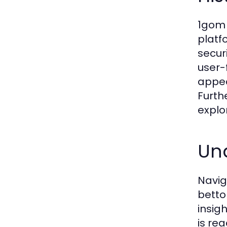
1gom 
platf
secur
user-
appea
Furth
explo
Un
Navig
betto
insig
is rea