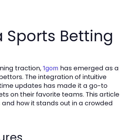
a Sports Betting
ining traction,
has emerged as a
1gom
tors. The integration of intuitive
-time updates has made it a go-to
ts on their favorite teams. This article
s, and how it stands out in a crowded
ures