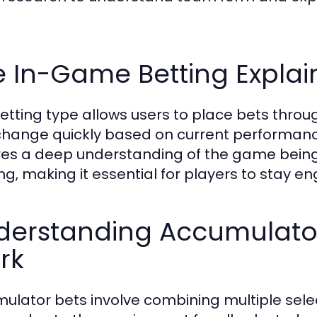
e In-Game Betting Expla
betting type allows users to place bets thro
change quickly based on current performance 
res a deep understanding of the game being 
ing, making it essential for players to stay 
derstanding Accumulato
rk
ulator bets involve combining multiple select