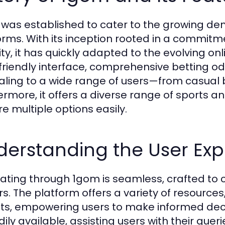
was established to cater to the growing dem
orms. With its inception rooted in a commit
ity, it has quickly adapted to the evolving on
friendly interface, comprehensive betting o
ling to a wide range of users—from casual be
ermore, it offers a diverse range of sports a
re multiple options easily.
derstanding the User Ex
ating through 1gom is seamless, crafted to 
rs. The platform offers a variety of resources
hts, empowering users to make informed deci
dily available, assisting users with their que