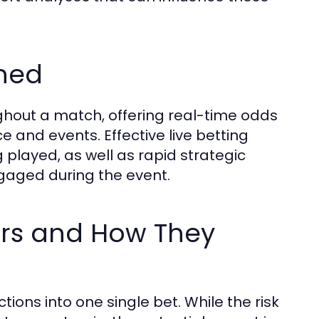
ined
ughout a match, offering real-time odds
and events. Effective live betting
played, as well as rapid strategic
engaged during the event.
rs and How They
ions into one single bet. While the risk