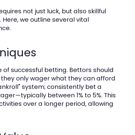
ires not just luck, but also skillful
ere, we outline several vital
nce.
niques
of successful betting. Bettors should
 they only wager what they can afford
nkroll" system; consistently bet a
wager—typically between 1% to 5%. This
ivities over a longer period, allowing