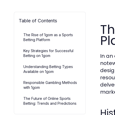
Table of Contents
Th
Pl
The Rise of 1gom as a Sports
Betting Platform
Key Strategies for Successful
In an
Betting on 1gom
notew
Understanding Betting Types
desig
Available on 1gom
resou
Responsible Gambling Methods
delve
with 1gom
marke
The Future of Online Sports
Betting: Trends and Predictions
His