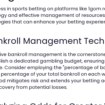
s in sports betting on platforms like 1gom requ
egy and effective management of resources. H
egies that can enhance your betting experie
nkroll Management Tech
tive bankroll management is the cornerstone 
lish a dedicated gambling budget, ensuring
se. Consider employing the "percentage of ba
 percentage of your total bankroll on each 
d mitigates risk and extends your betting act
ecovery from potential losses.