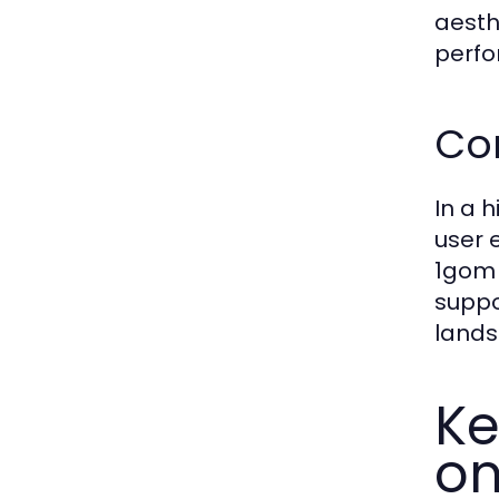
aesth
perfo
Co
In a 
user 
1gom 
suppo
lands
Ke
on