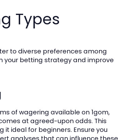
ng Types
ater to diverse preferences among
n your betting strategy and improve
g
rms of wagering available on 1gom,
utcomes at agreed-upon odds. This
g it ideal for beginners. Ensure you
ert analyses that can influence these