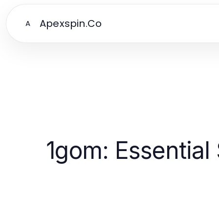
Apexspin.Co
A
1gom: Essential 