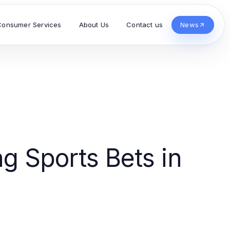
Consumer Services
About Us
Contact us
News
ng Sports Bets in