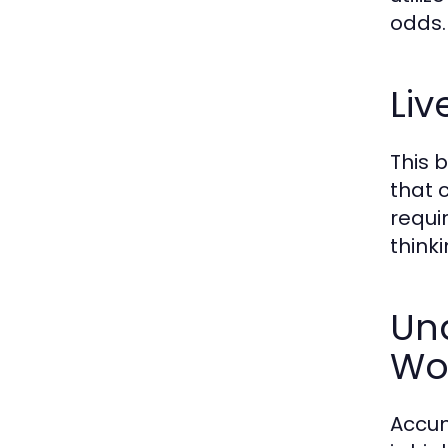
odds.
Liv
This 
that 
requi
think
Un
Wo
Accum