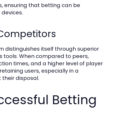
, ensuring that betting can be
 devices.
Competitors
m distinguishes itself through superior
s tools. When compared to peers,
ion times, and a higher level of player
etaining users, especially in a
their disposal.
ccessful Betting