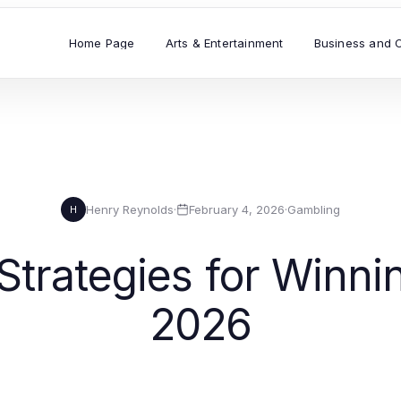
Home Page
Arts & Entertainment
Business and 
Henry Reynolds
·
February 4, 2026
·
Gambling
H
Strategies for Winni
2026