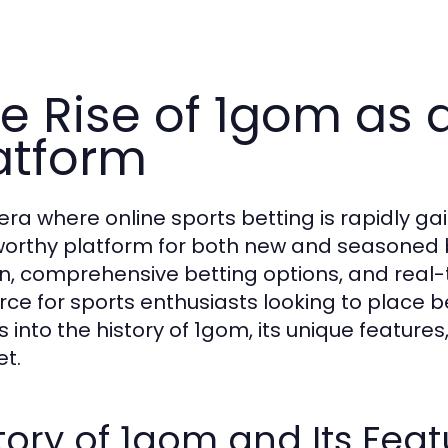
e Rise of 1gom as 
atform
 era where online sports betting is rapidly ga
orthy platform for both new and seasoned bet
n, comprehensive betting options, and real
rce for sports enthusiasts looking to place be
s into the history of 1gom, its unique feature
t.
tory of 1gom and Its Feat