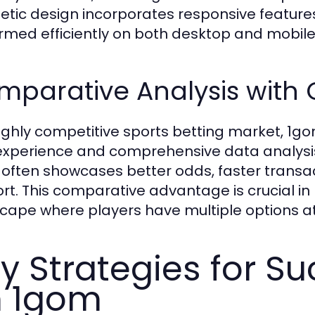
etic design incorporates responsive features
rmed efficiently on both desktop and mobile
mparative Analysis with 
highly competitive sports betting market, 1go
experience and comprehensive data analysi
often showcases better odds, faster transact
rt. This comparative advantage is crucial in r
cape where players have multiple options at 
y Strategies for Su
 1gom