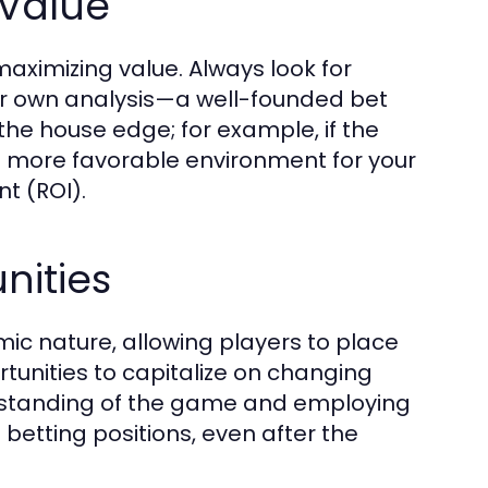
 Value
aximizing value. Always look for
 own analysis—a well-founded bet
 the house edge; for example, if the
 a more favorable environment for your
t (ROI).
unities
mic nature, allowing players to place
tunities to capitalize on changing
erstanding of the game and employing
etting positions, even after the