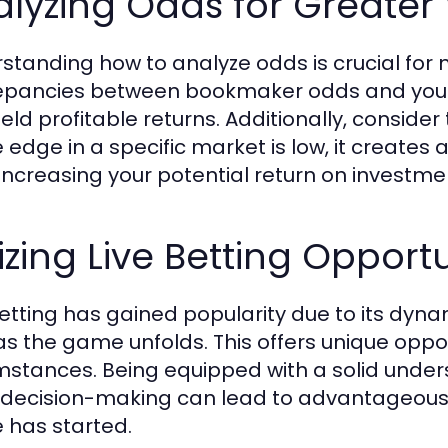
lyzing Odds for Greater
standing how to analyze odds is crucial for m
epancies between bookmaker odds and your
ield profitable returns. Additionally, consider
 edge in a specific market is low, it creates
 increasing your potential return on investmen
lizing Live Betting Opport
betting has gained popularity due to its dyna
as the game unfolds. This offers unique oppor
mstances. Being equipped with a solid und
 decision-making can lead to advantageous b
has started.