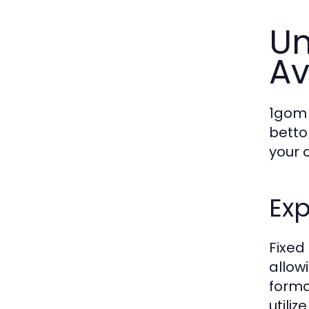
Un
Av
1gom 
betto
your 
Exp
Fixed
allow
forma
utili