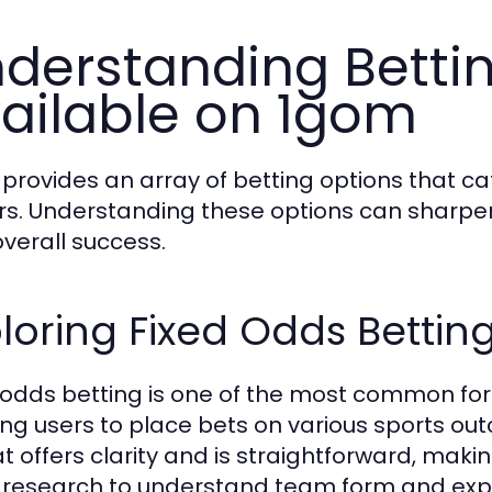
derstanding Betti
ailable on 1gom
provides an array of betting options that c
rs. Understanding these options can sharpe
overall success.
loring Fixed Odds Bettin
 odds betting is one of the most common fo
ing users to place bets on various sports o
t offers clarity and is straightforward, makin
ze research to understand team form and exp