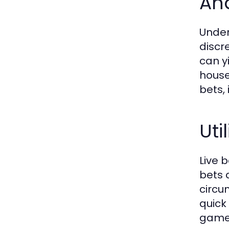
Ana
Under
discr
can y
house
bets,
Uti
Live 
bets 
circu
quick
game 