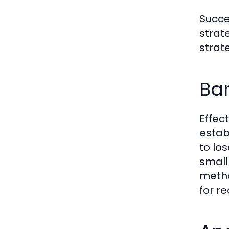
Succes
strat
strat
Ba
Effec
estab
to lo
small
metho
for r