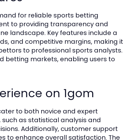
and for reliable sports betting
ment to providing transparency and
line landscape. Key features include a
dds, and competitive margins, making it
ttors to professional sports analysts.
nd betting markets, enabling users to
perience on 1gom
cater to both novice and expert
, such as statistical analysis and
sions. Additionally, customer support
ries to enhance overall satisfaction. The