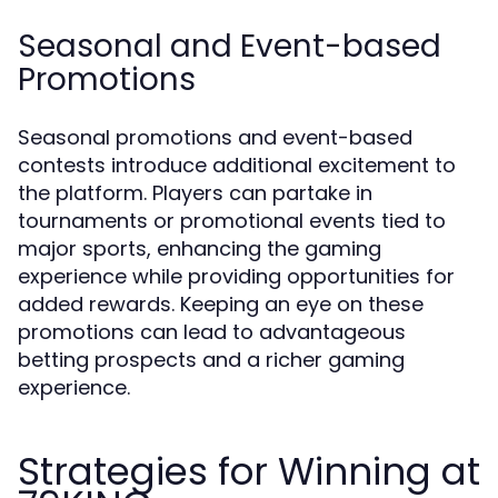
Seasonal and Event-based
Promotions
Seasonal promotions and event-based
contests introduce additional excitement to
the platform. Players can partake in
tournaments or promotional events tied to
major sports, enhancing the gaming
experience while providing opportunities for
added rewards. Keeping an eye on these
promotions can lead to advantageous
betting prospects and a richer gaming
experience.
Strategies for Winning at