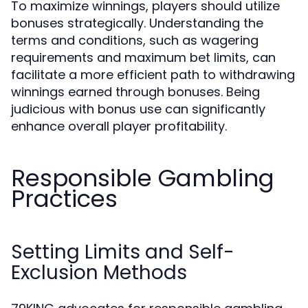
To maximize winnings, players should utilize
bonuses strategically. Understanding the
terms and conditions, such as wagering
requirements and maximum bet limits, can
facilitate a more efficient path to withdrawing
winnings earned through bonuses. Being
judicious with bonus use can significantly
enhance overall player profitability.
Responsible Gambling
Practices
Setting Limits and Self-
Exclusion Methods