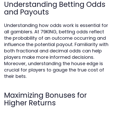
Understanding Betting Odds
and Payouts
Understanding how odds work is essential for
all gamblers. At 79KING, betting odds reflect
the probability of an outcome occurring and
influence the potential payout. Familiarity with
both fractional and decimal odds can help
players make more informed decisions.
Moreover, understanding the house edge is
crucial for players to gauge the true cost of
their bets.
Maximizing Bonuses for
Higher Returns