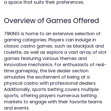
a space that suits their preferences.
Overview of Games Offered
79KING is home to an extensive selection of
gaming categories. Players can indulge in
classic casino games, such as blackjack and
roulette, as well as explore a vast array of slot
games featuring various themes and
innovative mechanics. For enthusiasts of real-
time gameplay, the live dealer section
simulates the excitement of being at a
physical casino with professional dealers.
Additionally, sports betting covers multiple
sports, offering players numerous betting
markets to engage with their favorite teams
and events.