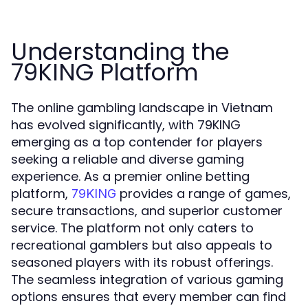
Understanding the
79KING Platform
The online gambling landscape in Vietnam
has evolved significantly, with 79KING
emerging as a top contender for players
seeking a reliable and diverse gaming
experience. As a premier online betting
platform,
provides a range of games,
79KING
secure transactions, and superior customer
service. The platform not only caters to
recreational gamblers but also appeals to
seasoned players with its robust offerings.
The seamless integration of various gaming
options ensures that every member can find