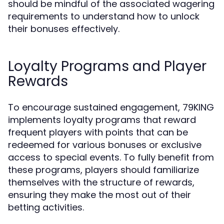
should be mindful of the associated wagering
requirements to understand how to unlock
their bonuses effectively.
Loyalty Programs and Player
Rewards
To encourage sustained engagement, 79KING
implements loyalty programs that reward
frequent players with points that can be
redeemed for various bonuses or exclusive
access to special events. To fully benefit from
these programs, players should familiarize
themselves with the structure of rewards,
ensuring they make the most out of their
betting activities.