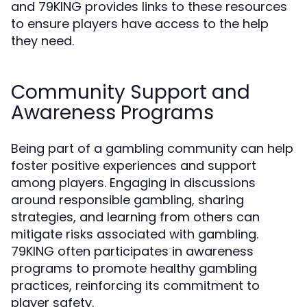
and 79KING provides links to these resources
to ensure players have access to the help
they need.
Community Support and
Awareness Programs
Being part of a gambling community can help
foster positive experiences and support
among players. Engaging in discussions
around responsible gambling, sharing
strategies, and learning from others can
mitigate risks associated with gambling.
79KING often participates in awareness
programs to promote healthy gambling
practices, reinforcing its commitment to
player safety.