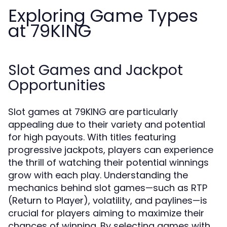
Exploring Game Types
at 79KING
Slot Games and Jackpot
Opportunities
Slot games at 79KING are particularly
appealing due to their variety and potential
for high payouts. With titles featuring
progressive jackpots, players can experience
the thrill of watching their potential winnings
grow with each play. Understanding the
mechanics behind slot games—such as RTP
(Return to Player), volatility, and paylines—is
crucial for players aiming to maximize their
chances of winning. By selecting games with