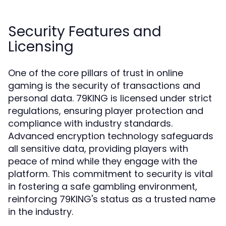
Security Features and
Licensing
One of the core pillars of trust in online
gaming is the security of transactions and
personal data. 79KING is licensed under strict
regulations, ensuring player protection and
compliance with industry standards.
Advanced encryption technology safeguards
all sensitive data, providing players with
peace of mind while they engage with the
platform. This commitment to security is vital
in fostering a safe gambling environment,
reinforcing 79KING's status as a trusted name
in the industry.