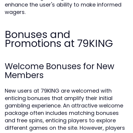
enhance the user's ability to make informed
wagers.
Bonuses and
Promotions at 79KING
Welcome Bonuses for New
Members
New users at 79KING are welcomed with
enticing bonuses that amplify their initial
gambling experience. An attractive welcome
package often includes matching bonuses
and free spins, enticing players to explore
different games on the site. However, players