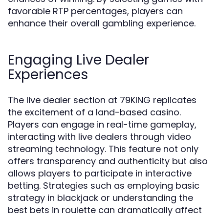
favorable RTP percentages, players can
enhance their overall gambling experience.
Engaging Live Dealer
Experiences
The live dealer section at 79KING replicates
the excitement of a land-based casino.
Players can engage in real-time gameplay,
interacting with live dealers through video
streaming technology. This feature not only
offers transparency and authenticity but also
allows players to participate in interactive
betting. Strategies such as employing basic
strategy in blackjack or understanding the
best bets in roulette can dramatically affect