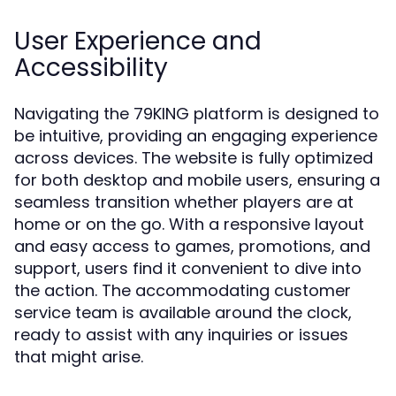
User Experience and
Accessibility
Navigating the 79KING platform is designed to
be intuitive, providing an engaging experience
across devices. The website is fully optimized
for both desktop and mobile users, ensuring a
seamless transition whether players are at
home or on the go. With a responsive layout
and easy access to games, promotions, and
support, users find it convenient to dive into
the action. The accommodating customer
service team is available around the clock,
ready to assist with any inquiries or issues
that might arise.