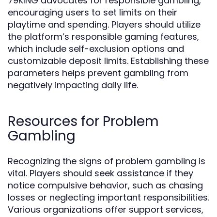
79KING advocates for responsible gambling,
encouraging users to set limits on their
playtime and spending. Players should utilize
the platform’s responsible gaming features,
which include self-exclusion options and
customizable deposit limits. Establishing these
parameters helps prevent gambling from
negatively impacting daily life.
Resources for Problem
Gambling
Recognizing the signs of problem gambling is
vital. Players should seek assistance if they
notice compulsive behavior, such as chasing
losses or neglecting important responsibilities.
Various organizations offer support services,