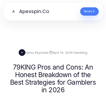
Apexspin.Co
A
News
Henry Reynolds
·
April 14, 2026
·
Gambling
H
79KING Pros and Cons: An
Honest Breakdown of the
Best Strategies for Gamblers
in 2026