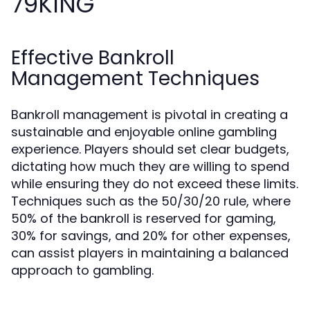
79KING
Effective Bankroll
Management Techniques
Bankroll management is pivotal in creating a
sustainable and enjoyable online gambling
experience. Players should set clear budgets,
dictating how much they are willing to spend
while ensuring they do not exceed these limits.
Techniques such as the 50/30/20 rule, where
50% of the bankroll is reserved for gaming,
30% for savings, and 20% for other expenses,
can assist players in maintaining a balanced
approach to gambling.