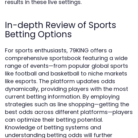
results in these live settings.
In-depth Review of Sports
Betting Options
For sports enthusiasts, 79KING offers a
comprehensive sportsbook featuring a wide
range of events—from popular global sports
like football and basketball to niche markets
like esports. The platform updates odds
dynamically, providing players with the most
current betting information. By employing
strategies such as line shopping—getting the
best odds across different platforms—players
can optimize their betting potential.
Knowledge of betting systems and
understanding betting odds will further