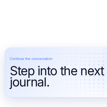
Continue the conversation
Step into the next
journal.