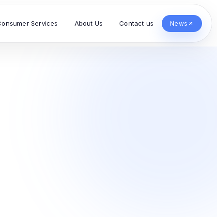
Consumer Services
About Us
Contact us
News