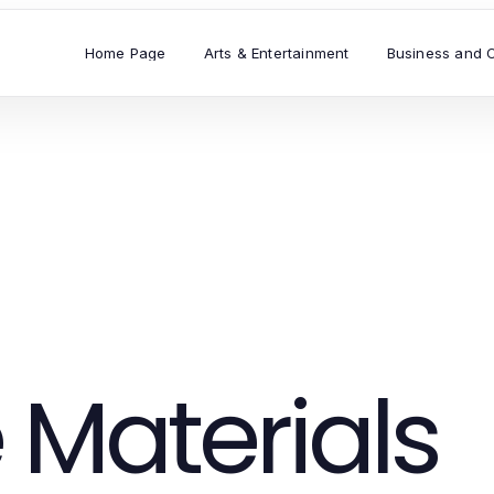
Home Page
Arts & Entertainment
Business and 
 Materials