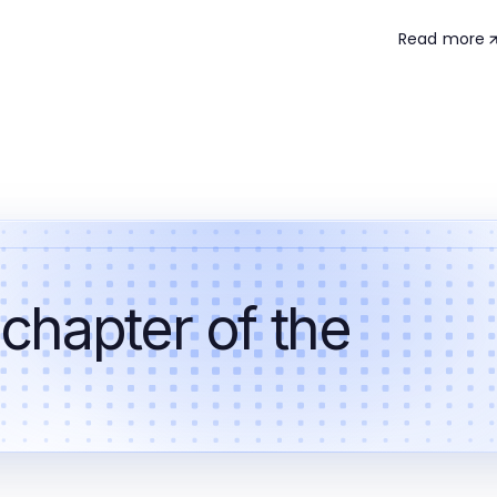
Read more
 chapter of the