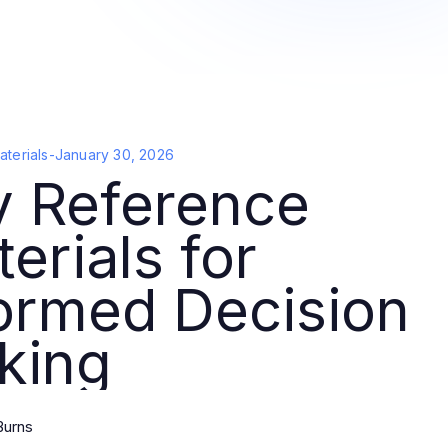
terials
-
January 30, 2026
y Reference
erials for
ormed Decision
king
Burns