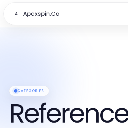
Apexspin.Co
A
CATEGORIES
Reference