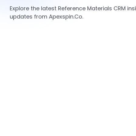
Explore the latest Reference Materials CRM insi
updates from Apexspin.Co.