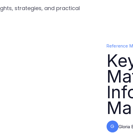
ghts, strategies, and practical
Reference Ma
Ke
Mat
Inf
Ma
G
Gloria 