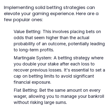
Implementing solid betting strategies can
elevate your gaming experience. Here are a
few popular ones:
Value Betting:
This involves placing bets on
odds that seem higher than the actual
probability of an outcome, potentially leading
to long-term profits.
Martingale System:
A betting strategy where
you double your stake after each loss to
recover previous losses. It's essential to set a
cap on betting limits to avoid significant
financial exposure.
Flat Betting:
Bet the same amount on every
wager, allowing you to manage your bankroll
without risking large sums.