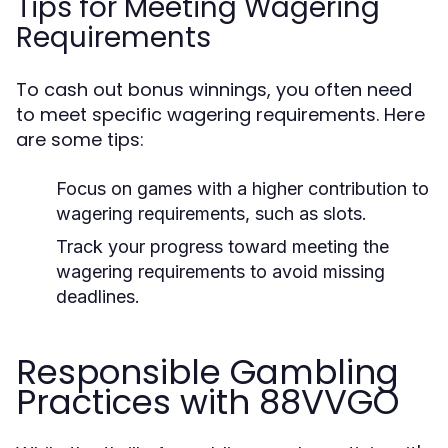
Tips for Meeting Wagering
Requirements
To cash out bonus winnings, you often need
to meet specific wagering requirements. Here
are some tips:
Focus on games with a higher contribution to
wagering requirements, such as slots.
Track your progress toward meeting the
wagering requirements to avoid missing
deadlines.
Responsible Gambling
Practices with 88VVGO