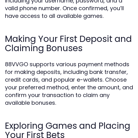
including your username, password, and a
valid phone number. Once confirmed, you’ll
have access to all available games.
Making Your First Deposit and
Claiming Bonuses
88VVGO supports various payment methods
for making deposits, including bank transfer,
credit cards, and popular e-wallets. Choose
your preferred method, enter the amount, and
confirm your transaction to claim any
available bonuses.
Exploring Games and Placing
Your First Bets