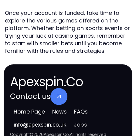
Once your account is funded, take time to
explore the various games offered on the
platform. Whether betting on sports events or
trying your luck at casino games, remember
to start with smaller bets until you become
familiar with the rules and strategies.
Apexspin.Co
Contact us
Home Page
News
FAQs
Jobs
info
@
apexspin.co.uk
Copyright
©
2026
Apexspin.Co
.
All rights reserved