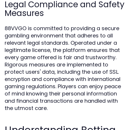
Legal Compliance and Safety
Measures
88VVGO is committed to providing a secure
gambling environment that adheres to all
relevant legal standards. Operated under a
legitimate license, the platform ensures that
every game offered is fair and trustworthy.
Rigorous measures are implemented to
protect users' data, including the use of
SSL
and compliance with international
encryption
gaming regulations. Players can enjoy peace
of mind knowing their personal information
and financial transactions are handled with
the utmost care.