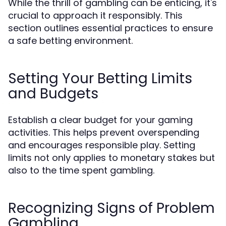
While the thrill of gambling can be enticing, it's
crucial to approach it responsibly. This
section outlines essential practices to ensure
a safe betting environment.
Setting Your Betting Limits
and Budgets
Establish a clear budget for your gaming
activities. This helps prevent overspending
and encourages responsible play. Setting
limits not only applies to monetary stakes but
also to the time spent gambling.
Recognizing Signs of Problem
Gambling