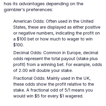
has its advantages depending on the
gambler’s preferences:
American Odds:
Often used in the United
States, these are displayed as either positive
or negative numbers, indicating the profit on
a $100 bet or how much to wager to win
$100.
Decimal Odds:
Common in Europe, decimal
odds represent the total payout (stake plus
profit) from a winning bet. For example, odds
of 2.00 will double your stake.
Fractional Odds:
Mainly used in the UK,
these odds show the profit relative to the
stake. A fractional odd of 5/1 means you
would win $5 for every $1 wagered.