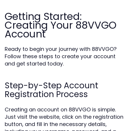
Getting Started:
Creating Your 88VVGO
Account
Ready to begin your journey with 88VVGO?
Follow these steps to create your account
and get started today.
Step-by-Step Account
Registration Process
Creating an account on 88VVGO is simple.
Just visit the website, click on the registration
button, and fill in the necessary details,