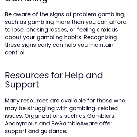
Be aware of the signs of problem gambling,
such as gambling more than you can afford
to lose, chasing losses, or feeling anxious
about your gambling habits. Recognizing
these signs early can help you maintain
control.
Resources for Help and
Support
Many resources are available for those who
may be struggling with gambling-related
issues. Organizations such as Gamblers
Anonymous and BeGambleAware offer
support and guidance.