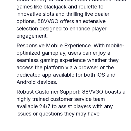
games like
blackjack
and
roulette
to
innovative slots and thrilling live dealer
options, 88VVGO offers an extensive
selection designed to enhance player
engagement.
Responsive Mobile Experience:
With mobile-
optimized gameplay, users can enjoy a
seamless gaming experience whether they
access the platform via a browser or the
dedicated app available for both iOS and
Android devices.
Robust Customer Support:
88VVGO boasts a
highly trained customer service team
available 24/7 to assist players with any
issues or questions they may have.