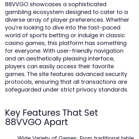
88VVGO showcases a sophisticated
gambling ecosystem designed to cater to a
diverse array of player preferences. Whether
you’re looking to dive into the fast-paced
world of sports betting or indulge in classic
casino games, this platform has something
for everyone. With user-friendly navigation
and an aesthetically pleasing interface,
players can easily access their favorite
games. The site features advanced security
protocols, ensuring that all transactions are
safeguarded under strict privacy standards.
Key Features That Set
88VVGO Apart
Wide Variety of Games:
From traditional table