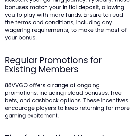
bonuses match your initial deposit, allowing
you to play with more funds. Ensure to read
the terms and conditions, including any
wagering requirements, to make the most of
your bonus.
Regular Promotions for
Existing Members
88VVGO offers a range of ongoing
promotions, including reload bonuses, free
bets, and cashback options. These incentives
encourage players to keep returning for more
gaming excitement.