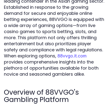
leading contender in the Asian gaming sector.
Established in response to the growing
demand for secure and enjoyable online
betting experiences, 88VVGO is equipped with
a wide array of gaming options—from live
casino games to sports betting, slots, and
more. This platform not only offers thrilling
entertainment but also prioritizes player
safety and compliance with legal regulations.
When exploring options,
88vvgo.it.com
provides comprehensive insights into the
plethora of opportunities available for both
novice and seasoned gamblers alike.
Overview of 88VVGO's
Gambling Platform