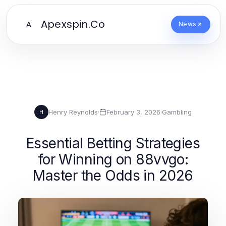
Apexspin.Co
A
News
Henry Reynolds
·
February 3, 2026
·
Gambling
H
Essential Betting Strategies
for Winning on 88vvgo:
Master the Odds in 2026