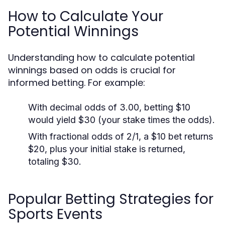
How to Calculate Your
Potential Winnings
Understanding how to calculate potential
winnings based on odds is crucial for
informed betting. For example:
With decimal odds of 3.00, betting $10
would yield $30 (your stake times the odds).
With fractional odds of 2/1, a $10 bet returns
$20, plus your initial stake is returned,
totaling $30.
Popular Betting Strategies for
Sports Events