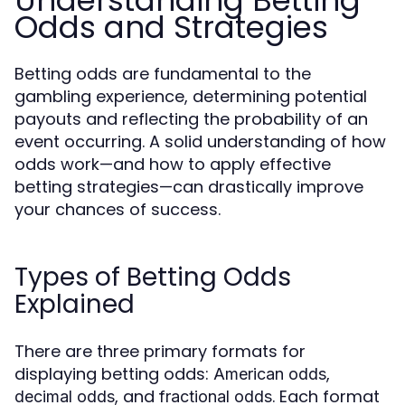
Understanding Betting
Odds and Strategies
Betting odds are fundamental to the
gambling experience, determining potential
payouts and reflecting the probability of an
event occurring. A solid understanding of how
odds work—and how to apply effective
betting strategies—can drastically improve
your chances of success.
Types of Betting Odds
Explained
There are three primary formats for
displaying betting odds:
,
American odds
, and
. Each format
decimal odds
fractional odds