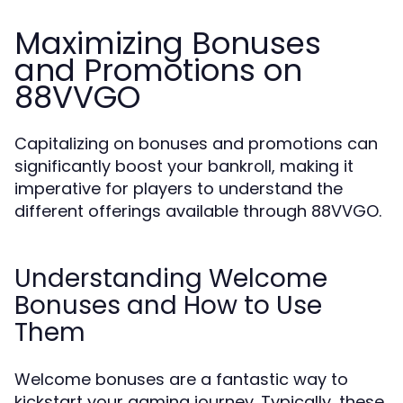
Maximizing Bonuses
and Promotions on
88VVGO
Capitalizing on bonuses and promotions can
significantly boost your bankroll, making it
imperative for players to understand the
different offerings available through 88VVGO.
Understanding Welcome
Bonuses and How to Use
Them
Welcome bonuses are a fantastic way to
kickstart your gaming journey. Typically, these