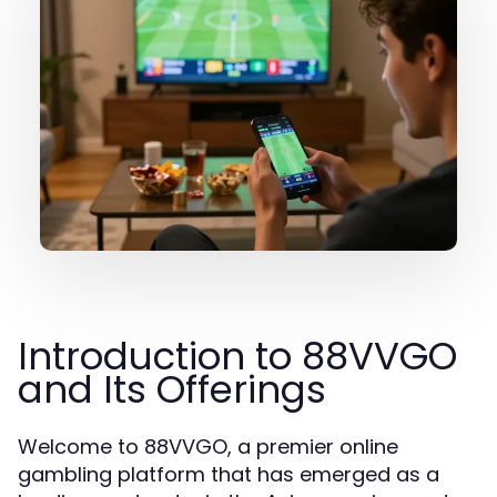
Introduction to 88VVGO
and Its Offerings
Welcome to 88VVGO, a premier online
gambling platform that has emerged as a