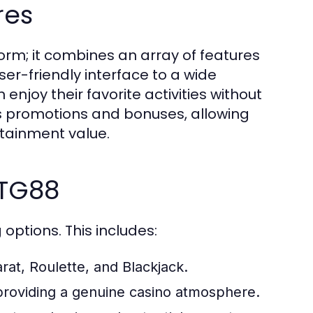
res
orm; it combines an array of features
er-friendly interface to a wide
njoy their favorite activities without
us promotions and bonuses, allowing
rtainment value.
 TG88
options. This includes:
at, Roulette, and Blackjack.
providing a genuine casino atmosphere.