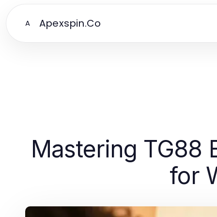
Apexspin.Co
A
Mastering TG88 BE
for 