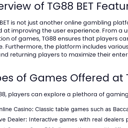
rview of TG88 BET Featu
BET is not just another online gambling platf
 at improving the user experience. From a us
tion of games, TG88 ensures that players can e
e. Furthermore, the platform includes vario
nd returning players to maximize their ente
pes of Games Offered at
88, players can explore a plethora of gaming 
nline Casino:
Classic table games such as Baccar
ive Dealer:
Interactive games with real dealers 