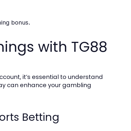
ming bonus.
nings with TG88
count, it’s essential to understand
play can enhance your gambling
orts Betting