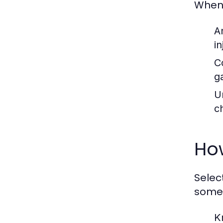
When 
A
in
C
g
U
c
Ho
Selec
some 
K