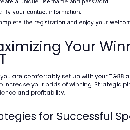
reate a unique username and password.
erify your contact information.
omplete the registration and enjoy your welco
ximizing Your Win
T
you are comfortably set up with your TG88 ac
o increase your odds of winning. Strategic 
ience and profitability.
ategies for Successful Sp