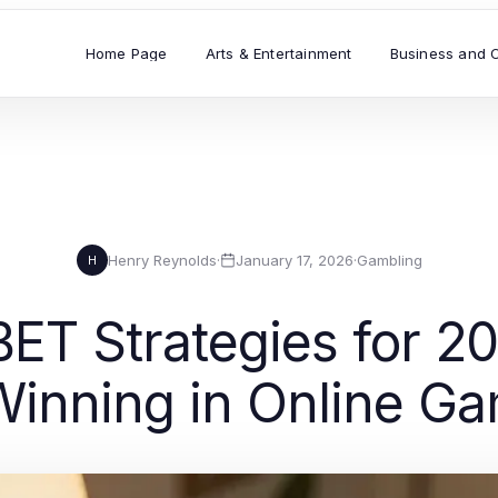
Home Page
Arts & Entertainment
Business and 
Henry Reynolds
·
January 17, 2026
·
Gambling
H
T Strategies for 20
Winning in Online G