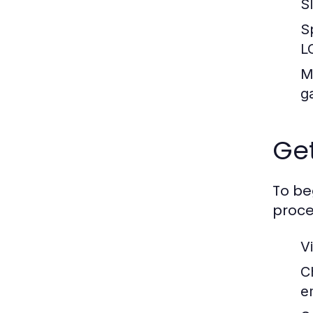
S
S
L
M
g
Get
To be
proce
Vi
C
e