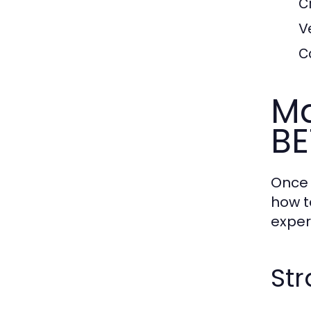
C
V
C
Ma
BE
Once 
how t
exper
Str