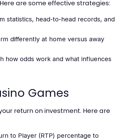
 Here are some effective strategies:
m statistics, head-to-head records, and
rm differently at home versus away
ith how odds work and what influences
asino Games
 your return on investment. Here are
urn to Player (RTP) percentage to