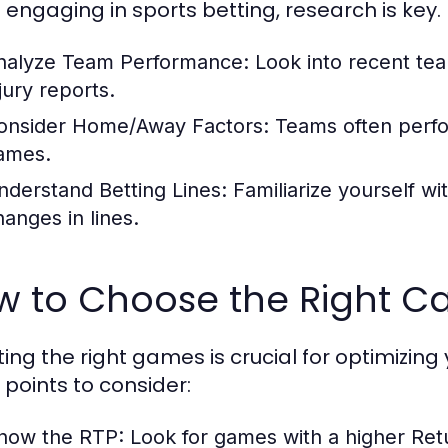
engaging in sports betting, research is key.
nalyze Team Performance:
Look into recent tea
jury reports.
onsider Home/Away Factors:
Teams often perfo
ames.
nderstand Betting Lines:
Familiarize yourself w
hanges in lines.
w to Choose the Right C
ting the right games is crucial for optimizing
points to consider:
now the RTP:
Look for games with a higher Ret