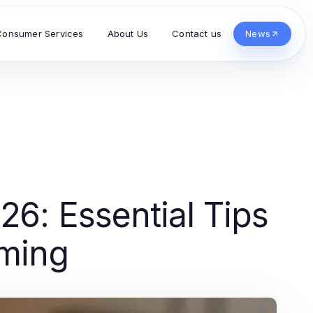
Consumer Services
About Us
Contact us
News
26: Essential Tips
aming