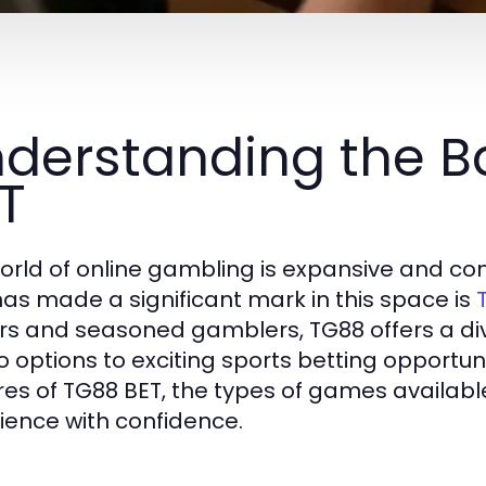
derstanding the B
T
orld of online gambling is expansive and con
has made a significant mark in this space is
rs and seasoned gamblers, TG88 offers a di
 options to exciting sports betting opportuniti
res of TG88 BET, the types of games available,
ience with confidence.