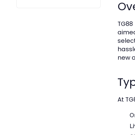
Ove
TG88 
aimed
selec
hassl
new a
Ty
At TG
O
L