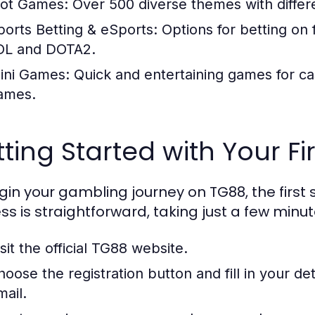
lot Games:
Over 500 diverse themes with differ
ports Betting & eSports:
Options for betting on f
OL and DOTA2.
ini Games:
Quick and entertaining games for cas
ames.
ting Started with Your Fir
gin your gambling journey on TG88, the first 
ss is straightforward, taking just a few minut
sit the official TG88 website.
hoose the registration button and fill in your d
mail.