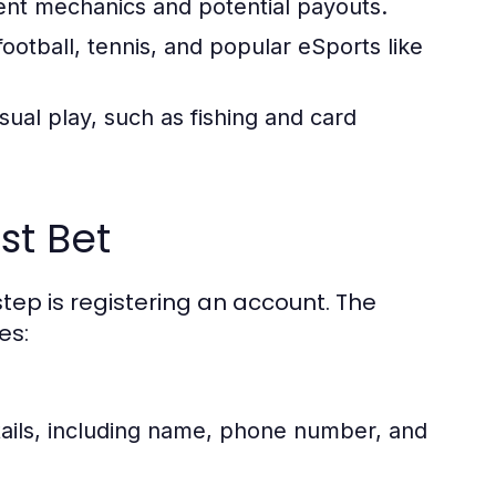
ent mechanics and potential payouts.
ootball, tennis, and popular eSports like
ual play, such as fishing and card
st Bet
step is registering an account. The
es:
etails, including name, phone number, and