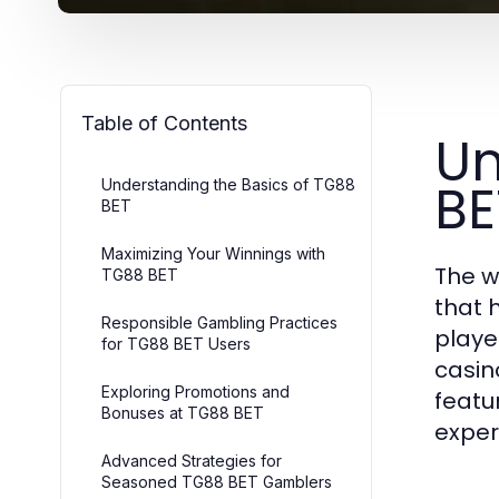
Table of Contents
Un
BE
Understanding the Basics of TG88
BET
Maximizing Your Winnings with
The w
TG88 BET
that 
Responsible Gambling Practices
playe
for TG88 BET Users
casino
Exploring Promotions and
featu
Bonuses at TG88 BET
exper
Advanced Strategies for
Seasoned TG88 BET Gamblers