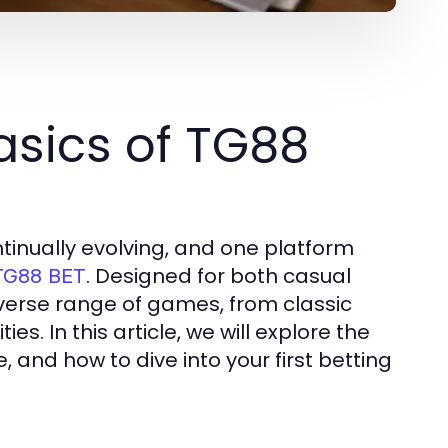
asics of TG88
tinually evolving, and one platform
. Designed for both casual
TG88 BET
verse range of games, from classic
es. In this article, we will explore the
 and how to dive into your first betting