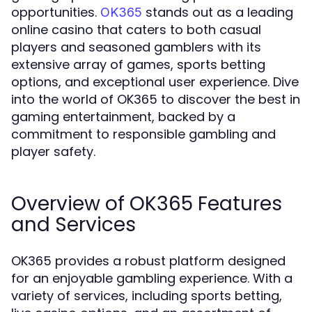
opportunities.
stands out as a leading
OK365
online casino that caters to both casual
players and seasoned gamblers with its
extensive array of games, sports betting
options, and exceptional user experience. Dive
into the world of OK365 to discover the best in
gaming entertainment, backed by a
commitment to responsible gambling and
player safety.
Overview of OK365 Features
and Services
OK365 provides a robust platform designed
for an enjoyable gambling experience. With a
variety of services, including sports betting,