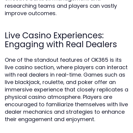
researching teams and players can vastly
improve outcomes.
Live Casino Experiences:
Engaging with Real Dealers
One of the standout features of OK365 is its
live casino section, where players can interact
with real dealers in real-time. Games such as
live blackjack, roulette, and poker offer an
immersive experience that closely replicates a
physical casino atmosphere. Players are
encouraged to familiarize themselves with live
dealer mechanics and strategies to enhance
their engagement and enjoyment.