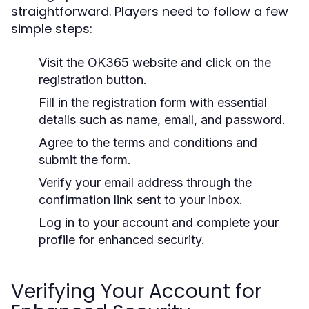
straightforward. Players need to follow a few
simple steps:
Visit the OK365 website and click on the
registration button.
Fill in the registration form with essential
details such as name, email, and password.
Agree to the terms and conditions and
submit the form.
Verify your email address through the
confirmation link sent to your inbox.
Log in to your account and complete your
profile for enhanced security.
Verifying Your Account for