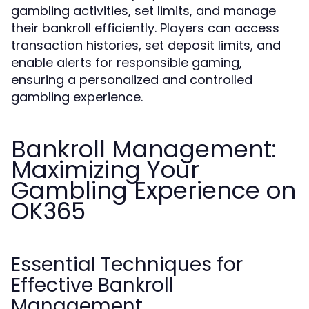
gambling activities, set limits, and manage
their bankroll efficiently. Players can access
transaction histories, set deposit limits, and
enable alerts for responsible gaming,
ensuring a personalized and controlled
gambling experience.
Bankroll Management:
Maximizing Your
Gambling Experience on
OK365
Essential Techniques for
Effective Bankroll
Management