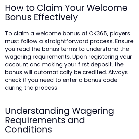
How to Claim Your Welcome
Bonus Effectively
To claim a welcome bonus at OK365, players
must follow a straightforward process. Ensure
you read the bonus terms to understand the
wagering requirements. Upon registering your
account and making your first deposit, the
bonus will automatically be credited. Always
check if you need to enter a bonus code
during the process.
Understanding Wagering
Requirements and
Conditions