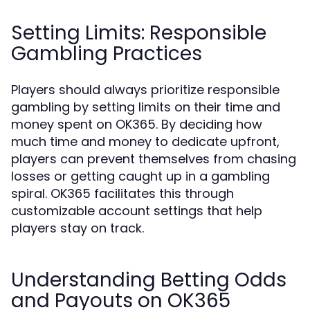
Setting Limits: Responsible
Gambling Practices
Players should always prioritize responsible
gambling by setting limits on their time and
money spent on OK365. By deciding how
much time and money to dedicate upfront,
players can prevent themselves from chasing
losses or getting caught up in a gambling
spiral. OK365 facilitates this through
customizable account settings that help
players stay on track.
Understanding Betting Odds
and Payouts on OK365