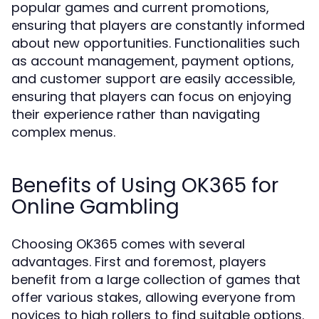
popular games and current promotions,
ensuring that players are constantly informed
about new opportunities. Functionalities such
as account management, payment options,
and customer support are easily accessible,
ensuring that players can focus on enjoying
their experience rather than navigating
complex menus.
Benefits of Using OK365 for
Online Gambling
Choosing OK365 comes with several
advantages. First and foremost, players
benefit from a large collection of games that
offer various stakes, allowing everyone from
novices to high rollers to find suitable options.