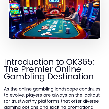
Introduction to OK365:
The Premier Online
Gambling Destination
As the online gambling landscape continues
to evolve, players are always on the lookout
for trustworthy platforms that offer diverse
gaming options and exciting promotional