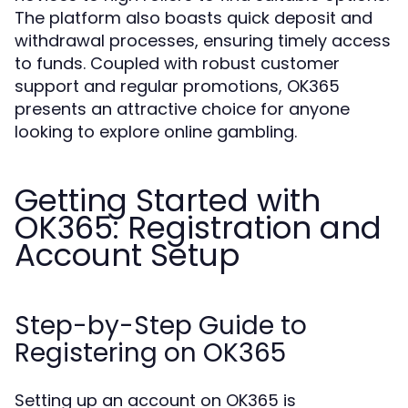
The platform also boasts quick deposit and
withdrawal processes, ensuring timely access
to funds. Coupled with robust customer
support and regular promotions, OK365
presents an attractive choice for anyone
looking to explore online gambling.
Getting Started with
OK365: Registration and
Account Setup
Step-by-Step Guide to
Registering on OK365
Setting up an account on OK365 is