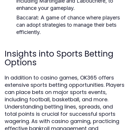
including Martingale and Labouchere, to
enhance your gameplay.
Baccarat:
A game of chance where players
can adopt strategies to manage their bets
efficiently.
Insights into Sports Betting
Options
In addition to casino games, OK365 offers
extensive sports betting opportunities. Players
can place bets on major sports events,
including football, basketball, and more.
Understanding betting lines, spreads, and
total points is crucial for successful sports
wagering. As with casino gaming, practicing
effective bankroll management and