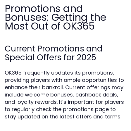
Promotions and
Bonuses: Getting the
Most Out of OK365
Current Promotions and
Special Offers for 2025
OK365 frequently updates its promotions,
providing players with ample opportunities to
enhance their bankroll. Current offerings may
include welcome bonuses, cashback deals,
and loyalty rewards. It’s important for players
to regularly check the promotions page to
stay updated on the latest offers and terms.