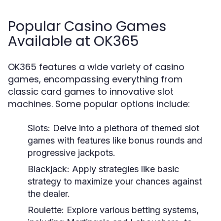
Popular Casino Games
Available at OK365
OK365 features a wide variety of casino
games, encompassing everything from
classic card games to innovative slot
machines. Some popular options include:
Slots:
Delve into a plethora of themed slot
games with features like bonus rounds and
progressive jackpots.
Blackjack:
Apply strategies like basic
strategy to maximize your chances against
the dealer.
Roulette:
Explore various betting systems,