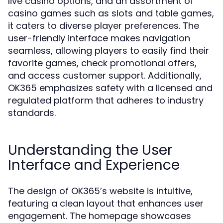
live casino options, and an assortment of
casino games such as slots and table games,
it caters to diverse player preferences. The
user-friendly interface makes navigation
seamless, allowing players to easily find their
favorite games, check promotional offers,
and access customer support. Additionally,
OK365 emphasizes safety with a licensed and
regulated platform that adheres to industry
standards.
Understanding the User
Interface and Experience
The design of OK365’s website is intuitive,
featuring a clean layout that enhances user
engagement. The homepage showcases