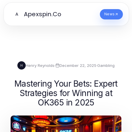
Apexspin.Co
A
News
Henry Reynolds
·
December 22, 2025
·
Gambling
H
Mastering Your Bets: Expert
Strategies for Winning at
OK365 in 2025