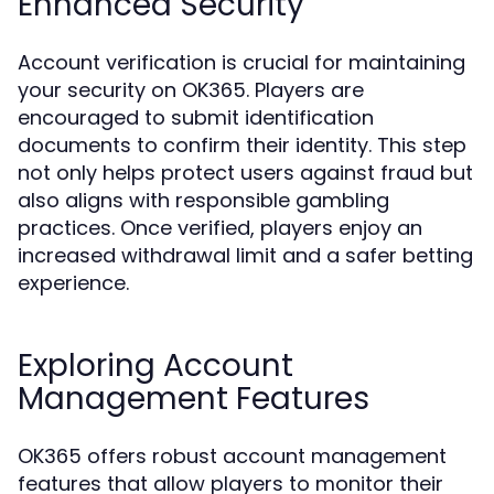
Enhanced Security
Account verification is crucial for maintaining
your security on OK365. Players are
encouraged to submit identification
documents to confirm their identity. This step
not only helps protect users against fraud but
also aligns with responsible gambling
practices. Once verified, players enjoy an
increased withdrawal limit and a safer betting
experience.
Exploring Account
Management Features
OK365 offers robust account management
features that allow players to monitor their