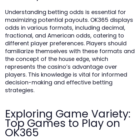
Understanding betting odds is essential for
maximizing potential payouts. OK365 displays
odds in various formats, including decimal,
fractional, and American odds, catering to
different player preferences. Players should
familiarize themselves with these formats and
the concept of the
, which
house edge
represents the casino’s advantage over
players. This knowledge is vital for informed
decision-making and effective betting
strategies.
Exploring Game Variety:
Top Games to Play on
OK365