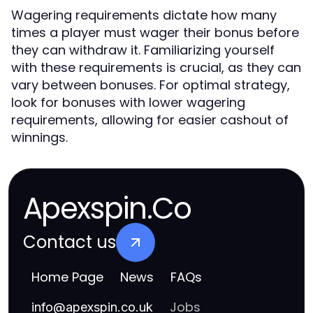
Wagering requirements dictate how many
times a player must wager their bonus before
they can withdraw it. Familiarizing yourself
with these requirements is crucial, as they can
vary between bonuses. For optimal strategy,
look for bonuses with lower wagering
requirements, allowing for easier cashout of
winnings.
Apexspin.Co
Contact us
Home Page
News
FAQs
Jobs
info
@
apexspin.co.uk