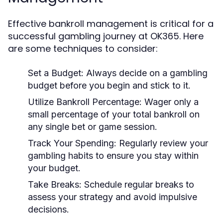
Effective bankroll management is critical for a
successful gambling journey at OK365. Here
are some techniques to consider:
Set a Budget:
Always decide on a gambling
budget before you begin and stick to it.
Utilize Bankroll Percentage:
Wager only a
small percentage of your total bankroll on
any single bet or game session.
Track Your Spending:
Regularly review your
gambling habits to ensure you stay within
your budget.
Take Breaks:
Schedule regular breaks to
assess your strategy and avoid impulsive
decisions.