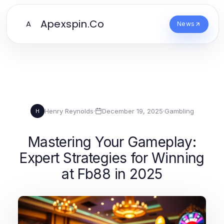
Apexspin.Co
A
News
Henry Reynolds
·
December 19, 2025
·
Gambling
H
Mastering Your Gameplay:
Expert Strategies for Winning
at Fb88 in 2025