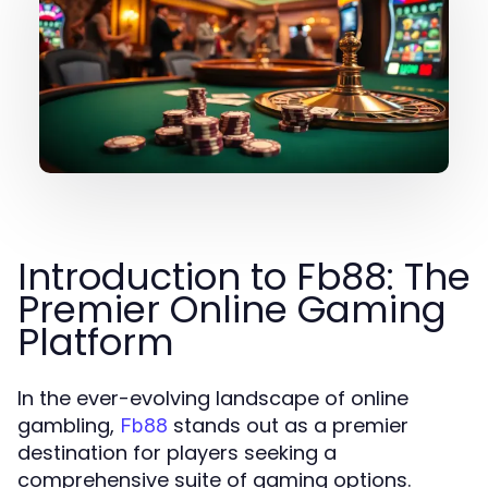
Introduction to Fb88: The
Premier Online Gaming
Platform
In the ever-evolving landscape of online
gambling,
stands out as a premier
Fb88
destination for players seeking a
comprehensive suite of gaming options.