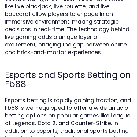
like live blackjack, live roulette, and live
baccarat allow players to engage in an
immersive environment, making strategic
decisions in real-time. The technology behind
live gaming adds a unique layer of
excitement, bridging the gap between online
and brick-and-mortar experiences.
Esports and Sports Betting on
Fb88
Esports betting is rapidly gaining traction, and
Fb88 is well-equipped to offer a wide array of
betting options on popular games like League
of Legends, Dota 2, and Counter-Strike. In
addition to esports, traditional sports betting