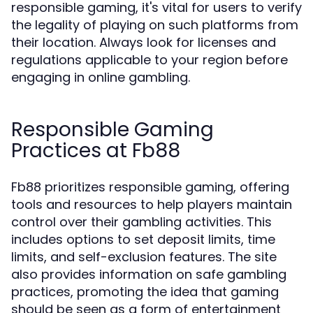
responsible gaming, it's vital for users to verify
the legality of playing on such platforms from
their location. Always look for licenses and
regulations applicable to your region before
engaging in online gambling.
Responsible Gaming
Practices at Fb88
Fb88 prioritizes responsible gaming, offering
tools and resources to help players maintain
control over their gambling activities. This
includes options to set deposit limits, time
limits, and self-exclusion features. The site
also provides information on safe gambling
practices, promoting the idea that gaming
should be seen as a form of entertainment