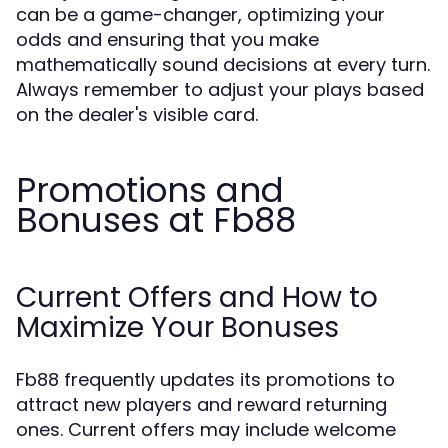
can be a game-changer, optimizing your
odds and ensuring that you make
mathematically sound decisions at every turn.
Always remember to adjust your plays based
on the dealer's visible card.
Promotions and
Bonuses at Fb88
Current Offers and How to
Maximize Your Bonuses
Fb88 frequently updates its promotions to
attract new players and reward returning
ones. Current offers may include welcome