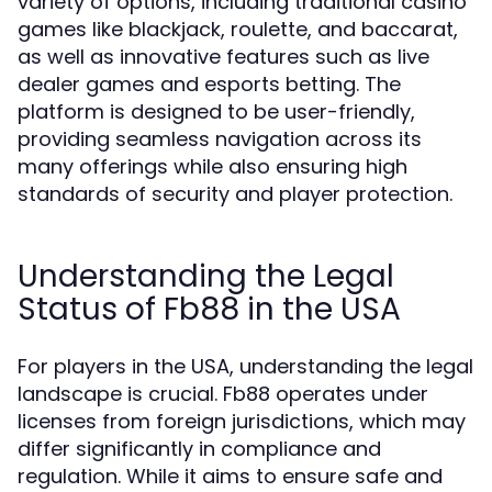
variety of options, including traditional casino
games like blackjack, roulette, and baccarat,
as well as innovative features such as live
dealer games and esports betting. The
platform is designed to be user-friendly,
providing seamless navigation across its
many offerings while also ensuring high
standards of security and player protection.
Understanding the Legal
Status of Fb88 in the USA
For players in the USA, understanding the legal
landscape is crucial. Fb88 operates under
licenses from foreign jurisdictions, which may
differ significantly in compliance and
regulation. While it aims to ensure safe and