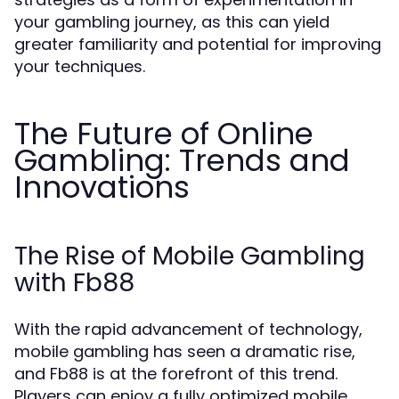
your gambling journey, as this can yield
greater familiarity and potential for improving
your techniques.
The Future of Online
Gambling: Trends and
Innovations
The Rise of Mobile Gambling
with Fb88
With the rapid advancement of technology,
mobile gambling has seen a dramatic rise,
and Fb88 is at the forefront of this trend.
Players can enjoy a fully optimized mobile