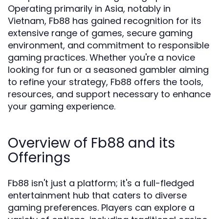
Operating primarily in Asia, notably in
Vietnam, Fb88 has gained recognition for its
extensive range of games, secure gaming
environment, and commitment to responsible
gaming practices. Whether you're a novice
looking for fun or a seasoned gambler aiming
to refine your strategy, Fb88 offers the tools,
resources, and support necessary to enhance
your gaming experience.
Overview of Fb88 and its
Offerings
Fb88 isn't just a platform; it's a full-fledged
entertainment hub that caters to diverse
gaming preferences. Players can explore a