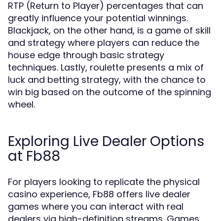
RTP (Return to Player) percentages that can
greatly influence your potential winnings.
Blackjack, on the other hand, is a game of skill
and strategy where players can reduce the
house edge through basic strategy
techniques. Lastly, roulette presents a mix of
luck and betting strategy, with the chance to
win big based on the outcome of the spinning
wheel.
Exploring Live Dealer Options
at Fb88
For players looking to replicate the physical
casino experience, Fb88 offers live dealer
games where you can interact with real
dealers via high-definition streams. Games