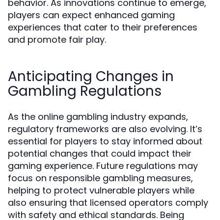
behavior. As innovations continue to emerge,
players can expect enhanced gaming
experiences that cater to their preferences
and promote fair play.
Anticipating Changes in
Gambling Regulations
As the online gambling industry expands,
regulatory frameworks are also evolving. It’s
essential for players to stay informed about
potential changes that could impact their
gaming experience. Future regulations may
focus on responsible gambling measures,
helping to protect vulnerable players while
also ensuring that licensed operators comply
with safety and ethical standards. Being