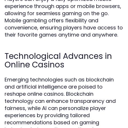
experience through apps or mobile browsers,
allowing for seamless gaming on the go.
Mobile gambling offers flexibility and
convenience, ensuring players have access to
their favorite games anytime and anywhere.
Technological Advances in
Online Casinos
Emerging technologies such as blockchain
and artificial intelligence are poised to
reshape online casinos. Blockchain
technology can enhance transparency and
fairness, while AI can personalize player
experiences by providing tailored
recommendations based on gaming