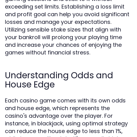
exceeding set limits. Establishing a loss limit
and profit goal can help you avoid significant
losses and manage your expectations.
Utilizing sensible stake sizes that align with
your bankroll will prolong your playing time
and increase your chances of enjoying the
games without financial stress.
Understanding Odds and
House Edge
Each casino game comes with its own odds
and house edge, which represents the
casino's advantage over the player. For
instance, in blackjack, using optimal strategy
can reduce the house edge to less than 1%,