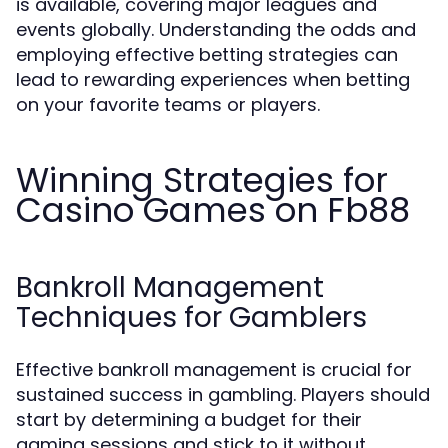
is available, covering major leagues and
events globally. Understanding the odds and
employing effective betting strategies can
lead to rewarding experiences when betting
on your favorite teams or players.
Winning Strategies for
Casino Games on Fb88
Bankroll Management
Techniques for Gamblers
Effective bankroll management is crucial for
sustained success in gambling. Players should
start by determining a budget for their
gaming sessions and stick to it without