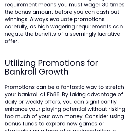
requirement means you must wager 30 times
the bonus amount before you can cash out
winnings. Always evaluate promotions
carefully, as high wagering requirements can
negate the benefits of a seemingly lucrative
offer.
Utilizing Promotions for
Bankroll Growth
Promotions can be a fantastic way to stretch
your bankroll at Fb88. By taking advantage of
daily or weekly offers, you can significantly
enhance your playing potential without risking
too much of your own money. Consider using
bonus funds to explore new games or
strategies as a form of experimentation in