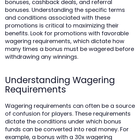
bonuses, cashback deals, and referral
bonuses. Understanding the specific terms
and conditions associated with these
promotions is critical to maximizing their
benefits. Look for promotions with favorable
wagering requirements, which dictate how
many times a bonus must be wagered before
withdrawing any winnings.
Understanding Wagering
Requirements
Wagering requirements can often be a source
of confusion for players. These requirements
dictate the conditions under which bonus
funds can be converted into real money. For
example, a bonus with a 30x wagering