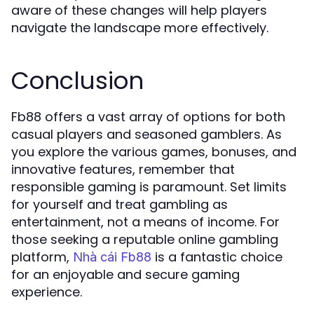
aware of these changes will help players
navigate the landscape more effectively.
Conclusion
Fb88 offers a vast array of options for both
casual players and seasoned gamblers. As
you explore the various games, bonuses, and
innovative features, remember that
responsible gaming is paramount. Set limits
for yourself and treat gambling as
entertainment, not a means of income. For
those seeking a reputable online gambling
platform,
is a fantastic choice
Nhà cái Fb88
for an enjoyable and secure gaming
experience.