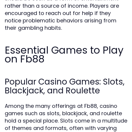
rather than a source of income. Players are
encouraged to reach out for help if they
notice problematic behaviors arising from
their gambling habits.
Essential Games to Play
on Fb88
Popular Casino Games: Slots,
Blackjack, and Roulette
Among the many offerings at Fb88, casino
games such as slots, blackjack, and roulette
hold a special place. Slots come in a multitude
of themes and formats, often with varying