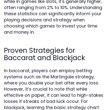
while in games like slots, it's generally higher,
often ranging from 2% to 10%. Understanding
these statistics can significantly inform your
playing decisions and strategy when
choosing which games to invest your time
and money in.
Proven Strategies for
Baccarat and Blackjack
In baccarat, players can employ betting
systems such as the Martingale strategy,
where you double your bet after every loss.
However, it’s crucial to note that while
effective on paper, it can lead to high-stakes
losses if streaks of bad luck occur. For
blackjack, learning the basic strategy chart