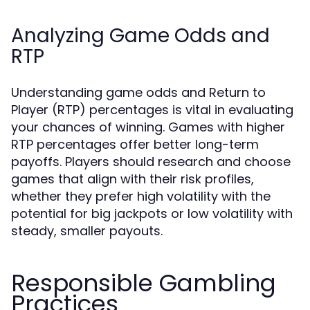
Analyzing Game Odds and
RTP
Understanding game odds and Return to
Player (RTP) percentages is vital in evaluating
your chances of winning. Games with higher
RTP percentages offer better long-term
payoffs. Players should research and choose
games that align with their risk profiles,
whether they prefer high volatility with the
potential for big jackpots or low volatility with
steady, smaller payouts.
Responsible Gambling
Practices