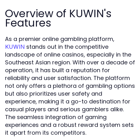
Overview of KUWIN's
Features
As a premier online gambling platform,
stands out in the competitive
KUWIN
landscape of online casinos, especially in the
Southeast Asian region. With over a decade of
operation, it has built a reputation for
reliability and user satisfaction. The platform
not only offers a plethora of gambling options
but also prioritizes user safety and
experience, making it a go-to destination for
casual players and serious gamblers alike.
The seamless integration of gaming
experiences and a robust reward system sets
it apart from its competitors.