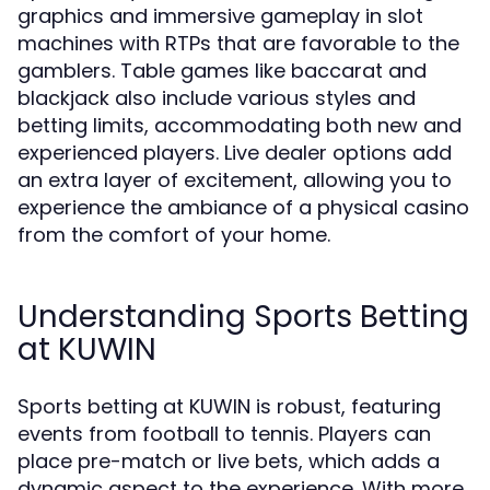
graphics and immersive gameplay in slot
machines with RTPs that are favorable to the
gamblers. Table games like baccarat and
blackjack also include various styles and
betting limits, accommodating both new and
experienced players. Live dealer options add
an extra layer of excitement, allowing you to
experience the ambiance of a physical casino
from the comfort of your home.
Understanding Sports Betting
at KUWIN
Sports betting at KUWIN is robust, featuring
events from football to tennis. Players can
place pre-match or live bets, which adds a
dynamic aspect to the experience. With more