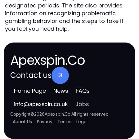
designated periods. The site also provides
information on recognizing problematic
gambling behavior and the steps to take if
you feel you need help.
Apexspin.Co
Contact us
Home Page
News
FAQs
Jobs
info
@
apexspin.co.uk
Copyright
©
2026
Apexspin.Co
.
All rights reserved
About Us
Privacy
Terms
Legal