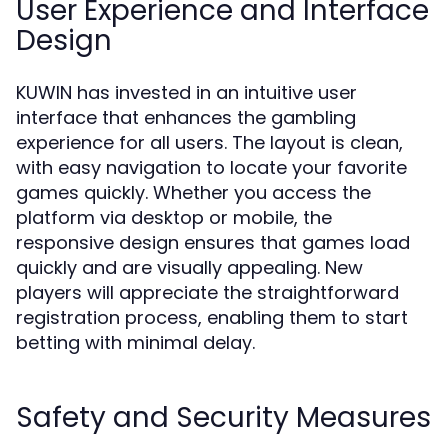
User Experience and Interface
Design
KUWIN has invested in an intuitive user
interface that enhances the gambling
experience for all users. The layout is clean,
with easy navigation to locate your favorite
games quickly. Whether you access the
platform via desktop or mobile, the
responsive design ensures that games load
quickly and are visually appealing. New
players will appreciate the straightforward
registration process, enabling them to start
betting with minimal delay.
Safety and Security Measures