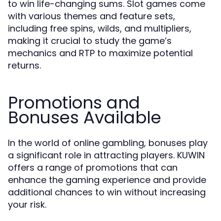
to win life-changing sums. Slot games come
with various themes and feature sets,
including free spins, wilds, and multipliers,
making it crucial to study the game’s
mechanics and RTP to maximize potential
returns.
Promotions and
Bonuses Available
In the world of online gambling, bonuses play
a significant role in attracting players. KUWIN
offers a range of promotions that can
enhance the gaming experience and provide
additional chances to win without increasing
your risk.