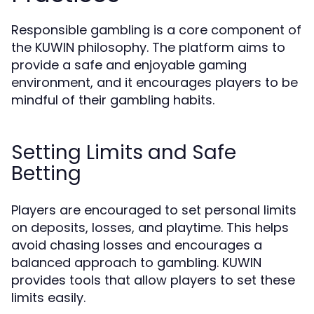
Responsible gambling is a core component of
the KUWIN philosophy. The platform aims to
provide a safe and enjoyable gaming
environment, and it encourages players to be
mindful of their gambling habits.
Setting Limits and Safe
Betting
Players are encouraged to set personal limits
on deposits, losses, and playtime. This helps
avoid chasing losses and encourages a
balanced approach to gambling. KUWIN
provides tools that allow players to set these
limits easily.