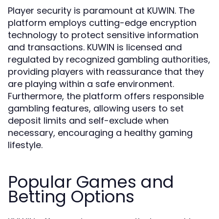
Player security is paramount at KUWIN. The
platform employs cutting-edge encryption
technology to protect sensitive information
and transactions. KUWIN is licensed and
regulated by recognized gambling authorities,
providing players with reassurance that they
are playing within a safe environment.
Furthermore, the platform offers responsible
gambling features, allowing users to set
deposit limits and self-exclude when
necessary, encouraging a healthy gaming
lifestyle.
Popular Games and
Betting Options