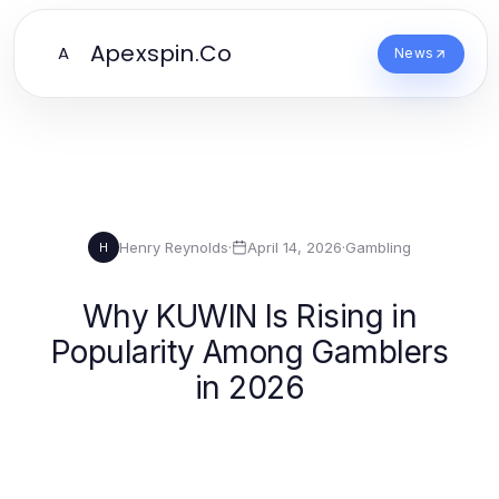
Apexspin.Co
A
News
Henry Reynolds
·
April 14, 2026
·
Gambling
H
Why KUWIN Is Rising in
Popularity Among Gamblers
in 2026