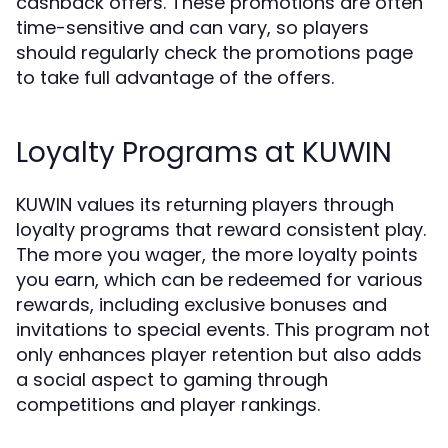
cashback offers. These promotions are often
time-sensitive and can vary, so players
should regularly check the promotions page
to take full advantage of the offers.
Loyalty Programs at KUWIN
KUWIN values its returning players through
loyalty programs that reward consistent play.
The more you wager, the more loyalty points
you earn, which can be redeemed for various
rewards, including exclusive bonuses and
invitations to special events. This program not
only enhances player retention but also adds
a social aspect to gaming through
competitions and player rankings.