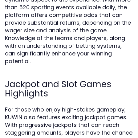
than 520 sporting events available daily, the
platform offers competitive odds that can
provide substantial returns, depending on the
wager size and analysis of the game.
Knowledge of the teams and players, along
with an understanding of betting systems,
can significantly enhance your winning
potential.
Jackpot and Slot Games
Highlights
For those who enjoy high-stakes gameplay,
KUWIN also features exciting jackpot games.
With progressive jackpots that can reach
staggering amounts, players have the chance