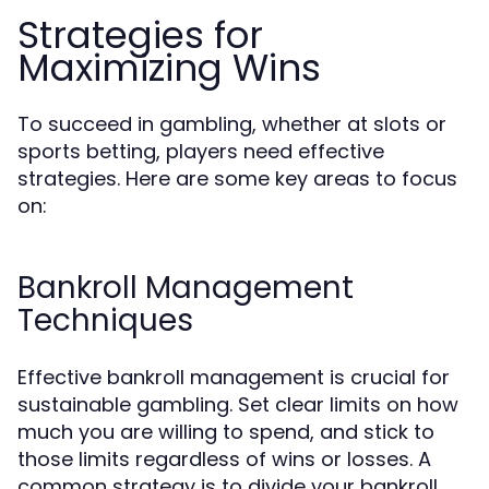
Strategies for
Maximizing Wins
To succeed in gambling, whether at slots or
sports betting, players need effective
strategies. Here are some key areas to focus
on:
Bankroll Management
Techniques
Effective bankroll management is crucial for
sustainable gambling. Set clear limits on how
much you are willing to spend, and stick to
those limits regardless of wins or losses. A
common strategy is to divide your bankroll