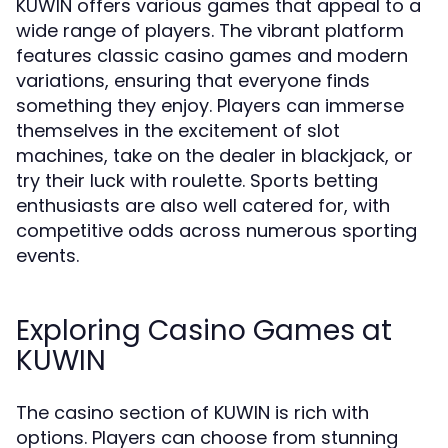
KUWIN offers various games that appeal to a
wide range of players. The vibrant platform
features classic casino games and modern
variations, ensuring that everyone finds
something they enjoy. Players can immerse
themselves in the excitement of slot
machines, take on the dealer in blackjack, or
try their luck with roulette. Sports betting
enthusiasts are also well catered for, with
competitive odds across numerous sporting
events.
Exploring Casino Games at
KUWIN
The casino section of KUWIN is rich with
options. Players can choose from stunning