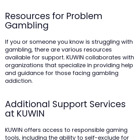
Resources for Problem
Gambling
If you or someone you know is struggling with
gambling, there are various resources
available for support. KUWIN collaborates with
organizations that specialize in providing help
and guidance for those facing gambling
addiction.
Additional Support Services
at KUWIN
KUWIN offers access to responsible gaming
tools, including the ability to self-exclude for