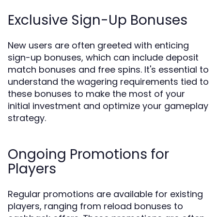
Exclusive Sign-Up Bonuses
New users are often greeted with enticing
sign-up bonuses, which can include deposit
match bonuses and free spins. It's essential to
understand the wagering requirements tied to
these bonuses to make the most of your
initial investment and optimize your gameplay
strategy.
Ongoing Promotions for
Players
Regular promotions are available for existing
players, ranging from reload bonuses to