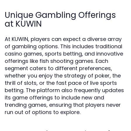
Unique Gambling Offerings
at KUWIN
At KUWIN, players can expect a diverse array
of gambling options. This includes traditional
casino games, sports betting, and innovative
offerings like fish shooting games. Each
segment caters to different preferences,
whether you enjoy the strategy of poker, the
thrill of slots, or the fast pace of live sports
betting. The platform also frequently updates
its game offerings to include new and
trending games, ensuring that players never
run out of options to explore.