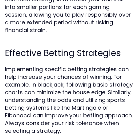
into smaller portions for each gaming
session, allowing you to play responsibly over
a more extended period without risking
financial strain.
Effective Betting Strategies
Implementing specific betting strategies can
help increase your chances of winning. For
example, in blackjack, following basic strategy
charts can minimize the house edge. Similarly,
understanding the odds and utilizing sports
betting systems like the Martingale or
Fibonacci can improve your betting approach.
Always consider your risk tolerance when
selecting a strategy.