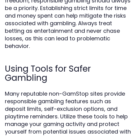
freedom, responsible gambling should always
be a priority. Establishing strict limits for time
and money spent can help mitigate the risks
associated with gambling. Always treat
betting as entertainment and never chase
losses, as this can lead to problematic
behavior.
Using Tools for Safer
Gambling
Many reputable non-GamStop sites provide
responsible gambling features such as
deposit limits, self-exclusion options, and
playtime reminders. Utilize these tools to help
manage your gaming activity and protect
yourself from potential issues associated with