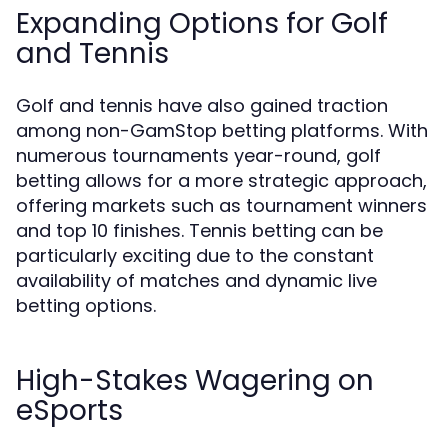
Expanding Options for Golf
and Tennis
Golf and tennis have also gained traction
among non-GamStop betting platforms. With
numerous tournaments year-round, golf
betting allows for a more strategic approach,
offering markets such as tournament winners
and top 10 finishes. Tennis betting can be
particularly exciting due to the constant
availability of matches and dynamic live
betting options.
High-Stakes Wagering on
eSports