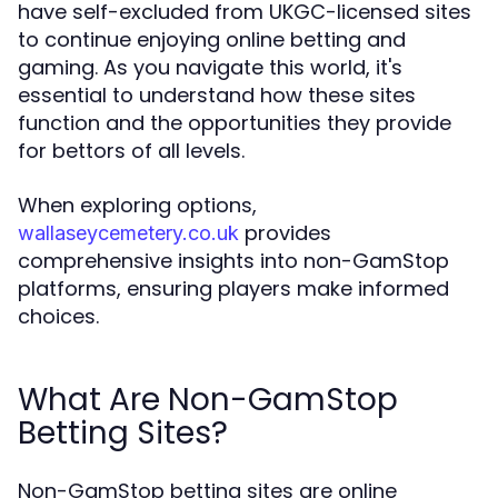
have self-excluded from UKGC-licensed sites
to continue enjoying online betting and
gaming. As you navigate this world, it's
essential to understand how these sites
function and the opportunities they provide
for bettors of all levels.
When exploring options,
provides
wallaseycemetery.co.uk
comprehensive insights into non-GamStop
platforms, ensuring players make informed
choices.
What Are Non-GamStop
Betting Sites?
Non-GamStop betting sites are online