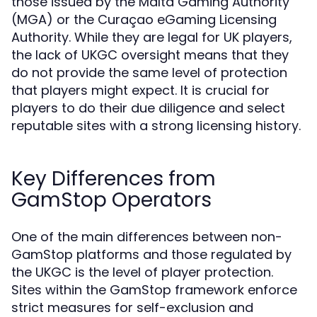
those issued by the Malta Gaming Authority
(MGA) or the Curaçao eGaming Licensing
Authority. While they are legal for UK players,
the lack of UKGC oversight means that they
do not provide the same level of protection
that players might expect. It is crucial for
players to do their due diligence and select
reputable sites with a strong licensing history.
Key Differences from
GamStop Operators
One of the main differences between non-
GamStop platforms and those regulated by
the UKGC is the level of player protection.
Sites within the GamStop framework enforce
strict measures for self-exclusion and