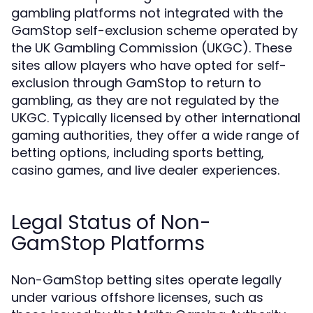
gambling platforms not integrated with the
GamStop self-exclusion scheme operated by
the UK Gambling Commission (UKGC). These
sites allow players who have opted for self-
exclusion through GamStop to return to
gambling, as they are not regulated by the
UKGC. Typically licensed by other international
gaming authorities, they offer a wide range of
betting options, including sports betting,
casino games, and live dealer experiences.
Legal Status of Non-
GamStop Platforms
Non-GamStop betting sites operate legally
under various offshore licenses, such as