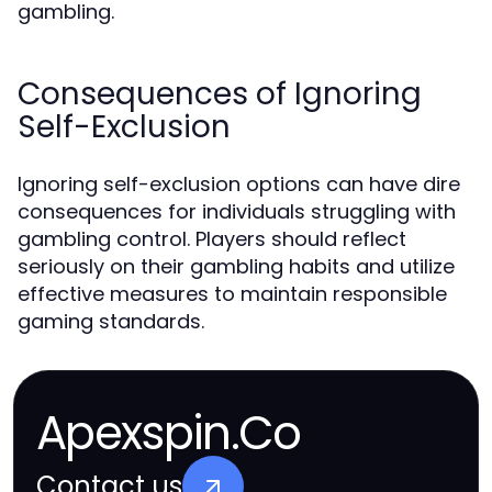
gambling.
Consequences of Ignoring
Self-Exclusion
Ignoring self-exclusion options can have dire
consequences for individuals struggling with
gambling control. Players should reflect
seriously on their gambling habits and utilize
effective measures to maintain responsible
gaming standards.
Apexspin.Co
Contact us