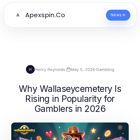
Apexspin.Co
A
News
Henry Reynolds
·
May 5, 2026
·
Gambling
H
Why Wallaseycemetery Is
Rising in Popularity for
Gamblers in 2026