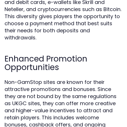
and debit cards, e-wallets like Skrill and
Neteller, and cryptocurrencies such as Bitcoin.
This diversity gives players the opportunity to
choose a payment method that best suits
their needs for both deposits and
withdrawals.
Enhanced Promotion
Opportunities
Non-GamStop sites are known for their
attractive promotions and bonuses. Since
they are not bound by the same regulations
as UKGC sites, they can offer more creative
and higher-value incentives to attract and
retain players. This includes welcome
bonuses, cashback offers, and ongoing