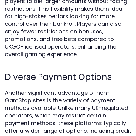
players to bet larger amounts without facing
restrictions. This flexibility makes them ideal
for high-stakes bettors looking for more
control over their bankroll. Players can also
enjoy fewer restrictions on bonuses,
promotions, and free bets compared to
UKGC-licensed operators, enhancing their
overall gaming experience.
Diverse Payment Options
Another significant advantage of non-
GamStop sites is the variety of payment
methods available. Unlike many UK-regulated
operators, which may restrict certain
payment methods, these platforms typically
offer a wider range of options, including credit