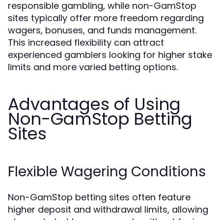
responsible gambling, while non-GamStop
sites typically offer more freedom regarding
wagers, bonuses, and funds management.
This increased flexibility can attract
experienced gamblers looking for higher stake
limits and more varied betting options.
Advantages of Using
Non-GamStop Betting
Sites
Flexible Wagering Conditions
Non-GamStop betting sites often feature
higher deposit and withdrawal limits, allowing