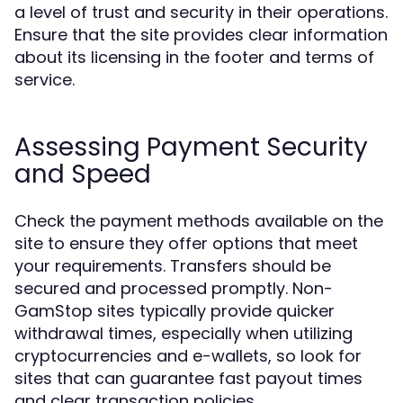
a level of trust and security in their operations.
Ensure that the site provides clear information
about its licensing in the footer and terms of
service.
Assessing Payment Security
and Speed
Check the payment methods available on the
site to ensure they offer options that meet
your requirements. Transfers should be
secured and processed promptly. Non-
GamStop sites typically provide quicker
withdrawal times, especially when utilizing
cryptocurrencies and e-wallets, so look for
sites that can guarantee fast payout times
and clear transaction policies.