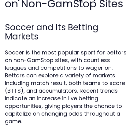
on Non-GamStop Sites
Soccer and Its Betting
Markets
Soccer is the most popular sport for bettors
on non-GamStop sites, with countless
leagues and competitions to wager on.
Bettors can explore a variety of markets
including match result, both teams to score
(BTTS), and accumulators. Recent trends
indicate an increase in live betting
opportunities, giving players the chance to
capitalize on changing odds throughout a
game.