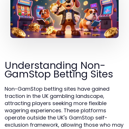
Understanding Non-
GamStop Betting Sites
Non-GamStop betting sites have gained
traction in the UK gambling landscape,
attracting players seeking more flexible
wagering experiences. These platforms
operate outside the UK's GamStop self-
exclusion framework, allowing those who may