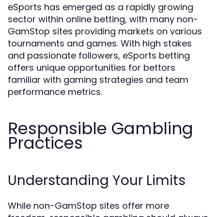
eSports has emerged as a rapidly growing
sector within online betting, with many non-
GamStop sites providing markets on various
tournaments and games. With high stakes
and passionate followers, eSports betting
offers unique opportunities for bettors
familiar with gaming strategies and team
performance metrics.
Responsible Gambling
Practices
Understanding Your Limits
While non-GamStop sites offer more