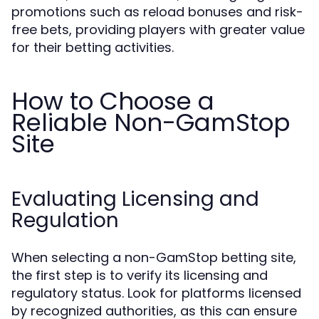
promotions such as reload bonuses and risk-
free bets, providing players with greater value
for their betting activities.
How to Choose a
Reliable Non-GamStop
Site
Evaluating Licensing and
Regulation
When selecting a non-GamStop betting site,
the first step is to verify its licensing and
regulatory status. Look for platforms licensed
by recognized authorities, as this can ensure