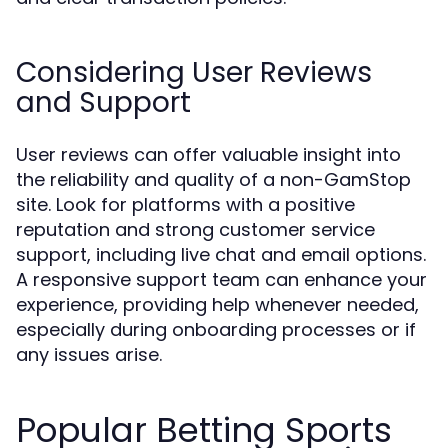
Considering User Reviews
and Support
User reviews can offer valuable insight into
the reliability and quality of a non-GamStop
site. Look for platforms with a positive
reputation and strong customer service
support, including live chat and email options.
A responsive support team can enhance your
experience, providing help whenever needed,
especially during onboarding processes or if
any issues arise.
Popular Betting Sports