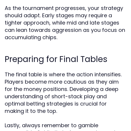
As the tournament progresses, your strategy
should adapt. Early stages may require a
tighter approach, while mid and late stages
can lean towards aggression as you focus on
accumulating chips.
Preparing for Final Tables
The final table is where the action intensifies.
Players become more cautious as they aim
for the money positions. Developing a deep
understanding of short-stack play and
optimal betting strategies is crucial for
making it to the top.
Lastly, always remember to gamble