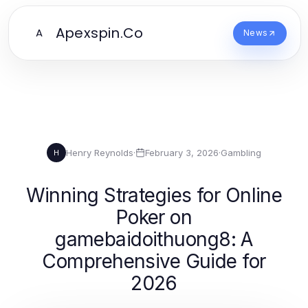
Apexspin.Co
A
News
Henry Reynolds
·
February 3, 2026
·
Gambling
H
Winning Strategies for Online
Poker on
gamebaidoithuong8: A
Comprehensive Guide for
2026