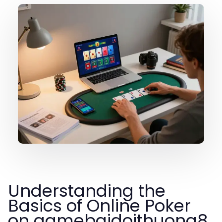
Understanding the
Basics of Online Poker
on gamebaidoithuong8