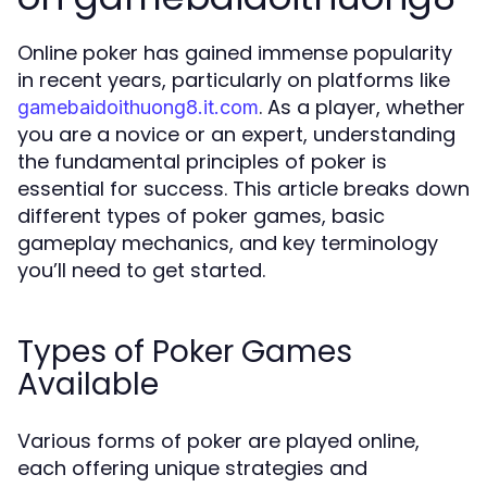
Online poker has gained immense popularity
in recent years, particularly on platforms like
. As a player, whether
gamebaidoithuong8.it.com
you are a novice or an expert, understanding
the fundamental principles of poker is
essential for success. This article breaks down
different types of poker games, basic
gameplay mechanics, and key terminology
you’ll need to get started.
Types of Poker Games
Available
Various forms of poker are played online,
each offering unique strategies and