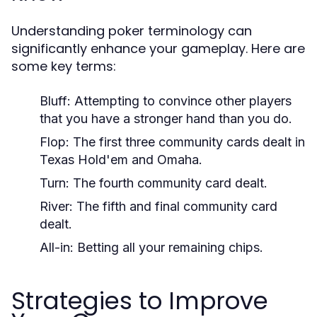
Understanding poker terminology can
significantly enhance your gameplay. Here are
some key terms:
Bluff:
Attempting to convince other players
that you have a stronger hand than you do.
Flop:
The first three community cards dealt in
Texas Hold'em and Omaha.
Turn:
The fourth community card dealt.
River:
The fifth and final community card
dealt.
All-in:
Betting all your remaining chips.
Strategies to Improve