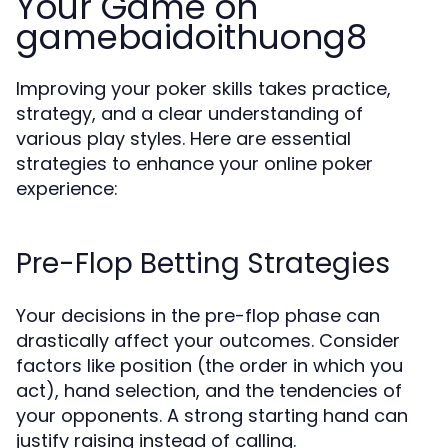
Your Game on
gamebaidoithuong8
Improving your poker skills takes practice,
strategy, and a clear understanding of
various play styles. Here are essential
strategies to enhance your online poker
experience:
Pre-Flop Betting Strategies
Your decisions in the pre-flop phase can
drastically affect your outcomes. Consider
factors like position (the order in which you
act), hand selection, and the tendencies of
your opponents. A strong starting hand can
justify raising instead of calling.