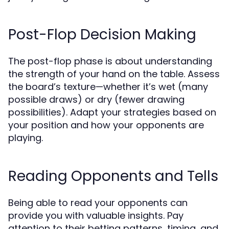
Post-Flop Decision Making
The post-flop phase is about understanding
the strength of your hand on the table. Assess
the board’s texture—whether it’s wet (many
possible draws) or dry (fewer drawing
possibilities). Adapt your strategies based on
your position and how your opponents are
playing.
Reading Opponents and Tells
Being able to read your opponents can
provide you with valuable insights. Pay
attention to their betting patterns, timing, and