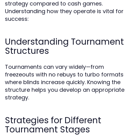
strategy compared to cash games.
Understanding how they operate is vital for
success:
Understanding Tournament
Structures
Tournaments can vary widely—from
freezeouts with no rebuys to turbo formats
where blinds increase quickly. Knowing the
structure helps you develop an appropriate
strategy.
Strategies for Different
Tournament Stages