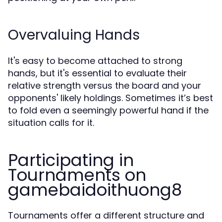
Overvaluing Hands
It's easy to become attached to strong
hands, but it's essential to evaluate their
relative strength versus the board and your
opponents' likely holdings. Sometimes it’s best
to fold even a seemingly powerful hand if the
situation calls for it.
Participating in
Tournaments on
gamebaidoithuong8
Tournaments offer a different structure and