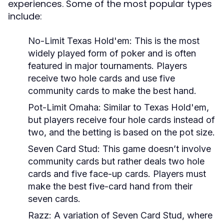
experiences. Some of the most popular types
include:
No-Limit Texas Hold'em:
This is the most
widely played form of poker and is often
featured in major tournaments. Players
receive two hole cards and use five
community cards to make the best hand.
Pot-Limit Omaha:
Similar to Texas Hold'em,
but players receive four hole cards instead of
two, and the betting is based on the pot size.
Seven Card Stud:
This game doesn’t involve
community cards but rather deals two hole
cards and five face-up cards. Players must
make the best five-card hand from their
seven cards.
Razz:
A variation of Seven Card Stud, where