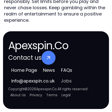
responsibly. Set limits before you play and
never chase losses. Keep gambling within the
realm of entertainment to ensure a positive
experience.
Apexspin.Co
Contact us
Home Page
News
FAQs
Jobs
info
@
apexspin.co.uk
Copyright
©
2026
Apexspin.Co
.
All rights reserved
About Us
Privacy
Terms
Legal