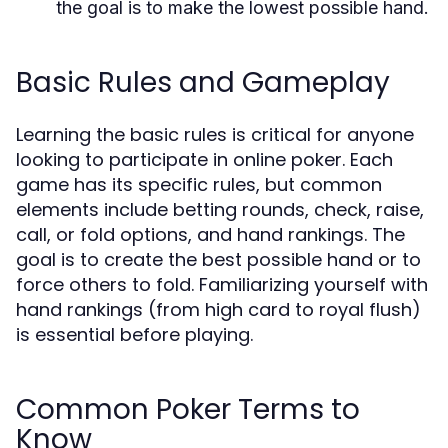
the goal is to make the lowest possible hand.
Basic Rules and Gameplay
Learning the basic rules is critical for anyone
looking to participate in online poker. Each
game has its specific rules, but common
elements include betting rounds, check, raise,
call, or fold options, and hand rankings. The
goal is to create the best possible hand or to
force others to fold. Familiarizing yourself with
hand rankings (from high card to royal flush)
is essential before playing.
Common Poker Terms to
Know