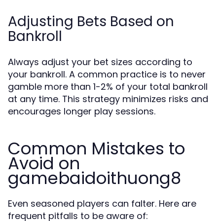
Adjusting Bets Based on
Bankroll
Always adjust your bet sizes according to
your bankroll. A common practice is to never
gamble more than 1-2% of your total bankroll
at any time. This strategy minimizes risks and
encourages longer play sessions.
Common Mistakes to
Avoid on
gamebaidoithuong8
Even seasoned players can falter. Here are
frequent pitfalls to be aware of: