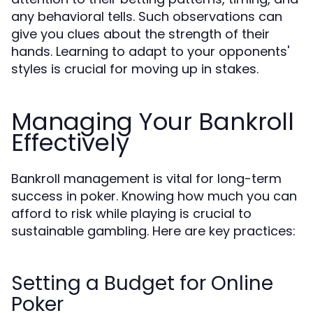
any behavioral tells. Such observations can
give you clues about the strength of their
hands. Learning to adapt to your opponents'
styles is crucial for moving up in stakes.
Managing Your Bankroll
Effectively
Bankroll management is vital for long-term
success in poker. Knowing how much you can
afford to risk while playing is crucial to
sustainable gambling. Here are key practices:
Setting a Budget for Online
Poker