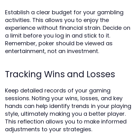
Establish a clear budget for your gambling
activities. This allows you to enjoy the
experience without financial strain. Decide on
a limit before you log in and stick to it.
Remember, poker should be viewed as
entertainment, not an investment.
Tracking Wins and Losses
Keep detailed records of your gaming
sessions. Noting your wins, losses, and key
hands can help identify trends in your playing
style, ultimately making you a better player.
This reflection allows you to make informed
adjustments to your strategies.