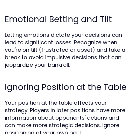
Emotional Betting and Tilt
Letting emotions dictate your decisions can
lead to significant losses. Recognize when
you're on tilt (frustrated or upset) and take a
break to avoid impulsive decisions that can
jeopardize your bankroll.
Ignoring Position at the Table
Your position at the table affects your
strategy. Players in later positions have more
information about opponents' actions and
can make more strategic decisions. Ignore
positioning at your own peril.