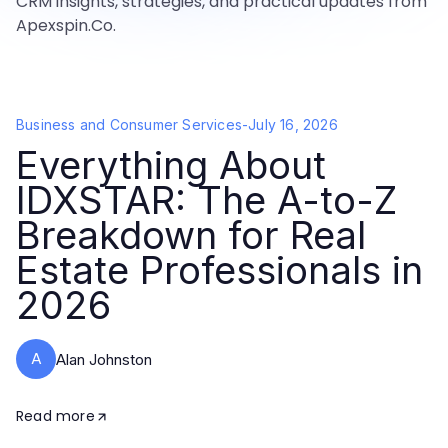
CRM insights, strategies, and practical updates from
Apexspin.Co.
Business and Consumer Services
-
July 16, 2026
Everything About
IDXSTAR: The A-to-Z
Breakdown for Real
Estate Professionals in
2026
A
Alan Johnston
Read more