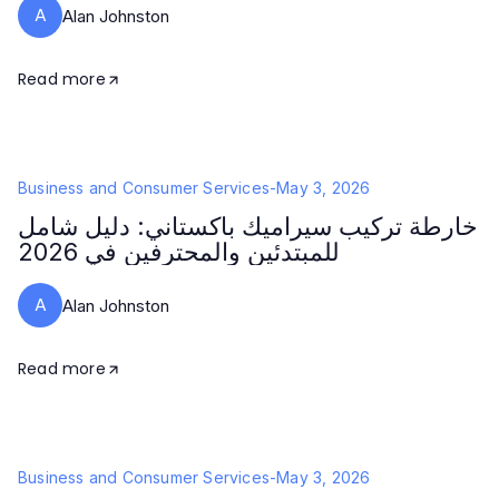
A
Alan Johnston
Read more
Business and Consumer Services
-
May 3, 2026
خارطة تركيب سيراميك باكستاني: دليل شامل
للمبتدئين والمحترفين في 2026
A
Alan Johnston
Read more
Business and Consumer Services
-
May 3, 2026