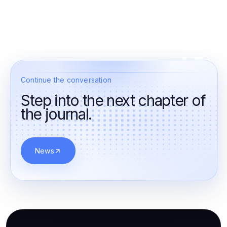
Continue the conversation
Step into the next chapter of
the journal.
News