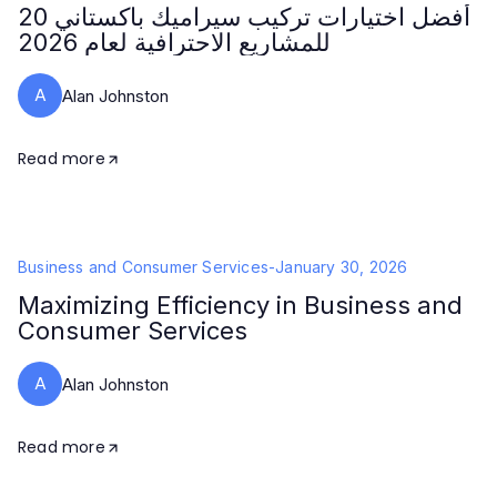
20 أفضل اختيارات تركيب سيراميك باكستاني
للمشاريع الاحترافية لعام 2026
A
Alan Johnston
Read more
Business and Consumer Services
-
January 30, 2026
Maximizing Efficiency in Business and
Consumer Services
A
Alan Johnston
Read more