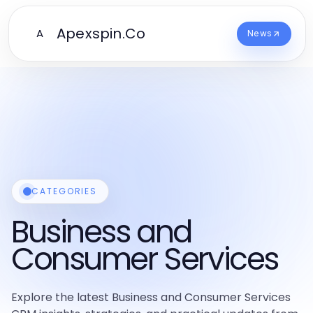
Apexspin.Co
A
News
CATEGORIES
Business and
Consumer Services
Explore the latest Business and Consumer Services