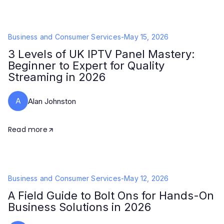
Business and Consumer Services
-
May 15, 2026
3 Levels of UK IPTV Panel Mastery:
Beginner to Expert for Quality
Streaming in 2026
A
Alan Johnston
Read more
Business and Consumer Services
-
May 12, 2026
A Field Guide to Bolt Ons for Hands-On
Business Solutions in 2026