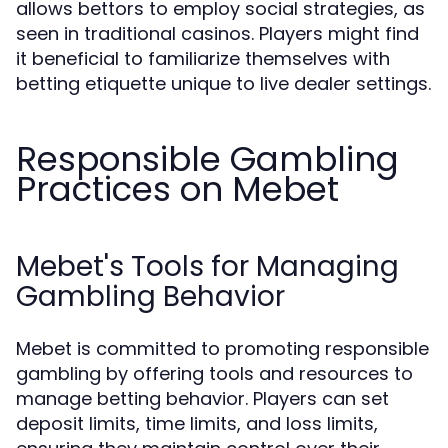
allows bettors to employ social strategies, as
seen in traditional casinos. Players might find
it beneficial to familiarize themselves with
betting etiquette unique to live dealer settings.
Responsible Gambling
Practices on Mebet
Mebet's Tools for Managing
Gambling Behavior
Mebet is committed to promoting responsible
gambling by offering tools and resources to
manage betting behavior. Players can set
deposit limits, time limits, and loss limits,