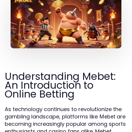
Understanding Mebet:
An Introduction to
Online Betting
As technology continues to revolutionize the
gambling landscape, platforms like
are
Mebet
becoming increasingly popular among sports
enthusiasts and casino fans alike. Mebet