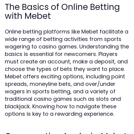
The Basics of Online Betting
with Mebet
Online betting platforms like Mebet facilitate a
wide range of betting activities from sports
wagering to casino games. Understanding the
basics is essential for newcomers. Players
must create an account, make a deposit, and
choose the types of bets they want to place.
Mebet offers exciting options, including point
spreads, moneyline bets, and over/under
wagers in sports betting, and a variety of
traditional casino games such as slots and
blackjack. Knowing how to navigate these
options is key to a rewarding experience.