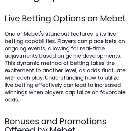
Live Betting Options on Mebet
One of Mebet's standout features is its live
betting capabilities. Players can place bets on
ongoing events, allowing for real-time
adjustments based on game developments.
This dynamic method of betting takes the
excitement to another level, as odds fluctuate
with each play. Understanding how to utilize
live betting effectively can lead to increased
winnings when players capitalize on favorable
odds.
Bonuses and Promotions
Offered by Mebet