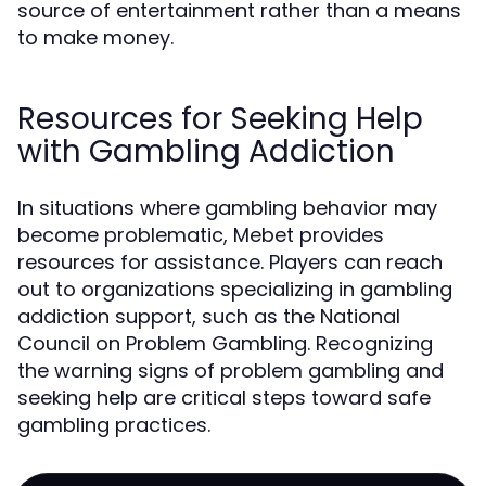
source of entertainment rather than a means
to make money.
Resources for Seeking Help
with Gambling Addiction
In situations where gambling behavior may
become problematic, Mebet provides
resources for assistance. Players can reach
out to organizations specializing in gambling
addiction support, such as the National
Council on Problem Gambling. Recognizing
the warning signs of problem gambling and
seeking help are critical steps toward safe
gambling practices.