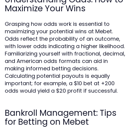
Maximize Your Wins
Grasping how odds work is essential to
maximizing your potential wins at Mebet.
Odds reflect the probability of an outcome,
with lower odds indicating a higher likelihood.
Familiarizing yourself with fractional, decimal,
and American odds formats can aid in
making informed betting decisions.
Calculating potential payouts is equally
important; for example, a $10 bet at +200
odds would yield a $20 profit if successful.
Bankroll Management: Tips
for Betting on Mebet