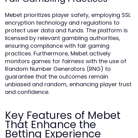
Mebet prioritizes player safety, employing SSL
encryption technology and regulations to
protect user data and funds. The platform is
licensed by relevant gambling authorities,
ensuring compliance with fair gaming
practices. Furthermore, Mebet actively
monitors games for fairness with the use of
Random Number Generators (RNG) to
guarantee that the outcomes remain
unbiased and random, enhancing player trust
and confidence.
Key Features of Mebet
That Enhance the
Betting Experience