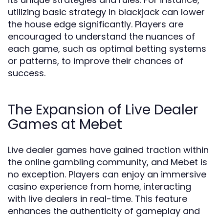
utilizing basic strategy in blackjack can lower
the house edge significantly. Players are
encouraged to understand the nuances of
each game, such as optimal betting systems
or patterns, to improve their chances of
success.
The Expansion of Live Dealer
Games at Mebet
Live dealer games have gained traction within
the online gambling community, and Mebet is
no exception. Players can enjoy an immersive
casino experience from home, interacting
with live dealers in real-time. This feature
enhances the authenticity of gameplay and