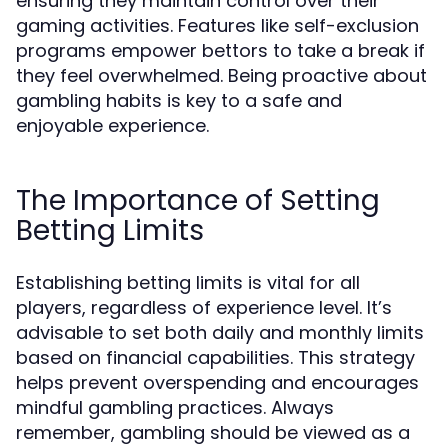
ensuring they maintain control over their
gaming activities. Features like self-exclusion
programs empower bettors to take a break if
they feel overwhelmed. Being proactive about
gambling habits is key to a safe and
enjoyable experience.
The Importance of Setting
Betting Limits
Establishing betting limits is vital for all
players, regardless of experience level. It’s
advisable to set both daily and monthly limits
based on financial capabilities. This strategy
helps prevent overspending and encourages
mindful gambling practices. Always
remember, gambling should be viewed as a