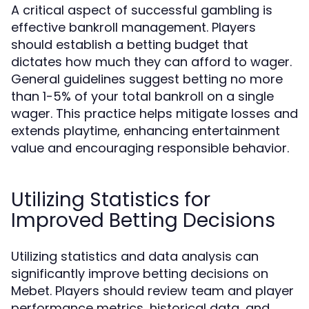
A critical aspect of successful gambling is
effective bankroll management. Players
should establish a betting budget that
dictates how much they can afford to wager.
General guidelines suggest betting no more
than 1-5% of your total bankroll on a single
wager. This practice helps mitigate losses and
extends playtime, enhancing entertainment
value and encouraging responsible behavior.
Utilizing Statistics for
Improved Betting Decisions
Utilizing statistics and data analysis can
significantly improve betting decisions on
Mebet. Players should review team and player
performance metrics, historical data, and