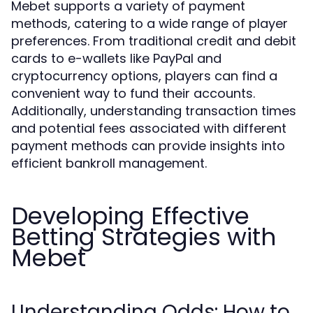
Mebet supports a variety of payment
methods, catering to a wide range of player
preferences. From traditional credit and debit
cards to e-wallets like PayPal and
cryptocurrency options, players can find a
convenient way to fund their accounts.
Additionally, understanding transaction times
and potential fees associated with different
payment methods can provide insights into
efficient bankroll management.
Developing Effective
Betting Strategies with
Mebet
Understanding Odds: How to