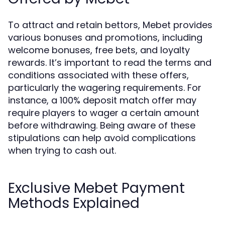
To attract and retain bettors, Mebet provides
various bonuses and promotions, including
welcome bonuses, free bets, and loyalty
rewards. It’s important to read the terms and
conditions associated with these offers,
particularly the wagering requirements. For
instance, a 100% deposit match offer may
require players to wager a certain amount
before withdrawing. Being aware of these
stipulations can help avoid complications
when trying to cash out.
Exclusive Mebet Payment
Methods Explained