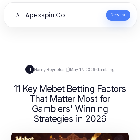
Apexspin.Co
A
News
Henry Reynolds
·
May 17, 2026
·
Gambling
H
11 Key Mebet Betting Factors
That Matter Most for
Gamblers' Winning
Strategies in 2026