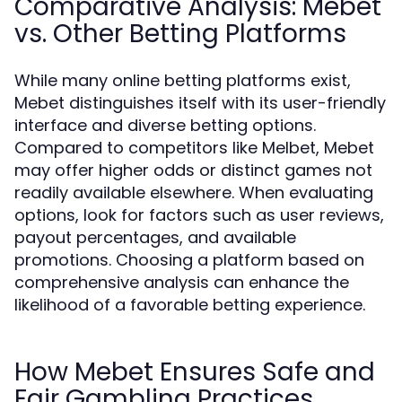
Comparative Analysis: Mebet
vs. Other Betting Platforms
While many online betting platforms exist,
Mebet distinguishes itself with its user-friendly
interface and diverse betting options.
Compared to competitors like Melbet, Mebet
may offer higher odds or distinct games not
readily available elsewhere. When evaluating
options, look for factors such as user reviews,
payout percentages, and available
promotions. Choosing a platform based on
comprehensive analysis can enhance the
likelihood of a favorable betting experience.
How Mebet Ensures Safe and
Fair Gambling Practices