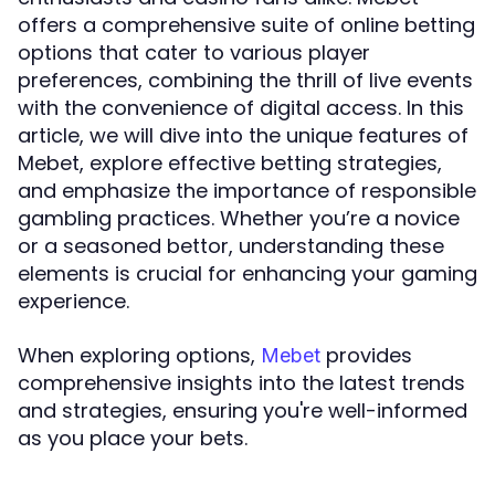
offers a comprehensive suite of online betting
options that cater to various player
preferences, combining the thrill of live events
with the convenience of digital access. In this
article, we will dive into the unique features of
Mebet, explore effective betting strategies,
and emphasize the importance of responsible
gambling practices. Whether you’re a novice
or a seasoned bettor, understanding these
elements is crucial for enhancing your gaming
experience.
When exploring options,
provides
Mebet
comprehensive insights into the latest trends
and strategies, ensuring you're well-informed
as you place your bets.