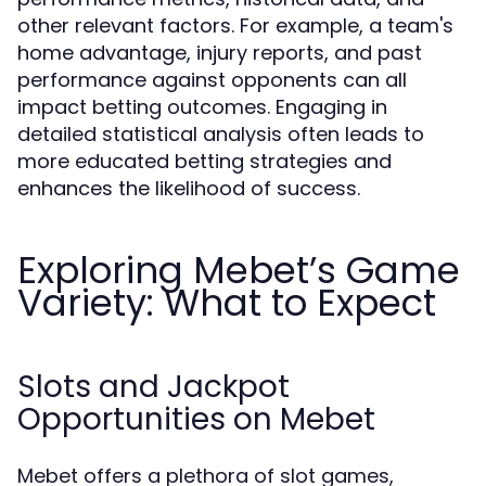
other relevant factors. For example, a team's
home advantage, injury reports, and past
performance against opponents can all
impact betting outcomes. Engaging in
detailed statistical analysis often leads to
more educated betting strategies and
enhances the likelihood of success.
Exploring Mebet’s Game
Variety: What to Expect
Slots and Jackpot
Opportunities on Mebet
Mebet offers a plethora of slot games,