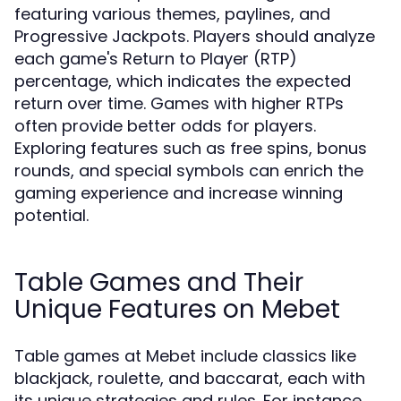
featuring various themes, paylines, and
Progressive Jackpots. Players should analyze
each game's Return to Player (RTP)
percentage, which indicates the expected
return over time. Games with higher RTPs
often provide better odds for players.
Exploring features such as free spins, bonus
rounds, and special symbols can enrich the
gaming experience and increase winning
potential.
Table Games and Their
Unique Features on Mebet
Table games at Mebet include classics like
blackjack, roulette, and baccarat, each with
its unique strategies and rules. For instance,