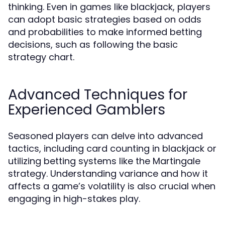
thinking. Even in games like blackjack, players
can adopt basic strategies based on odds
and probabilities to make informed betting
decisions, such as following the basic
strategy chart.
Advanced Techniques for
Experienced Gamblers
Seasoned players can delve into advanced
tactics, including card counting in blackjack or
utilizing betting systems like the Martingale
strategy. Understanding variance and how it
affects a game’s volatility is also crucial when
engaging in high-stakes play.