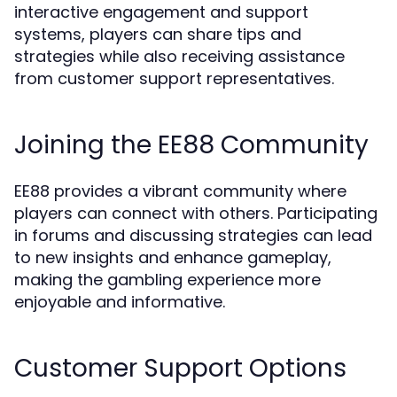
interactive engagement and support
systems, players can share tips and
strategies while also receiving assistance
from customer support representatives.
Joining the EE88 Community
EE88 provides a vibrant community where
players can connect with others. Participating
in forums and discussing strategies can lead
to new insights and enhance gameplay,
making the gambling experience more
enjoyable and informative.
Customer Support Options