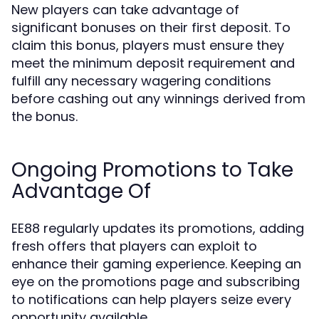
New players can take advantage of
significant bonuses on their first deposit. To
claim this bonus, players must ensure they
meet the minimum deposit requirement and
fulfill any necessary wagering conditions
before cashing out any winnings derived from
the bonus.
Ongoing Promotions to Take
Advantage Of
EE88 regularly updates its promotions, adding
fresh offers that players can exploit to
enhance their gaming experience. Keeping an
eye on the promotions page and subscribing
to notifications can help players seize every
opportunity available.