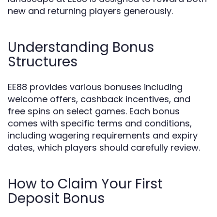
new and returning players generously.
Understanding Bonus
Structures
EE88 provides various bonuses including
welcome offers, cashback incentives, and
free spins on select games. Each bonus
comes with specific terms and conditions,
including wagering requirements and expiry
dates, which players should carefully review.
How to Claim Your First
Deposit Bonus