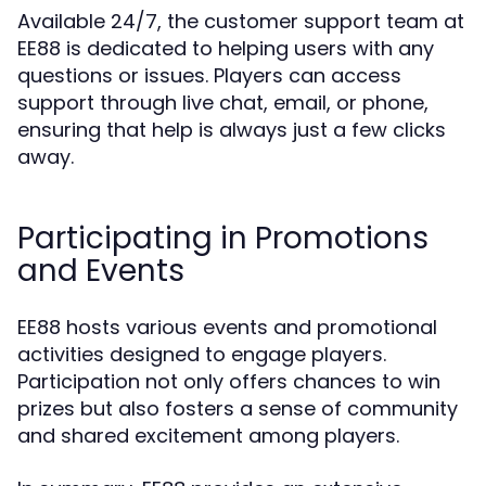
Available 24/7, the customer support team at
EE88 is dedicated to helping users with any
questions or issues. Players can access
support through live chat, email, or phone,
ensuring that help is always just a few clicks
away.
Participating in Promotions
and Events
EE88 hosts various events and promotional
activities designed to engage players.
Participation not only offers chances to win
prizes but also fosters a sense of community
and shared excitement among players.