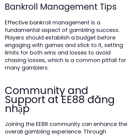
Bankroll Management Tips
Effective bankroll management is a
fundamental aspect of gambling success.
Players should establish a budget before
engaging with games and stick to it, setting
limits for both wins and losses to avoid
chasing losses, which is a common pitfall for
many gamblers.
Community and
Support at EE88 đăng
nhập
Joining the EE88 community can enhance the
overall gambling experience. Through