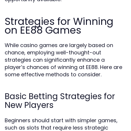
Strategies for Winning
on EE88 Games
While casino games are largely based on
chance, employing well-thought-out
strategies can significantly enhance a
player’s chances of winning at EE88. Here are
some effective methods to consider.
Basic Betting Strategies for
New Players
Beginners should start with simpler games,
such as slots that require less strategic