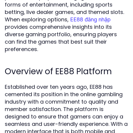
forms of entertainment, including sports
betting, live dealer games, and themed slots.
When exploring options,
EE88 đăng nhập
provides comprehensive insights into its
diverse gaming portfolio, ensuring players
can find the games that best suit their
preferences.
Overview of EE88 Platform
Established over ten years ago, EE88 has
cemented its position in the online gambling
industry with a commitment to quality and
member satisfaction. The platform is
designed to ensure that gamers can enjoy a
seamless and user-friendly experience. With a
modern interface that is both mobile and