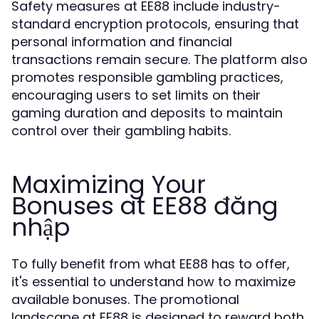
Safety measures at EE88 include industry-
standard encryption protocols, ensuring that
personal information and financial
transactions remain secure. The platform also
promotes responsible gambling practices,
encouraging users to set limits on their
gaming duration and deposits to maintain
control over their gambling habits.
Maximizing Your
Bonuses at EE88 đăng
nhập
To fully benefit from what EE88 has to offer,
it's essential to understand how to maximize
available bonuses. The promotional
landscape at EE88 is designed to reward both