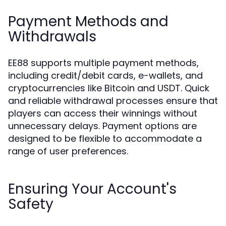
Payment Methods and
Withdrawals
EE88 supports multiple payment methods,
including credit/debit cards, e-wallets, and
cryptocurrencies like Bitcoin and USDT. Quick
and reliable withdrawal processes ensure that
players can access their winnings without
unnecessary delays. Payment options are
designed to be flexible to accommodate a
range of user preferences.
Ensuring Your Account's
Safety