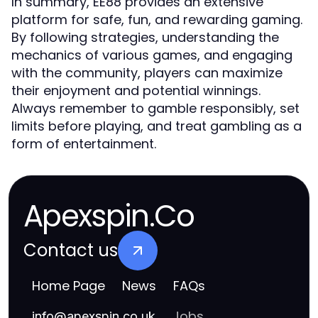
In summary, EE88 provides an extensive
platform for safe, fun, and rewarding gaming.
By following strategies, understanding the
mechanics of various games, and engaging
with the community, players can maximize
their enjoyment and potential winnings.
Always remember to gamble responsibly, set
limits before playing, and treat gambling as a
form of entertainment.
Apexspin.Co
Contact us
Home Page
News
FAQs
Jobs
info
@
apexspin.co.uk