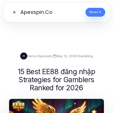
Apexspin.Co
A
News
Henry Reynolds
·
May 10, 2026
·
Gambling
H
15 Best EE88 đăng nhập
Strategies for Gamblers
Ranked for 2026