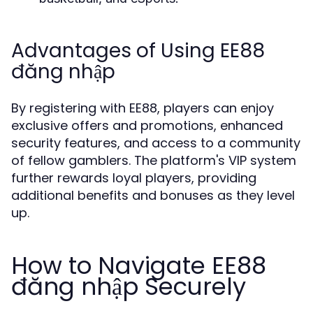
Advantages of Using EE88
đăng nhập
By registering with EE88, players can enjoy
exclusive offers and promotions, enhanced
security features, and access to a community
of fellow gamblers. The platform's VIP system
further rewards loyal players, providing
additional benefits and bonuses as they level
up.
How to Navigate EE88
đăng nhập Securely