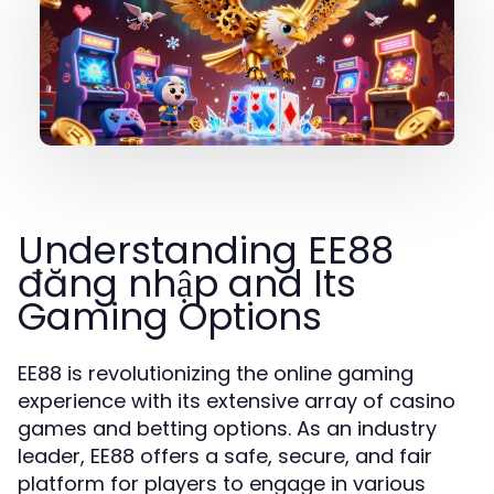
Understanding EE88
đăng nhập and Its
Gaming Options
EE88 is revolutionizing the online gaming
experience with its extensive array of casino
games and betting options. As an industry
leader, EE88 offers a safe, secure, and fair
platform for players to engage in various