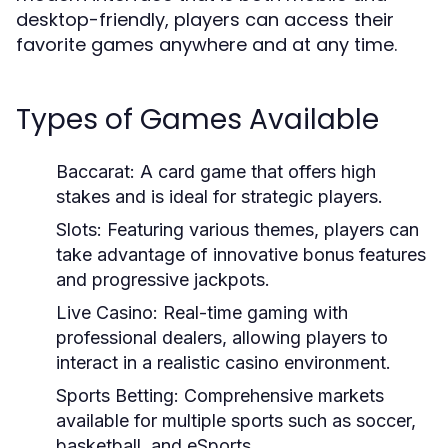
desktop-friendly, players can access their
favorite games anywhere and at any time.
Types of Games Available
Baccarat: A card game that offers high
stakes and is ideal for strategic players.
Slots: Featuring various themes, players can
take advantage of innovative bonus features
and progressive jackpots.
Live Casino: Real-time gaming with
professional dealers, allowing players to
interact in a realistic casino environment.
Sports Betting: Comprehensive markets
available for multiple sports such as soccer,
basketball, and eSports.