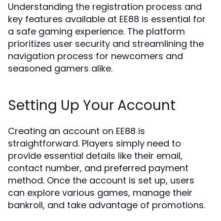
Understanding the registration process and
key features available at EE88 is essential for
a safe gaming experience. The platform
prioritizes user security and streamlining the
navigation process for newcomers and
seasoned gamers alike.
Setting Up Your Account
Creating an account on EE88 is
straightforward. Players simply need to
provide essential details like their email,
contact number, and preferred payment
method. Once the account is set up, users
can explore various games, manage their
bankroll, and take advantage of promotions.