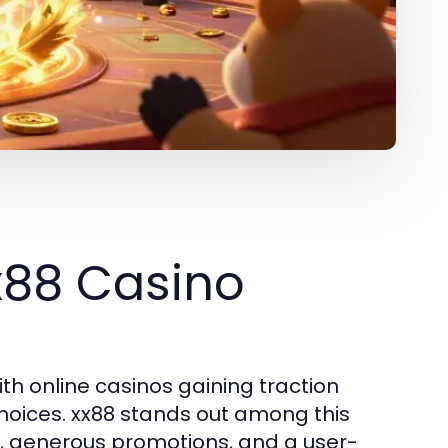
x88 Casino
th online casinos gaining traction
choices. xx88 stands out among this
, generous promotions, and a user-