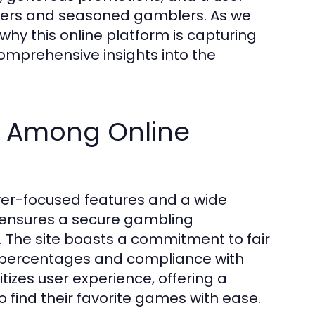
ayers and seasoned gamblers. As we
 why this online platform is capturing
omprehensive insights into the
t Among Online
ayer-focused features and a wide
8 ensures a secure gambling
e. The site boasts a commitment to fair
) percentages and compliance with
itizes user experience, offering a
 find their favorite games with ease.