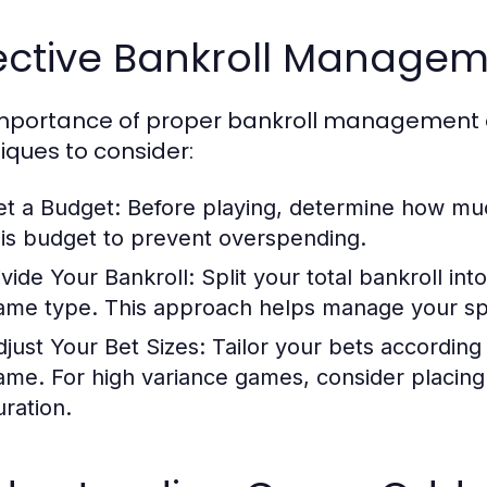
fective Bankroll Manage
mportance of proper bankroll management c
iques to consider:
et a Budget:
Before playing, determine how much
his budget to prevent overspending.
ivide Your Bankroll:
Split your total bankroll in
ame type. This approach helps manage your spe
djust Your Bet Sizes:
Tailor your bets according t
ame. For high variance games, consider placing
uration.