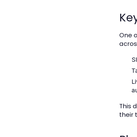
Key
One o
acros
S
T
L
a
This 
their