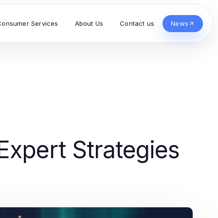
Consumer Services
About Us
Contact us
News
Expert Strategies