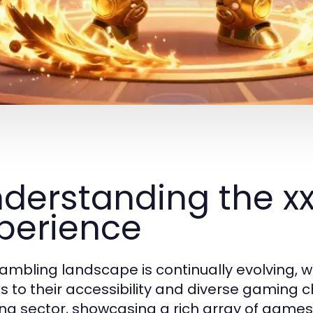
derstanding the x
perience
ambling landscape is continually evolving, wi
s to their accessibility and diverse gaming 
ng sector, showcasing a rich array of games