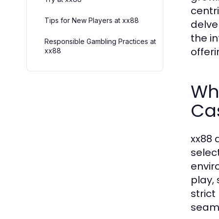
centr
Tips for New Players at xx88
delve
the i
Responsible Gambling Practices at
offer
xx88
Wh
Ca
xx88 
selec
envir
play,
strict
seaml