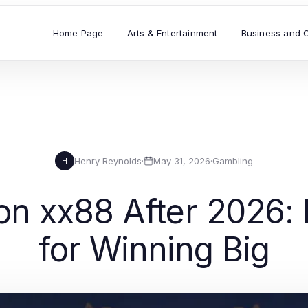
Home Page
Arts & Entertainment
Business and 
Henry Reynolds
·
May 31, 2026
·
Gambling
H
n xx88 After 2026: 
for Winning Big