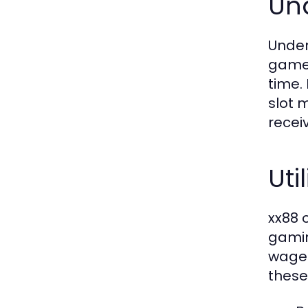
Un
Under
game 
time.
slot 
recei
Uti
xx88 
gamin
wager
these