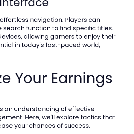
Interface
 effortless navigation. Players can
earch function to find specific titles.
devices, allowing gamers to enjoy their
ential in today's fast-paced world,
ze Your Earnings
es an understanding of effective
ent. Here, we'll explore tactics that
ase your chances of success.