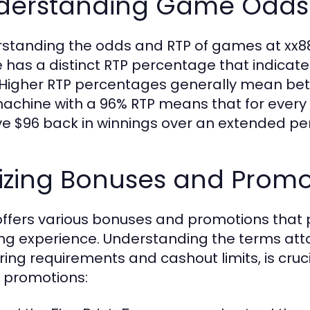
derstanding Game Odds
standing the odds and RTP of games at xx88 i
has a distinct RTP percentage that indicate
 Higher RTP percentages generally mean bett
machine with a 96% RTP means that for every
ve $96 back in winnings over an extended per
lizing Bonuses and Promo
offers various bonuses and promotions that 
g experience. Understanding the terms att
ing requirements and cashout limits, is cruc
 promotions: