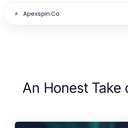
Apexspin.Co
A
An Honest Take o