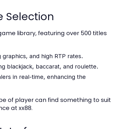
e Selection
ame library, featuring over 500 titles
 graphics, and high RTP rates.
g blackjack, baccarat, and roulette.
ers in real-time, enhancing the
pe of player can find something to suit
nce at xx88.