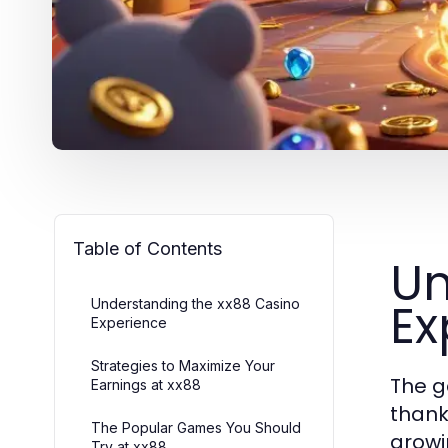
Table of Contents
Un
Ex
Understanding the xx88 Casino
Experience
Strategies to Maximize Your
The g
Earnings at xx88
thank
The Popular Games You Should
growi
Try at xx88