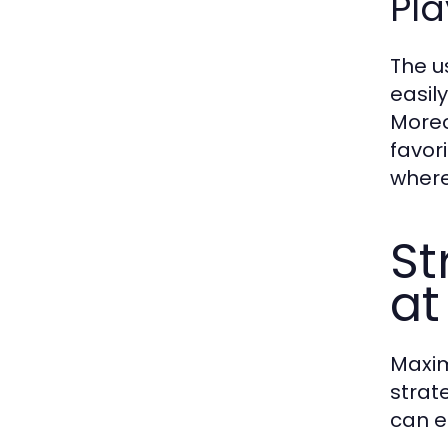
Pla
The us
easil
Moreo
favor
where
St
at
Maxim
strat
can e