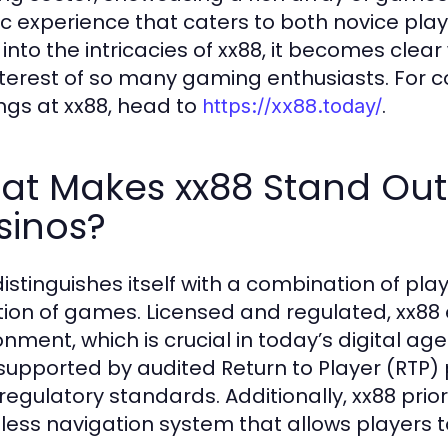
ic experience that caters to both novice pl
 into the intricacies of xx88, it becomes clear
nterest of so many gaming enthusiasts. For c
ings at xx88, head to
.
https://xx88.today/
at Makes xx88 Stand Ou
sinos?
distinguishes itself with a combination of pl
tion of games. Licensed and regulated, xx8
onment, which is crucial in today’s digital ag
 supported by audited Return to Player (RTP
 regulatory standards. Additionally, xx88 prior
ess navigation system that allows players to