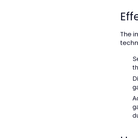
Ef
The i
techn
S
t
D
g
A
g
d