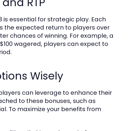
 and RTP
s essential for strategic play. Each
s the expected return to players over
er chances of winning. For example, a
 $100 wagered, players can expect to
iod.
tions Wisely
players can leverage to enhance their
ached to these bonuses, such as
ial. To maximize your benefits from