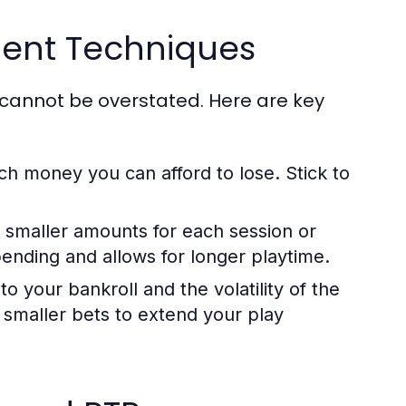
ment Techniques
annot be overstated. Here are key
 money you can afford to lose. Stick to
to smaller amounts for each session or
nding and allows for longer playtime.
o your bankroll and the volatility of the
 smaller bets to extend your play