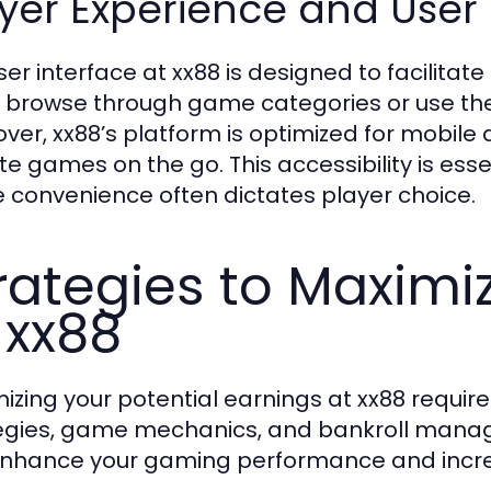
yer Experience and User 
er interface at xx88 is designed to facilitate
y browse through game categories or use the s
ver, xx88’s platform is optimized for mobile 
ite games on the go. This accessibility is ess
 convenience often dictates player choice.
rategies to Maximi
 xx88
izing your potential earnings at xx88 requir
egies, game mechanics, and bankroll managem
nhance your gaming performance and incre