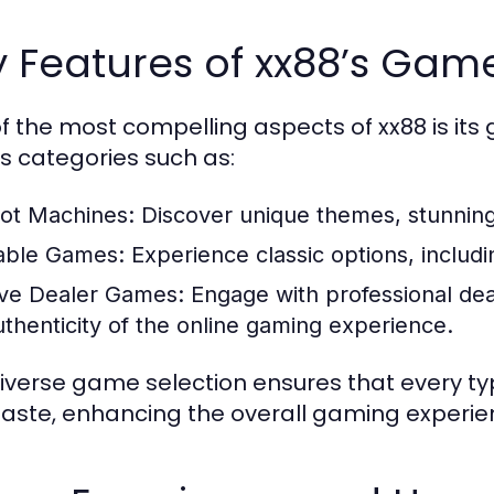
 Features of xx88’s Gam
f the most compelling aspects of xx88 is its g
s categories such as:
lot Machines: Discover unique themes, stunning
able Games: Experience classic options, includin
ive Dealer Games: Engage with professional deal
uthenticity of the online gaming experience.
diverse game selection ensures that every ty
 taste, enhancing the overall gaming experie