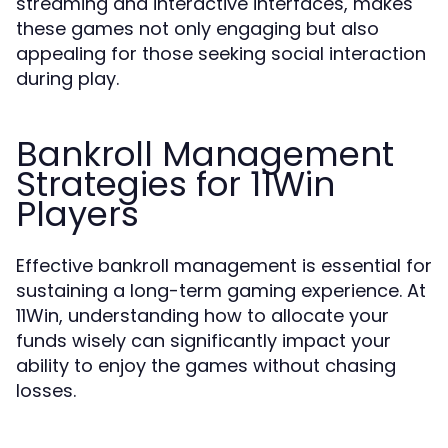
streaming and interactive interfaces, makes
these games not only engaging but also
appealing for those seeking social interaction
during play.
Bankroll Management
Strategies for 11Win
Players
Effective bankroll management is essential for
sustaining a long-term gaming experience. At
11Win, understanding how to allocate your
funds wisely can significantly impact your
ability to enjoy the games without chasing
losses.