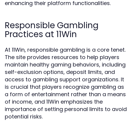
enhancing their platform functionalities.
Responsible Gambling
Practices at 11Win
At 11Win, responsible gambling is a core tenet.
The site provides resources to help players
maintain healthy gaming behaviors, including
self-exclusion options, deposit limits, and
access to gambling support organizations. It
is crucial that players recognize gambling as
a form of entertainment rather than a means
of income, and 11Win emphasizes the
importance of setting personal limits to avoid
potential risks.