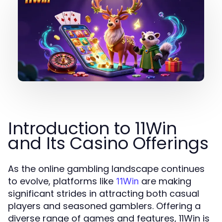
Introduction to 11Win
and Its Casino Offerings
As the online gambling landscape continues
to evolve, platforms like
are making
11Win
significant strides in attracting both casual
players and seasoned gamblers. Offering a
diverse range of games and features, 11Win is