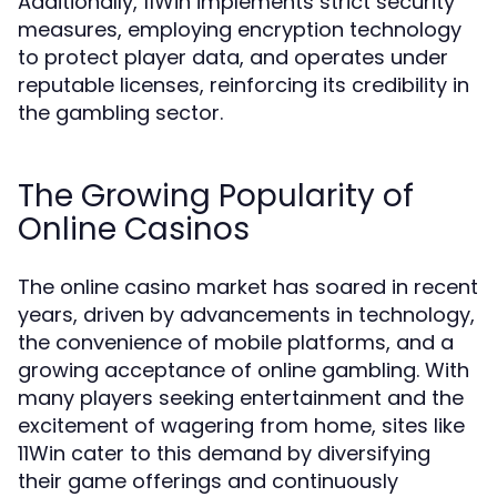
Additionally, 11Win implements strict security
measures, employing encryption technology
to protect player data, and operates under
reputable licenses, reinforcing its credibility in
the gambling sector.
The Growing Popularity of
Online Casinos
The online casino market has soared in recent
years, driven by advancements in technology,
the convenience of mobile platforms, and a
growing acceptance of online gambling. With
many players seeking entertainment and the
excitement of wagering from home, sites like
11Win cater to this demand by diversifying
their game offerings and continuously