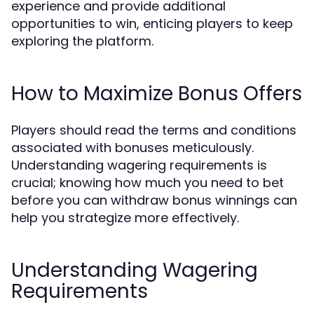
experience and provide additional
opportunities to win, enticing players to keep
exploring the platform.
How to Maximize Bonus Offers
Players should read the terms and conditions
associated with bonuses meticulously.
Understanding wagering requirements is
crucial; knowing how much you need to bet
before you can withdraw bonus winnings can
help you strategize more effectively.
Understanding Wagering
Requirements