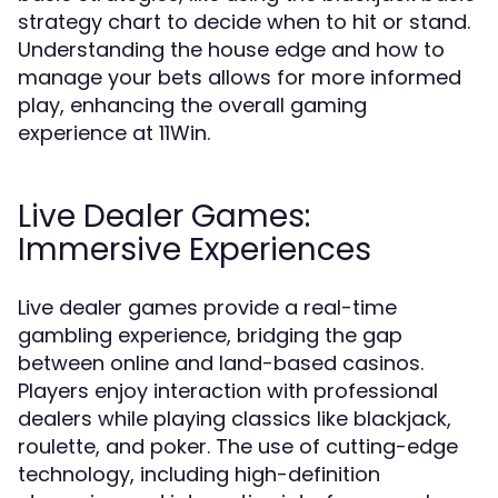
strategy chart to decide when to hit or stand.
Understanding the house edge and how to
manage your bets allows for more informed
play, enhancing the overall gaming
experience at 11Win.
Live Dealer Games:
Immersive Experiences
Live dealer games provide a real-time
gambling experience, bridging the gap
between online and land-based casinos.
Players enjoy interaction with professional
dealers while playing classics like blackjack,
roulette, and poker. The use of cutting-edge
technology, including high-definition