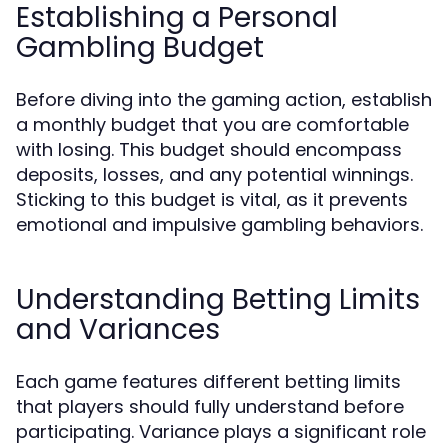
Establishing a Personal
Gambling Budget
Before diving into the gaming action, establish
a monthly budget that you are comfortable
with losing. This budget should encompass
deposits, losses, and any potential winnings.
Sticking to this budget is vital, as it prevents
emotional and impulsive gambling behaviors.
Understanding Betting Limits
and Variances
Each game features different betting limits
that players should fully understand before
participating. Variance plays a significant role