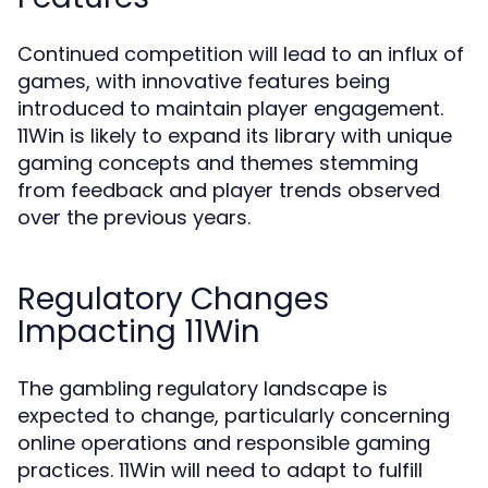
Continued competition will lead to an influx of
games, with innovative features being
introduced to maintain player engagement.
11Win is likely to expand its library with unique
gaming concepts and themes stemming
from feedback and player trends observed
over the previous years.
Regulatory Changes
Impacting 11Win
The gambling regulatory landscape is
expected to change, particularly concerning
online operations and responsible gaming
practices. 11Win will need to adapt to fulfill