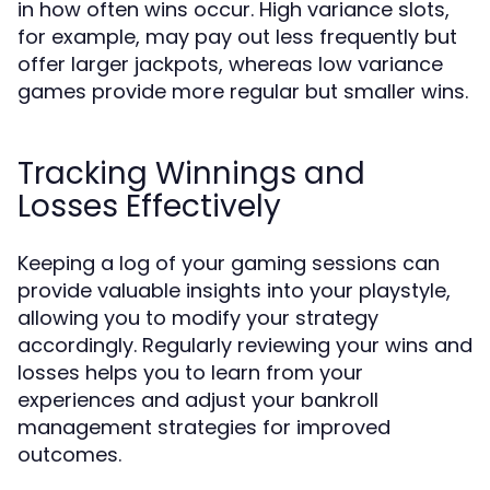
in how often wins occur. High variance slots,
for example, may pay out less frequently but
offer larger jackpots, whereas low variance
games provide more regular but smaller wins.
Tracking Winnings and
Losses Effectively
Keeping a log of your gaming sessions can
provide valuable insights into your playstyle,
allowing you to modify your strategy
accordingly. Regularly reviewing your wins and
losses helps you to learn from your
experiences and adjust your bankroll
management strategies for improved
outcomes.