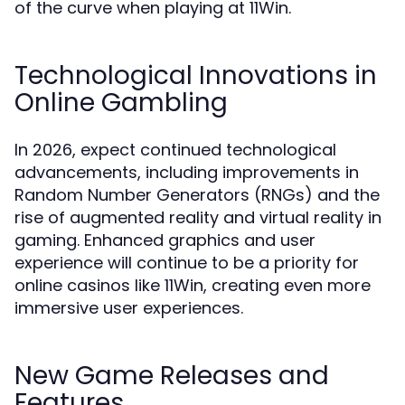
of the curve when playing at 11Win.
Technological Innovations in
Online Gambling
In 2026, expect continued technological
advancements, including improvements in
Random Number Generators (RNGs) and the
rise of augmented reality and virtual reality in
gaming. Enhanced graphics and user
experience will continue to be a priority for
online casinos like 11Win, creating even more
immersive user experiences.
New Game Releases and
Features