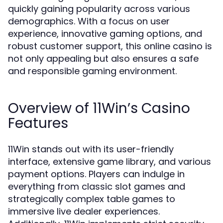
quickly gaining popularity across various
demographics. With a focus on user
experience, innovative gaming options, and
robust customer support, this online casino is
not only appealing but also ensures a safe
and responsible gaming environment.
Overview of 11Win’s Casino
Features
11Win stands out with its user-friendly
interface, extensive game library, and various
payment options. Players can indulge in
everything from classic slot games and
strategically complex table games to
immersive live dealer experiences.