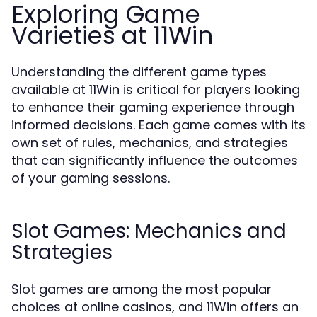
Exploring Game
Varieties at 11Win
Understanding the different game types
available at 11Win is critical for players looking
to enhance their gaming experience through
informed decisions. Each game comes with its
own set of rules, mechanics, and strategies
that can significantly influence the outcomes
of your gaming sessions.
Slot Games: Mechanics and
Strategies
Slot games are among the most popular
choices at online casinos, and 11Win offers an