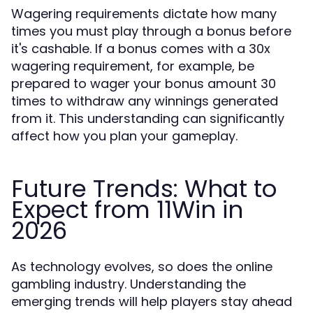
Wagering requirements dictate how many
times you must play through a bonus before
it's cashable. If a bonus comes with a 30x
wagering requirement, for example, be
prepared to wager your bonus amount 30
times to withdraw any winnings generated
from it. This understanding can significantly
affect how you plan your gameplay.
Future Trends: What to
Expect from 11Win in
2026
As technology evolves, so does the online
gambling industry. Understanding the
emerging trends will help players stay ahead