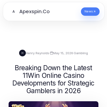
Apexspin.Co
A
News
Henry Reynolds
·
May 15, 2026
·
Gambling
H
Breaking Down the Latest
11Win Online Casino
Developments for Strategic
Gamblers in 2026