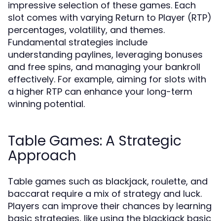
impressive selection of these games. Each
slot comes with varying Return to Player (RTP)
percentages, volatility, and themes.
Fundamental strategies include
understanding paylines, leveraging bonuses
and free spins, and managing your bankroll
effectively. For example, aiming for slots with
a higher RTP can enhance your long-term
winning potential.
Table Games: A Strategic
Approach
Table games such as blackjack, roulette, and
baccarat require a mix of strategy and luck.
Players can improve their chances by learning
basic strategies, like using the blackjack basic