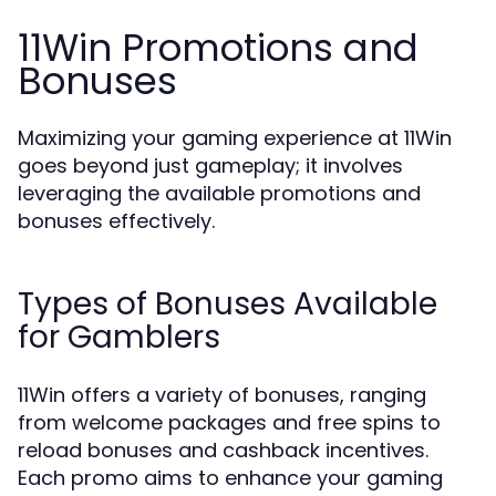
11Win Promotions and
Bonuses
Maximizing your gaming experience at 11Win
goes beyond just gameplay; it involves
leveraging the available promotions and
bonuses effectively.
Types of Bonuses Available
for Gamblers
11Win offers a variety of bonuses, ranging
from welcome packages and free spins to
reload bonuses and cashback incentives.
Each promo aims to enhance your gaming