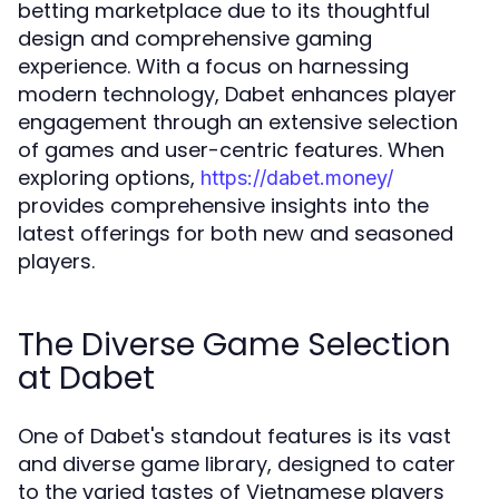
betting marketplace due to its thoughtful
design and comprehensive gaming
experience. With a focus on harnessing
modern technology, Dabet enhances player
engagement through an extensive selection
of games and user-centric features. When
exploring options,
https://dabet.money/
provides comprehensive insights into the
latest offerings for both new and seasoned
players.
The Diverse Game Selection
at Dabet
One of Dabet's standout features is its vast
and diverse game library, designed to cater
to the varied tastes of Vietnamese players