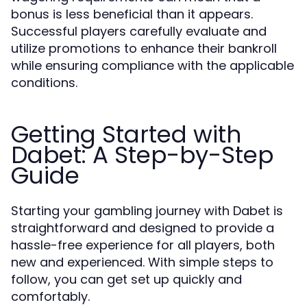
bonus is less beneficial than it appears.
Successful players carefully evaluate and
utilize promotions to enhance their bankroll
while ensuring compliance with the applicable
conditions.
Getting Started with
Dabet: A Step-by-Step
Guide
Starting your gambling journey with Dabet is
straightforward and designed to provide a
hassle-free experience for all players, both
new and experienced. With simple steps to
follow, you can get set up quickly and
comfortably.