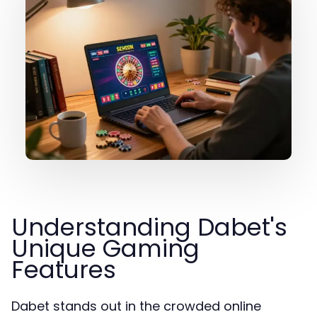
Understanding Dabet's
Unique Gaming
Features
Dabet stands out in the crowded online