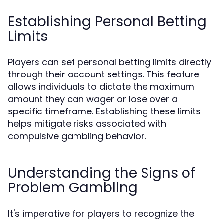
Establishing Personal Betting
Limits
Players can set personal betting limits directly
through their account settings. This feature
allows individuals to dictate the maximum
amount they can wager or lose over a
specific timeframe. Establishing these limits
helps mitigate risks associated with
compulsive gambling behavior.
Understanding the Signs of
Problem Gambling
It's imperative for players to recognize the