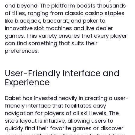
and beyond. The platform boasts thousands
of titles, ranging from classic casino staples
like blackjack, baccarat, and poker to
innovative slot machines and live dealer
games. This variety ensures that every player
can find something that suits their
preferences.
User-Friendly Interface and
Experience
Dabet has invested heavily in creating a user-
friendly interface that facilitates easy
navigation for players of all skill levels. The
site's layout is intuitive, allowing users to
quickly find their favorite games or discover