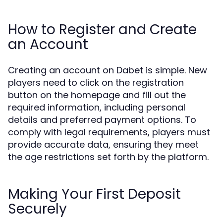
How to Register and Create
an Account
Creating an account on Dabet is simple. New
players need to click on the registration
button on the homepage and fill out the
required information, including personal
details and preferred payment options. To
comply with legal requirements, players must
provide accurate data, ensuring they meet
the age restrictions set forth by the platform.
Making Your First Deposit
Securely