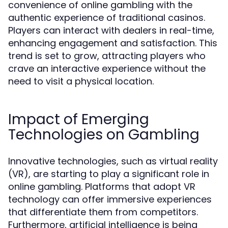
convenience of online gambling with the
authentic experience of traditional casinos.
Players can interact with dealers in real-time,
enhancing engagement and satisfaction. This
trend is set to grow, attracting players who
crave an interactive experience without the
need to visit a physical location.
Impact of Emerging
Technologies on Gambling
Innovative technologies, such as virtual reality
(VR), are starting to play a significant role in
online gambling. Platforms that adopt VR
technology can offer immersive experiences
that differentiate them from competitors.
Furthermore, artificial intelligence is being