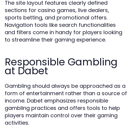
The site layout features clearly defined
sections for casino games, live dealers,
sports betting, and promotional offers.
Navigation tools like search functionalities
and filters come in handy for players looking
to streamline their gaming experience.
Responsible Gambling
at Dabet
Gambling should always be approached as a
form of entertainment rather than a source of
income. Dabet emphasizes responsible
gambling practices and offers tools to help
players maintain control over their gaming
activities.