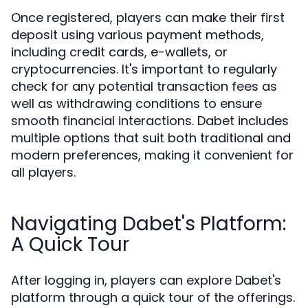
Once registered, players can make their first
deposit using various payment methods,
including credit cards, e-wallets, or
cryptocurrencies. It's important to regularly
check for any potential transaction fees as
well as withdrawing conditions to ensure
smooth financial interactions. Dabet includes
multiple options that suit both traditional and
modern preferences, making it convenient for
all players.
Navigating Dabet's Platform:
A Quick Tour
After logging in, players can explore Dabet's
platform through a quick tour of the offerings.