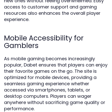
new ones without feeling overwhelmed. Easy
access to customer support and gaming
resources also enhances the overall player
experience.
Mobile Accessibility for
Gamblers
As mobile gaming becomes increasingly
popular, Dabet ensures that players can enjoy
their favorite games on the go. The site is
optimized for mobile devices, providing a
seamless gaming experience whether
accessed via smartphones, tablets, or
desktop computers. Players can wager
anywhere without sacrificing game quality or
performance.