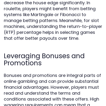
decrease the house edge significantly. In
roulette, players might benefit from betting
systems like Martingale or Fibonacci to
manage betting patterns. Meanwhile, for slot
machines, understanding the return-to-player
(RTP) percentage helps in selecting games
that offer better payouts over time.
Leveraging Bonuses and
Promotions
Bonuses and promotions are integral parts of
online gambling and can provide substantial
financial advantages. However, players must
read and understand the terms and
conditions associated with these offers. High
wagering requirements can mean that a