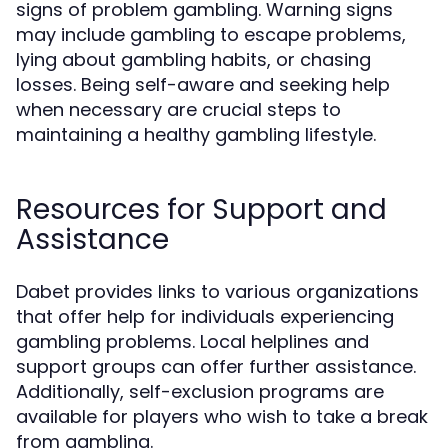
signs of problem gambling. Warning signs
may include gambling to escape problems,
lying about gambling habits, or chasing
losses. Being self-aware and seeking help
when necessary are crucial steps to
maintaining a healthy gambling lifestyle.
Resources for Support and
Assistance
Dabet provides links to various organizations
that offer help for individuals experiencing
gambling problems. Local helplines and
support groups can offer further assistance.
Additionally, self-exclusion programs are
available for players who wish to take a break
from gambling.