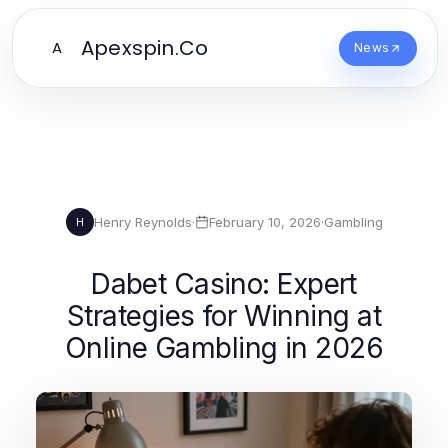
Apexspin.Co
A
News
Henry Reynolds
·
February 10, 2026
·
Gambling
H
Dabet Casino: Expert
Strategies for Winning at
Online Gambling in 2026