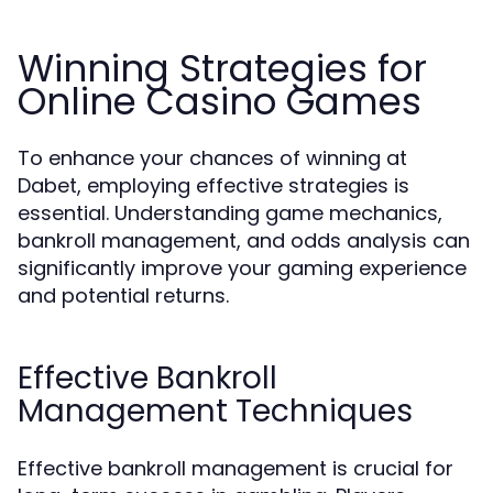
Winning Strategies for
Online Casino Games
To enhance your chances of winning at
Dabet, employing effective strategies is
essential. Understanding game mechanics,
bankroll management, and odds analysis can
significantly improve your gaming experience
and potential returns.
Effective Bankroll
Management Techniques
Effective bankroll management is crucial for