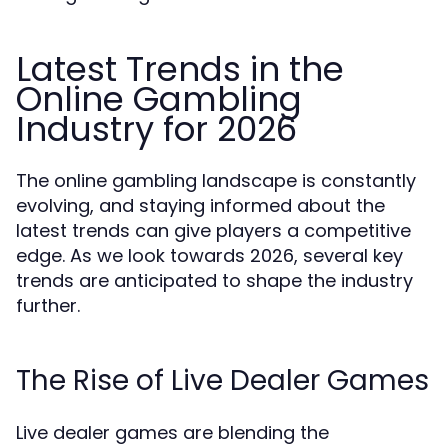
Latest Trends in the
Online Gambling
Industry for 2026
The online gambling landscape is constantly
evolving, and staying informed about the
latest trends can give players a competitive
edge. As we look towards 2026, several key
trends are anticipated to shape the industry
further.
The Rise of Live Dealer Games
Live dealer games are blending the