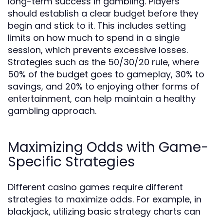
long-term success in gambling. Players
should establish a clear budget before they
begin and stick to it. This includes setting
limits on how much to spend in a single
session, which prevents excessive losses.
Strategies such as the 50/30/20 rule, where
50% of the budget goes to gameplay, 30% to
savings, and 20% to enjoying other forms of
entertainment, can help maintain a healthy
gambling approach.
Maximizing Odds with Game-
Specific Strategies
Different casino games require different
strategies to maximize odds. For example, in
blackjack, utilizing basic strategy charts can