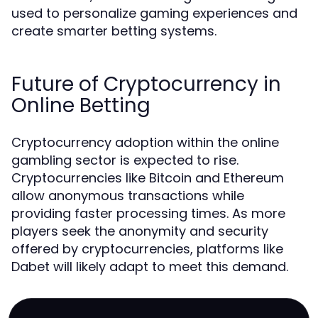
used to personalize gaming experiences and
create smarter betting systems.
Future of Cryptocurrency in
Online Betting
Cryptocurrency adoption within the online
gambling sector is expected to rise.
Cryptocurrencies like Bitcoin and Ethereum
allow anonymous transactions while
providing faster processing times. As more
players seek the anonymity and security
offered by cryptocurrencies, platforms like
Dabet will likely adapt to meet this demand.