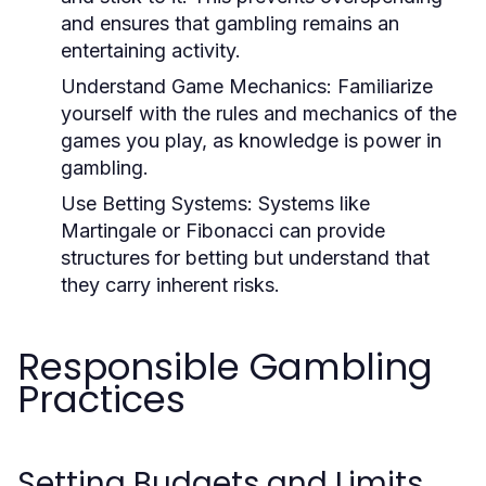
and ensures that gambling remains an
entertaining activity.
Understand Game Mechanics:
Familiarize
yourself with the rules and mechanics of the
games you play, as knowledge is power in
gambling.
Use Betting Systems:
Systems like
Martingale or Fibonacci can provide
structures for betting but understand that
they carry inherent risks.
Responsible Gambling
Practices
Setting Budgets and Limits