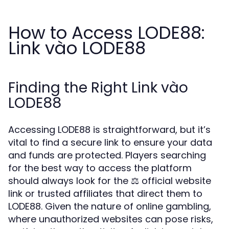
How to Access LODE88:
Link vào LODE88
Finding the Right Link vào
LODE88
Accessing LODE88 is straightforward, but it’s
vital to find a secure link to ensure your data
and funds are protected. Players searching
for the best way to access the platform
should always look for the ⚖️ official website
link or trusted affiliates that direct them to
LODE88. Given the nature of online gambling,
where unauthorized websites can pose risks,