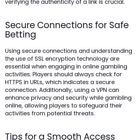
verifying the authenticity of a link is crucial.
Secure Connections for Safe
Betting
Using secure connections and understanding
the use of SSL encryption technology are
essential when engaging in online gambling
activities. Players should always check for
HTTPS in URLs, which indicates a secure
connection. Additionally, using a VPN can
enhance privacy and security while gambling
online, allowing players to safeguard their
activities from potential threats.
Tips for a Smooth Access