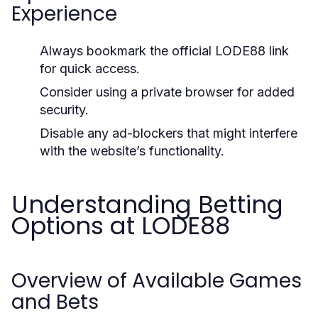
Experience
Always bookmark the official LODE88 link
for quick access.
Consider using a private browser for added
security.
Disable any ad-blockers that might interfere
with the website’s functionality.
Understanding Betting
Options at LODE88
Overview of Available Games
and Bets