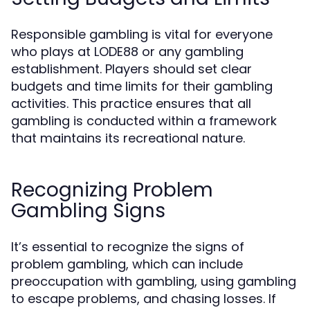
Responsible gambling is vital for everyone
who plays at LODE88 or any gambling
establishment. Players should set clear
budgets and time limits for their gambling
activities. This practice ensures that all
gambling is conducted within a framework
that maintains its recreational nature.
Recognizing Problem
Gambling Signs
It’s essential to recognize the signs of
problem gambling, which can include
preoccupation with gambling, using gambling
to escape problems, and chasing losses. If