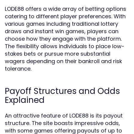
LODE88 offers a wide array of betting options
catering to different player preferences. With
various games including traditional lottery
draws and instant win games, players can
choose how they engage with the platform.
The flexibility allows individuals to place low-
stakes bets or pursue more substantial
wagers depending on their bankroll and risk
tolerance.
Payoff Structures and Odds
Explained
An attractive feature of LODE88 is its payout
structure. The site boasts impressive odds,
with some games offering payouts of up to