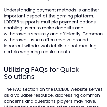
Understanding payment methods is another
important aspect of the gaming platform.
LODE88 supports multiple payment options,
enabling users to make deposits and
withdrawals securely and efficiently. Common
withdrawal issues often revolve around
incorrect withdrawal details or not meeting
certain wagering requirements.
Utilizing FAQs for Quick
Solutions
The FAQ section on the LODE88 website serves
as a valuable resource, addressing common
concerns and questions players may have.