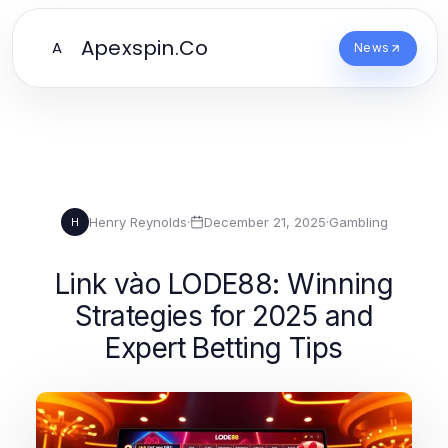
Apexspin.Co
A
News
Henry Reynolds
·
December 21, 2025
·
Gambling
H
Link vào LODE88: Winning
Strategies for 2025 and
Expert Betting Tips