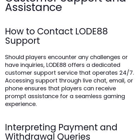
Assistance
How to Contact LODE88
Support
Should players encounter any challenges or
have inquiries, LODE88 offers a dedicated
customer support service that operates 24/7.
Accessing support through live chat, email, or
phone ensures that players can receive
prompt assistance for a seamless gaming
experience.
Interpreting Payment and
Withdrawal Queries