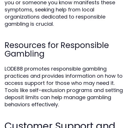
you or someone you know manifests these
symptoms, seeking help from local
organizations dedicated to responsible
gambling is crucial.
Resources for Responsible
Gambling
LODE88 promotes responsible gambling
practices and provides information on how to
access support for those who may need it.
Tools like self-exclusion programs and setting
deposit limits can help manage gambling
behaviors effectively.
Customer Support and