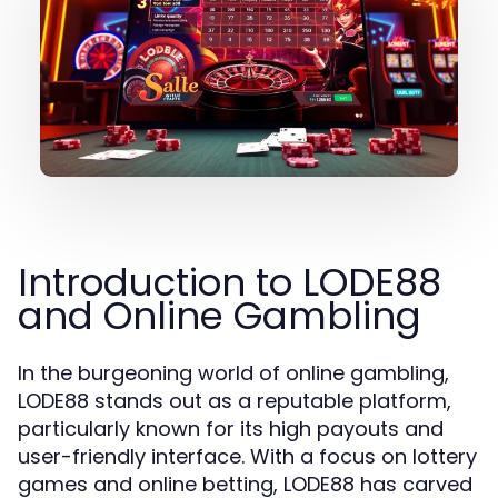
Introduction to LODE88
and Online Gambling
In the burgeoning world of online gambling,
LODE88 stands out as a reputable platform,
particularly known for its high payouts and
user-friendly interface. With a focus on lottery
games and online betting, LODE88 has carved