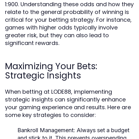
1:900. Understanding these odds and how they
relate to the general probability of winning is
critical for your betting strategy. For instance,
games with higher odds typically involve
greater risk, but they can also lead to
significant rewards.
Maximizing Your Bets:
Strategic Insights
When betting at LODE88, implementing
strategic insights can significantly enhance
your gaming experience and results. Here are
some key strategies to consider:
Bankroll Management:
Always set a budget
and stick to it. This prevents overspending