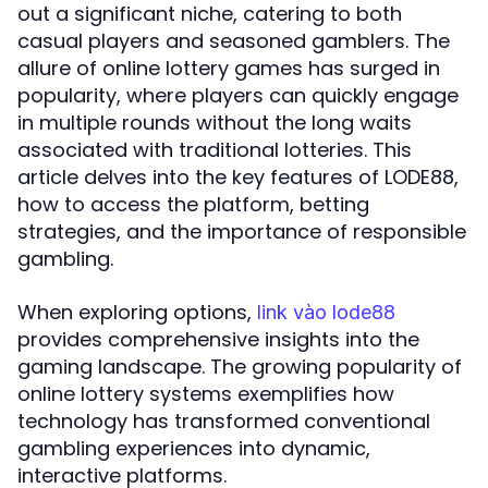
out a significant niche, catering to both
casual players and seasoned gamblers. The
allure of online lottery games has surged in
popularity, where players can quickly engage
in multiple rounds without the long waits
associated with traditional lotteries. This
article delves into the key features of LODE88,
how to access the platform, betting
strategies, and the importance of responsible
gambling.
When exploring options,
link vào lode88
provides comprehensive insights into the
gaming landscape. The growing popularity of
online lottery systems exemplifies how
technology has transformed conventional
gambling experiences into dynamic,
interactive platforms.