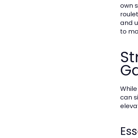
own s
roule
and u
to ma
St
G
While
can s
eleva
Ess