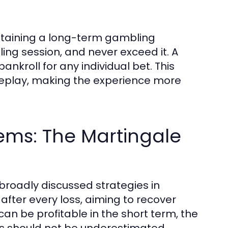
sustaining a long-term gambling
ing session, and never exceed it. A
ankroll for any individual bet. This
meplay, making the experience more
ems: The Martingale
broadly discussed strategies in
after every loss, aiming to recover
 can be profitable in the short term, the
mits should not be underestimated.