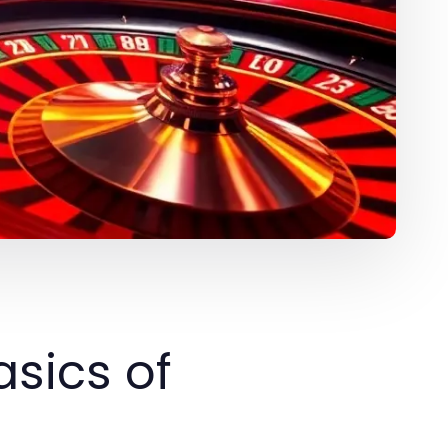
sics of