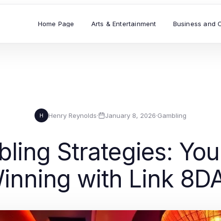
Home Page
Arts & Entertainment
Business and 
Henry Reynolds
·
January 8, 2026
·
Gambling
H
ling Strategies: You
inning with Link 8D