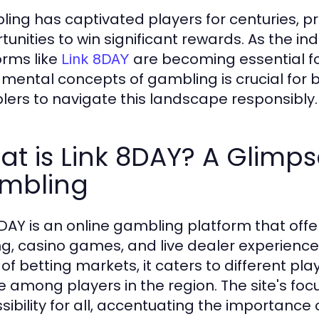
ing has captivated players for centuries, pr
tunities to win significant rewards. As the in
orms like
are becoming essential fo
Link 8DAY
mental concepts of gambling is crucial fo
ers to navigate this landscape responsibly.
t is Link 8DAY? A Glimps
mbling
8DAY is an online gambling platform that offer
ng, casino games, and live dealer experiences
 of betting markets, it caters to different pl
e among players in the region. The site's fo
sibility for all, accentuating the importance 