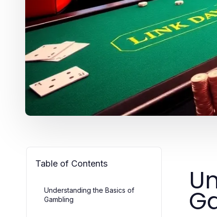
Table of Contents
Un
G
Understanding the Basics of
Gambling