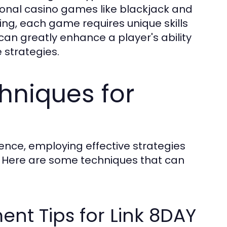
ional casino games like blackjack and
ng, each game requires unique skills
an greatly enhance a player's ability
 strategies.
hniques for
ience, employing effective strategies
e. Here are some techniques that can
nt Tips for Link 8DAY