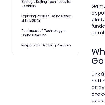
Strategic Betting Techniques for
Gambl
Gamblers
oppor
Exploring Popular Casino Games
platf
at Link 8DAY
funda
The Impact of Technology on
gambl
Online Gambling
Responsible Gambling Practices
Wha
Ga
Link 
betti
array
choic
acces