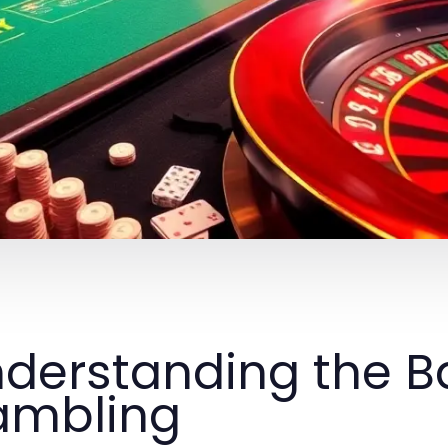
derstanding the Ba
ambling