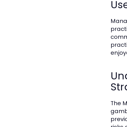
Us
Manag
pract
common
pract
enjoy
Und
Str
The M
gambl
previo
risks