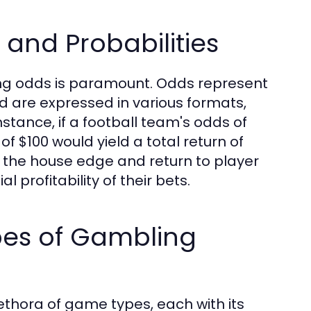
and Probabilities
ng odds is paramount. Odds represent
nd are expressed in various formats,
nstance, if a football team's odds of
f $100 would yield a total return of
as the house edge and return to player
profitability of their bets.
ypes of Gambling
thora of game types, each with its