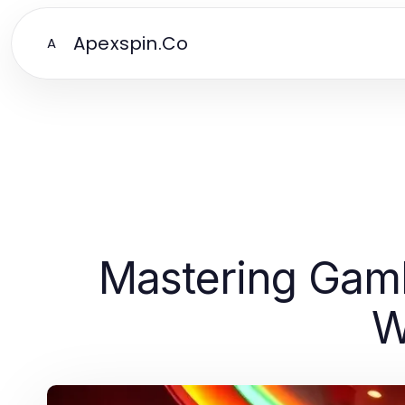
Apexspin.Co
A
Mastering Gamb
W