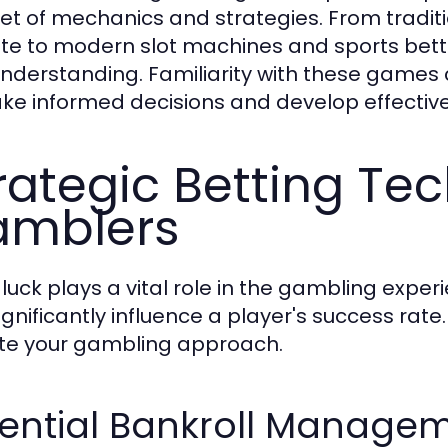
et of mechanics and strategies. From tradit
tte to modern slot machines and sports betti
nderstanding. Familiarity with these games c
ke informed decisions and develop effective
rategic Betting Tec
amblers
 luck plays a vital role in the gambling exper
ignificantly influence a player's success rat
te your gambling approach.
ential Bankroll Manageme