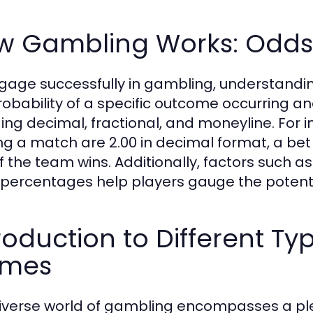
w Gambling Works: Odds 
gage successfully in gambling, understandi
robability of a specific outcome occurring a
ding decimal, fractional, and moneyline. For i
ng a match are 2.00 in decimal format, a bet o
if the team wins. Additionally, factors such 
 percentages help players gauge the potential 
roduction to Different T
mes
iverse world of gambling encompasses a ple