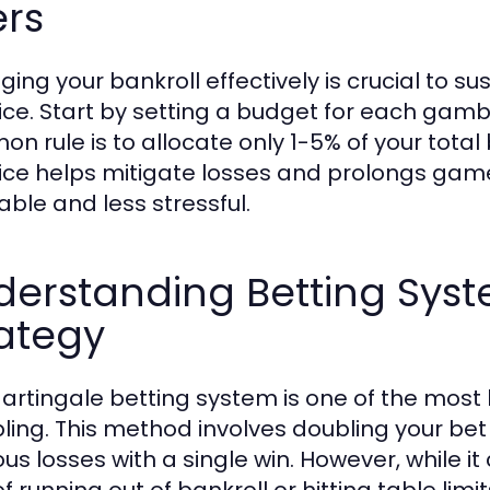
ers
ing your bankroll effectively is crucial to 
ice. Start by setting a budget for each gambl
 rule is to allocate only 1-5% of your total b
ice helps mitigate losses and prolongs ga
able and less stressful.
erstanding Betting Syst
ategy
artingale betting system is one of the most 
ing. This method involves doubling your bet 
us losses with a single win. However, while it
 of running out of bankroll or hitting table li