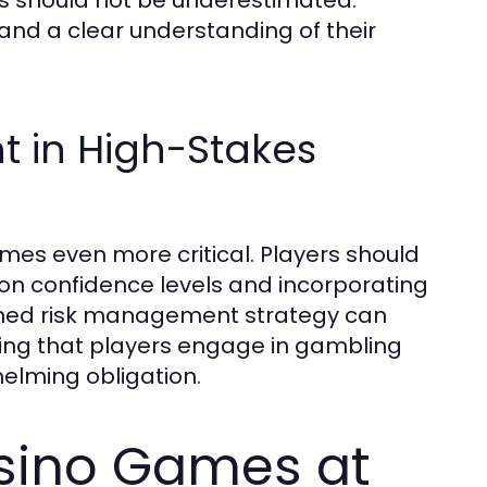
and a clear understanding of their
 in High-Stakes
es even more critical. Players should
 on confidence levels and incorporating
lanned risk management strategy can
ring that players engage in gambling
elming obligation.
asino Games at