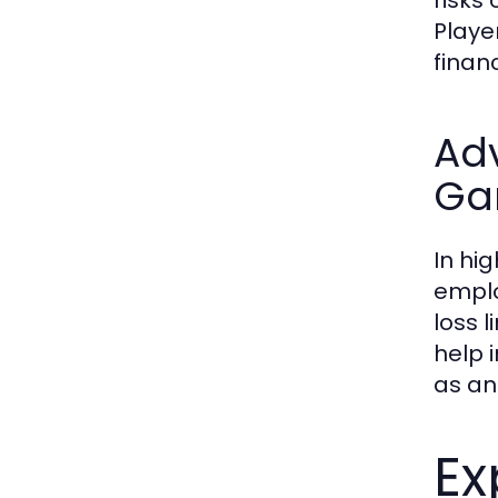
Playe
financ
Ad
Ga
In hi
emplo
loss 
help 
as an
Ex