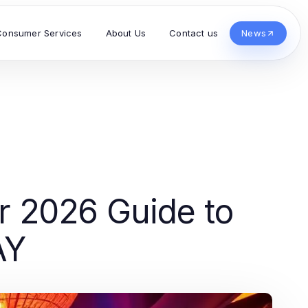
Consumer Services
About Us
Contact us
News
r 2026 Guide to
AY