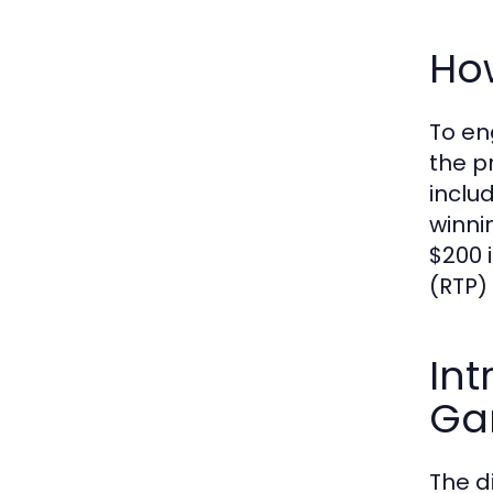
Ho
To en
the p
inclu
winni
$200 
(RTP)
Int
Ga
The d