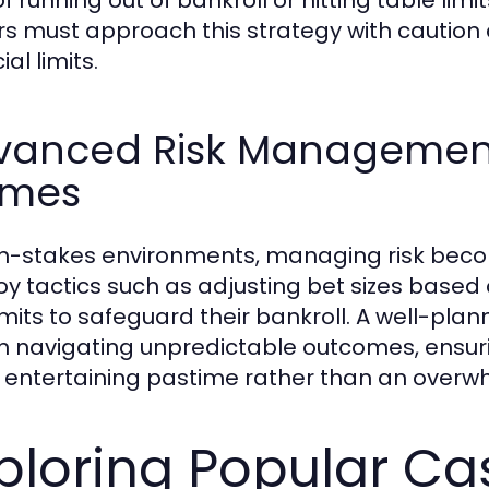
rs must approach this strategy with caution 
ial limits.
vanced Risk Management
mes
gh-stakes environments, managing risk becom
y tactics such as adjusting bet sizes based
limits to safeguard their bankroll. A well-p
in navigating unpredictable outcomes, ensu
 entertaining pastime rather than an overwh
ploring Popular C