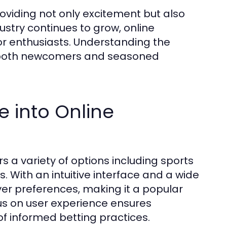
oviding not only excitement but also
dustry continues to grow, online
r enthusiasts. Understanding the
r both newcomers and seasoned
e into Online
s a variety of options including sports
. With an intuitive interface and a wide
ayer preferences, making it a popular
cus on user experience ensures
of informed betting practices.