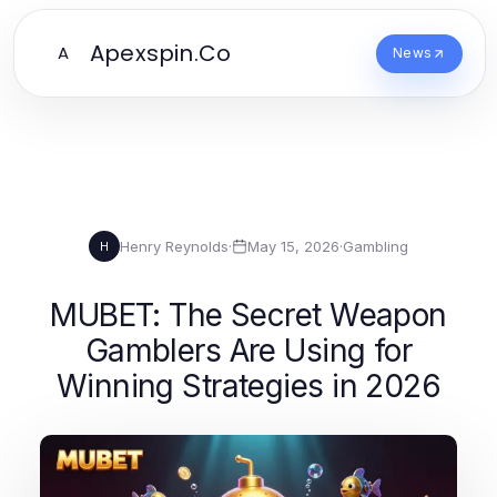
Apexspin.Co
A
News
Henry Reynolds
·
May 15, 2026
·
Gambling
H
MUBET: The Secret Weapon
Gamblers Are Using for
Winning Strategies in 2026