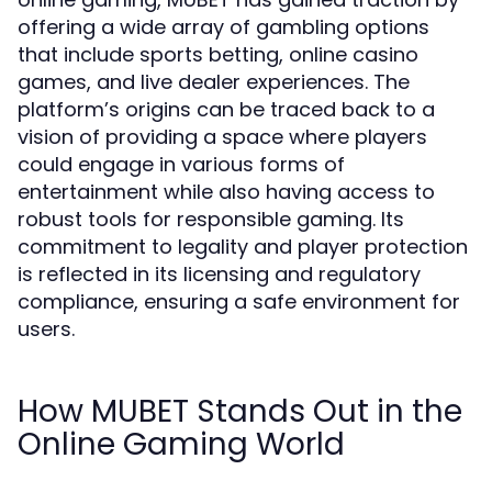
offering a wide array of gambling options
that include sports betting, online casino
games, and live dealer experiences. The
platform’s origins can be traced back to a
vision of providing a space where players
could engage in various forms of
entertainment while also having access to
robust tools for responsible gaming. Its
commitment to legality and player protection
is reflected in its licensing and regulatory
compliance, ensuring a safe environment for
users.
How MUBET Stands Out in the
Online Gaming World