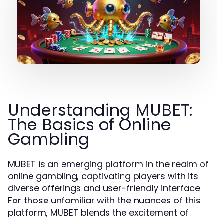
Understanding MUBET:
The Basics of Online
Gambling
MUBET is an emerging platform in the realm of
online gambling, captivating players with its
diverse offerings and user-friendly interface.
For those unfamiliar with the nuances of this
platform, MUBET blends the excitement of