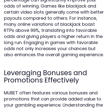
odds of winning. Games like blackjack and
certain video slots generally come with better
payouts compared to others. For instance,
many online variations of blackjack boast
RTPs above 99%, translating into favorable
odds and giving players a higher return in the
long run. Engaging in games with favorable
odds not only increases your chances but
also enhances the overall gaming experience.
Leveraging Bonuses and
Promotions Effectively
MUBET often features various bonuses and
promotions that can provide added value to
your gambling experience. Understanding the