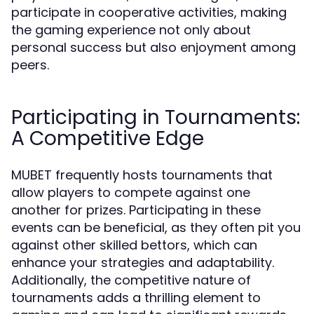
participate in cooperative activities, making
the gaming experience not only about
personal success but also enjoyment among
peers.
Participating in Tournaments:
A Competitive Edge
MUBET frequently hosts tournaments that
allow players to compete against one
another for prizes. Participating in these
events can be beneficial, as they often pit you
against other skilled bettors, which can
enhance your strategies and adaptability.
Additionally, the competitive nature of
tournaments adds a thrilling element to