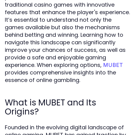
traditional casino games with innovative
features that enhance the player's experience.
It’s essential to understand not only the
games available but also the mechanisms
behind betting and winning. Learning how to
navigate this landscape can significantly
improve your chances of success, as well as
provide a safe and enjoyable gaming
experience. When exploring options,
MUBET
provides comprehensive insights into the
essence of online gambling.
What is MUBET and Its
Origins?
Founded in the evolving digital landscape of
online gaming, MUBET has gained traction by