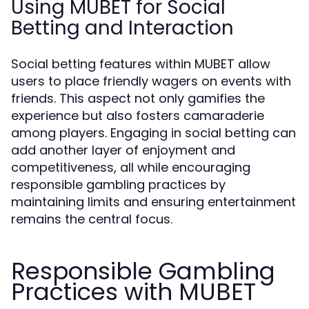
Using MUBET for Social
Betting and Interaction
Social betting features within MUBET allow
users to place friendly wagers on events with
friends. This aspect not only gamifies the
experience but also fosters camaraderie
among players. Engaging in social betting can
add another layer of enjoyment and
competitiveness, all while encouraging
responsible gambling practices by
maintaining limits and ensuring entertainment
remains the central focus.
Responsible Gambling
Practices with MUBET