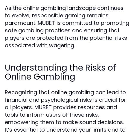
As the online gambling landscape continues
to evolve, responsible gaming remains
paramount. MUBET is committed to promoting
safe gambling practices and ensuring that
players are protected from the potential risks
associated with wagering.
Understanding the Risks of
Online Gambling
Recognizing that online gambling can lead to
financial and psychological risks is crucial for
all players. MUBET provides resources and
tools to inform users of these risks,
empowering them to make sound decisions.
It’s essential to understand your limits and to