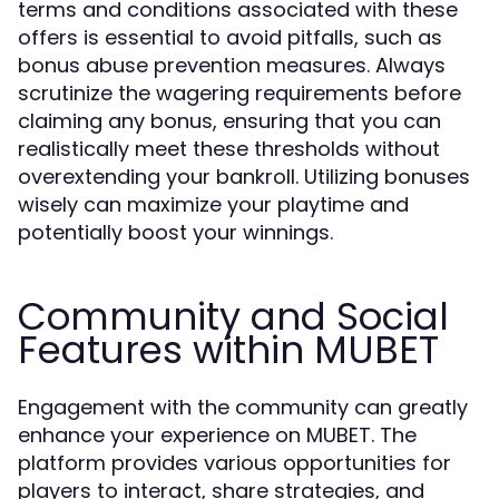
terms and conditions associated with these
offers is essential to avoid pitfalls, such as
bonus abuse prevention measures. Always
scrutinize the wagering requirements before
claiming any bonus, ensuring that you can
realistically meet these thresholds without
overextending your bankroll. Utilizing bonuses
wisely can maximize your playtime and
potentially boost your winnings.
Community and Social
Features within MUBET
Engagement with the community can greatly
enhance your experience on MUBET. The
platform provides various opportunities for
players to interact, share strategies, and