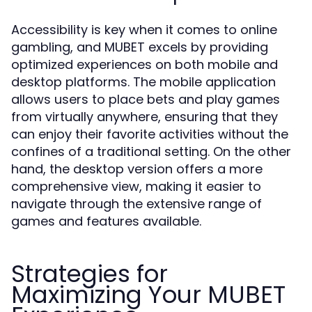
Accessibility is key when it comes to online
gambling, and MUBET excels by providing
optimized experiences on both mobile and
desktop platforms. The mobile application
allows users to place bets and play games
from virtually anywhere, ensuring that they
can enjoy their favorite activities without the
confines of a traditional setting. On the other
hand, the desktop version offers a more
comprehensive view, making it easier to
navigate through the extensive range of
games and features available.
Strategies for
Maximizing Your MUBET