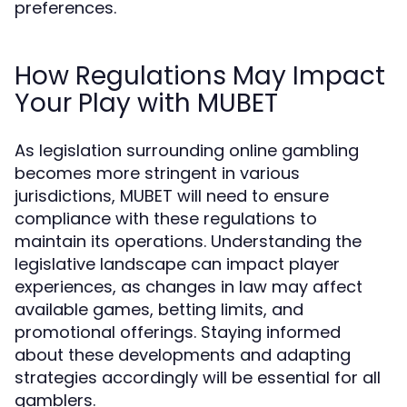
preferences.
How Regulations May Impact
Your Play with MUBET
As legislation surrounding online gambling
becomes more stringent in various
jurisdictions, MUBET will need to ensure
compliance with these regulations to
maintain its operations. Understanding the
legislative landscape can impact player
experiences, as changes in law may affect
available games, betting limits, and
promotional offerings. Staying informed
about these developments and adapting
strategies accordingly will be essential for all
gamblers.