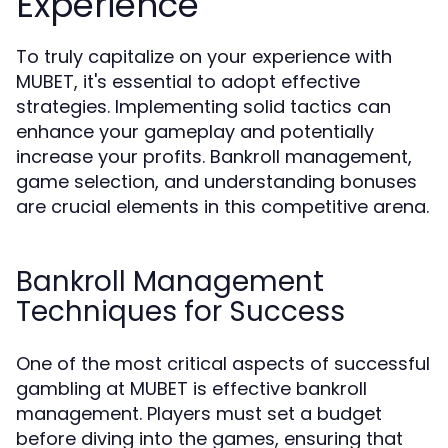
Experience
To truly capitalize on your experience with
MUBET, it's essential to adopt effective
strategies. Implementing solid tactics can
enhance your gameplay and potentially
increase your profits. Bankroll management,
game selection, and understanding bonuses
are crucial elements in this competitive arena.
Bankroll Management
Techniques for Success
One of the most critical aspects of successful
gambling at MUBET is effective bankroll
management. Players must set a budget
before diving into the games, ensuring that