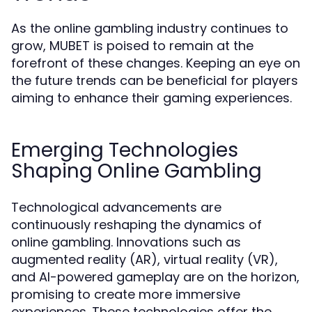
As the online gambling industry continues to
grow, MUBET is poised to remain at the
forefront of these changes. Keeping an eye on
the future trends can be beneficial for players
aiming to enhance their gaming experiences.
Emerging Technologies
Shaping Online Gambling
Technological advancements are
continuously reshaping the dynamics of
online gambling. Innovations such as
augmented reality (AR), virtual reality (VR),
and AI-powered gameplay are on the horizon,
promising to create more immersive
experiences. These technologies offer the