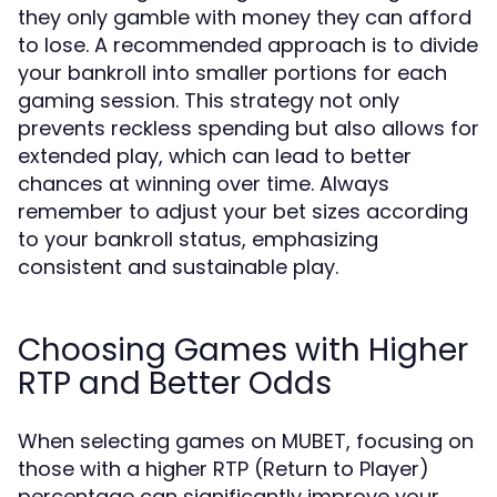
they only gamble with money they can afford
to lose. A recommended approach is to divide
your bankroll into smaller portions for each
gaming session. This strategy not only
prevents reckless spending but also allows for
extended play, which can lead to better
chances at winning over time. Always
remember to adjust your bet sizes according
to your bankroll status, emphasizing
consistent and sustainable play.
Choosing Games with Higher
RTP and Better Odds
When selecting games on MUBET, focusing on
those with a higher RTP (Return to Player)
percentage can significantly improve your