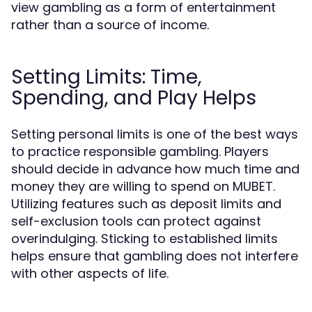
view gambling as a form of entertainment
rather than a source of income.
Setting Limits: Time,
Spending, and Play Helps
Setting personal limits is one of the best ways
to practice responsible gambling. Players
should decide in advance how much time and
money they are willing to spend on MUBET.
Utilizing features such as deposit limits and
self-exclusion tools can protect against
overindulging. Sticking to established limits
helps ensure that gambling does not interfere
with other aspects of life.