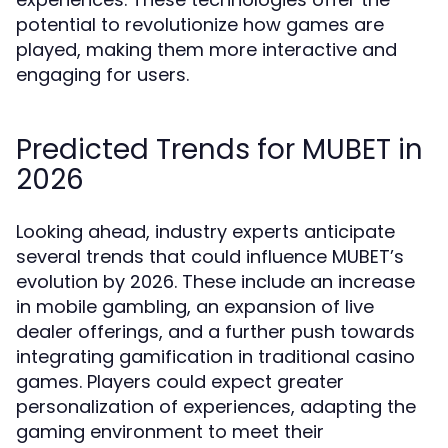
potential to revolutionize how games are
played, making them more interactive and
engaging for users.
Predicted Trends for MUBET in
2026
Looking ahead, industry experts anticipate
several trends that could influence MUBET’s
evolution by 2026. These include an increase
in mobile gambling, an expansion of live
dealer offerings, and a further push towards
integrating gamification in traditional casino
games. Players could expect greater
personalization of experiences, adapting the
gaming environment to meet their