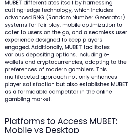
MUBET differentiates itself by harnessing
cutting-edge technology, which includes
advanced RNG (Random Number Generator)
systems for fair play, mobile optimization to
cater to users on the go, and a seamless user
experience designed to keep players
engaged. Additionally, MUBET facilitates
various depositing options, including e-
wallets and cryptocurrencies, adapting to the
preferences of modern gamblers. This
multifaceted approach not only enhances
player satisfaction but also establishes MUBET
as a formidable competitor in the online
gambling market.
Platforms to Access MUBET:
Mobile vs Desktop