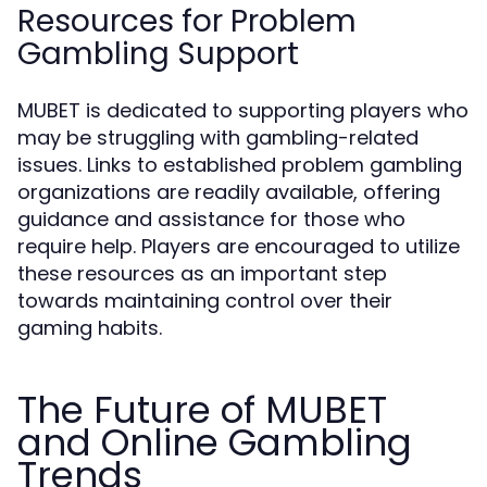
Resources for Problem
Gambling Support
MUBET is dedicated to supporting players who
may be struggling with gambling-related
issues. Links to established problem gambling
organizations are readily available, offering
guidance and assistance for those who
require help. Players are encouraged to utilize
these resources as an important step
towards maintaining control over their
gaming habits.
The Future of MUBET
and Online Gambling
Trends