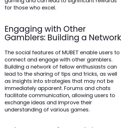
gaming and can lead to significant rewards
for those who excel.
Engaging with Other
Gamblers: Building a Network
The social features of MUBET enable users to
connect and engage with other gamblers.
Building a network of fellow enthusiasts can
lead to the sharing of tips and tricks, as well
as insights into strategies that may not be
immediately apparent. Forums and chats
facilitate communication, allowing users to
exchange ideas and improve their
understanding of various games.