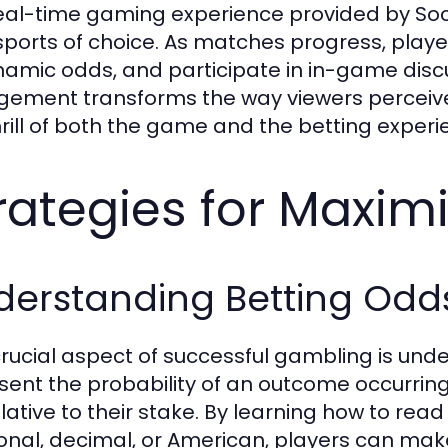
eal-time gaming experience provided by Socol
 sports of choice. As matches progress, play
namic odds, and participate in in-game discus
ement transforms the way viewers perceive 
hrill of both the game and the betting experi
rategies for Maxim
derstanding Betting Odd
rucial aspect of successful gambling is und
sent the probability of an outcome occurri
elative to their stake. By learning how to rea
ional, decimal, or American, players can mak