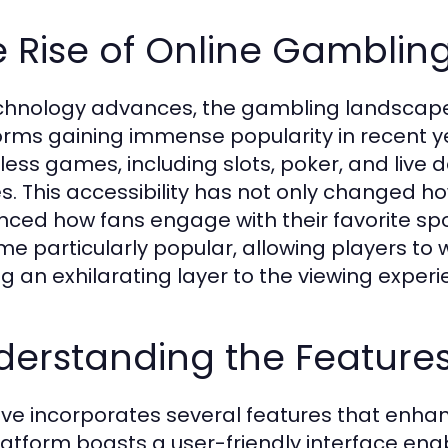
 Rise of Online Gamblin
chnology advances, the gambling landscape h
orms gaining immense popularity in recent y
less games, including slots, poker, and live d
. This accessibility has not only changed 
enced how fans engage with their favorite sp
e particularly popular, allowing players to 
g an exhilarating layer to the viewing experi
erstanding the Features
ive incorporates several features that enhan
latform boasts a user-friendly interface en