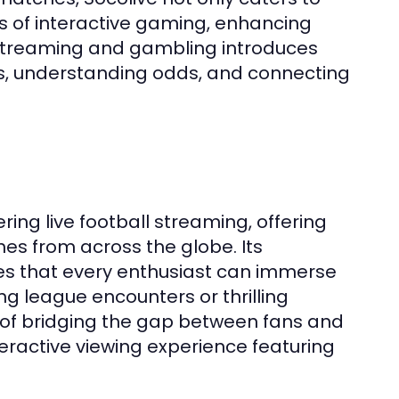
s of interactive gaming, enhancing
streaming and gambling introduces
ies, understanding odds, and connecting
ing live football streaming, offering
es from across the globe. Its
es that every enthusiast can immerse
ing league encounters or thrilling
 of bridging the gap between fans and
eractive viewing experience featuring