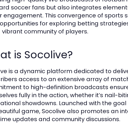
ard soccer fans but also integrates element
r engagement. This convergence of sports 
 opportunities for exploring betting strateg
a vibrant community of players.
t is Socolive?
ive is a dynamic platform dedicated to deliver
ribers access to an extensive array of match
tment to high-definition broadcasts ensur
lves fully in the action, whether it’s nail-bit
national showdowns. Launched with the goal
eautiful game, Socolive also promotes an int
time updates and community discussions.