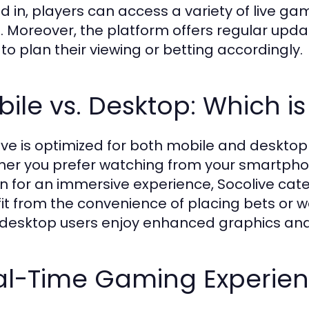
d in, players can access a variety of live g
. Moreover, the platform offers regular up
 to plan their viewing or betting accordingly.
ile vs. Desktop: Which is
ve is optimized for both mobile and desktop de
er you prefer watching from your smartphone
n for an immersive experience, Socolive cate
it from the convenience of placing bets or 
 desktop users enjoy enhanced graphics and
al-Time Gaming Experie