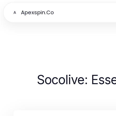
Apexspin.Co
A
Socolive: Esse