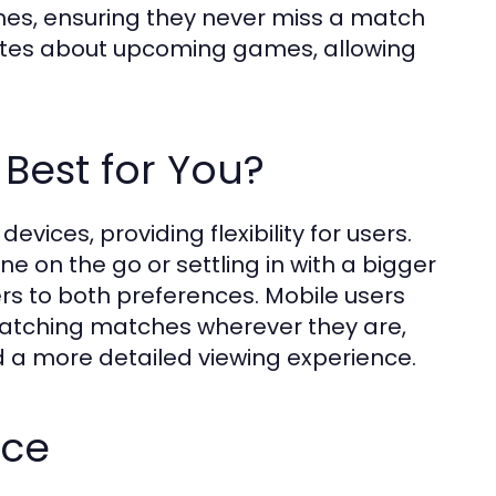
ames, ensuring they never miss a match
dates about upcoming games, allowing
 Best for You?
vices, providing flexibility for users.
 on the go or settling in with a bigger
rs to both preferences. Mobile users
watching matches wherever they are,
 a more detailed viewing experience.
nce