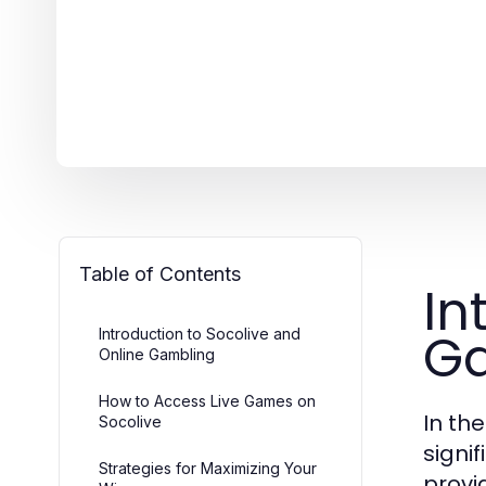
Table of Contents
In
G
Introduction to Socolive and
Online Gambling
How to Access Live Games on
In th
Socolive
signi
Strategies for Maximizing Your
provi