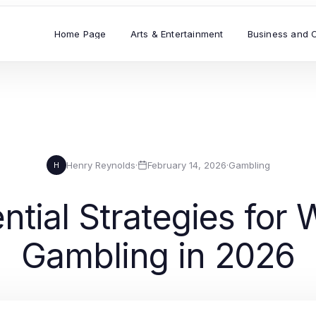
Home Page
Arts & Entertainment
Business and 
Henry Reynolds
·
February 14, 2026
·
Gambling
H
ntial Strategies for
Gambling in 2026