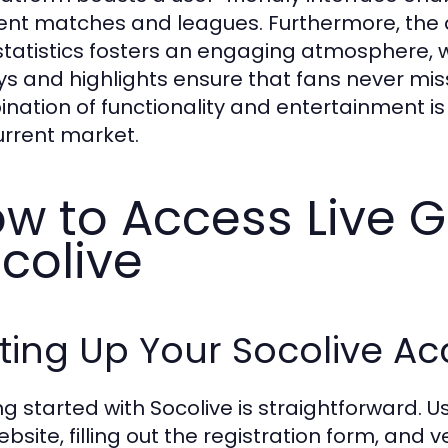
rent matches and leagues. Furthermore, the 
statistics fosters an engaging atmosphere, 
ys and highlights ensure that fans never mis
nation of functionality and entertainment is 
urrent market.
w to Access Live 
colive
ting Up Your Socolive A
ng started with Socolive is straightforward. U
bsite, filling out the registration form, and 