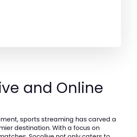
live and Online
inment, sports streaming has carved a
ier destination. With a focus on
 matches, Socolive not only caters to