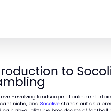
troduction to Soco
ambling
e ever-evolving landscape of online enterta
ficant niche, and
stands out as a prem
Socolive
ding high-quality live broadcasts of football