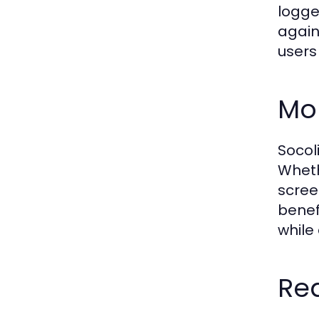
logge
again
users
Mob
Socoli
Wheth
scree
benef
while
Re