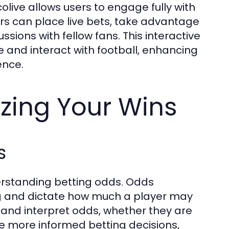
ive allows users to engage fully with
ers can place live bets, take advantage
sions with fellow fans. This interactive
and interact with football, enhancing
ence.
izing Your Wins
s
erstanding betting odds. Odds
ng and dictate how much a player may
d and interpret odds, whether they are
e more informed betting decisions,