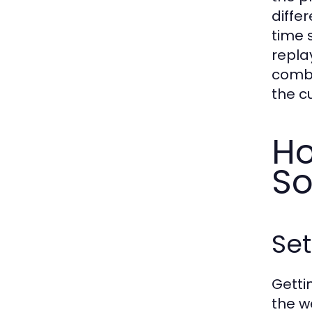
diffe
time 
repla
combi
the c
Ho
So
Set
Getti
the we