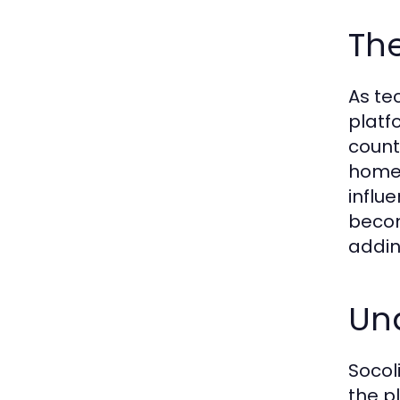
The
As te
platf
count
homes
influ
becom
addin
Und
Socol
the p