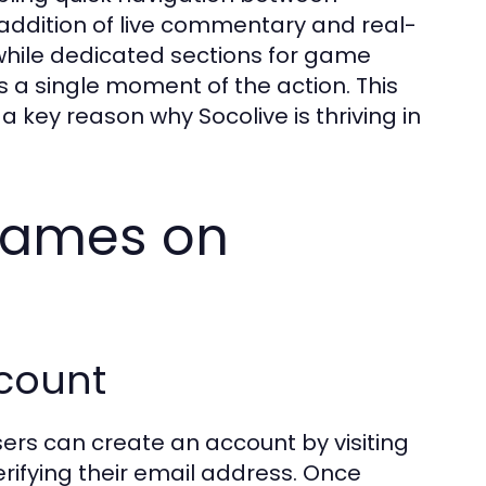
addition of live commentary and real-
while dedicated sections for game
s a single moment of the action. This
a key reason why Socolive is thriving in
Games on
ccount
sers can create an account by visiting
verifying their email address. Once