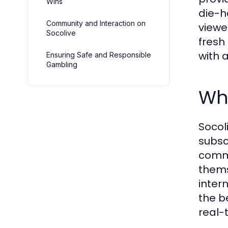
Wins
die-h
Community and Interaction on
viewe
Socolive
fresh
with 
Ensuring Safe and Responsible
Gambling
Wha
Socol
subsc
commi
themse
inter
the b
real-