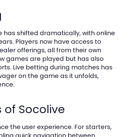
g
as shifted dramatically, with online
ears. Players now have access to
ealer offerings, all from their own
how games are played but has also
orts. Live betting during matches has
wager on the game as it unfolds,
ence.
 of Socolive
ce the user experience. For starters,
abling quick navigation between