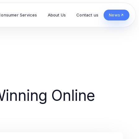
Consumer Services
About Us
Contact us
News
 Winning Online