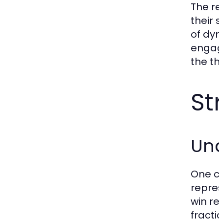
The r
their
of dy
engag
the t
St
Un
One c
repre
win r
fract