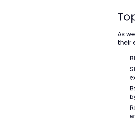
Top
As we
their
B
Sl
e
B
b
R
a