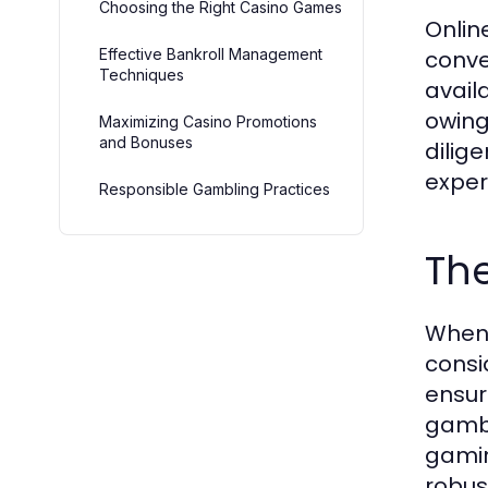
Choosing the Right Casino Games
Onlin
Effective Bankroll Management
conve
Techniques
avail
owing
Maximizing Casino Promotions
and Bonuses
dilig
exper
Responsible Gambling Practices
The
When 
consi
ensur
gambl
gamin
robus