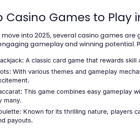
 Casino Games to Play i
 move into 2025, several casino games are g
 engaging gameplay and winning potential. P
lackjack:
A classic card game that rewards skill 
ots:
With various themes and gameplay mechanic
xcitement.
accarat:
This game combines easy gameplay with
y many.
oulette:
Known for its thrilling nature, players
nd payouts.