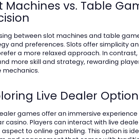
t Machines vs. Table Ga
ision
ing between slot machines and table games
egy and preferences. Slots offer simplicity a
refer a more relaxed approach. In contrast,
d more skill and strategy, rewarding playe
 mechanics.
loring Live Dealer Option
dealer games offer an immersive experience t
r casino. Players can interact with live deale
l aspect to online gambling. This option is i