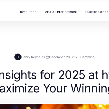
Home Page
Arts & Entertainment
Business and 
Henry Reynolds
·
December 20, 2025
·
Gambling
H
nsights for 2025 at h
aximize Your Winnin