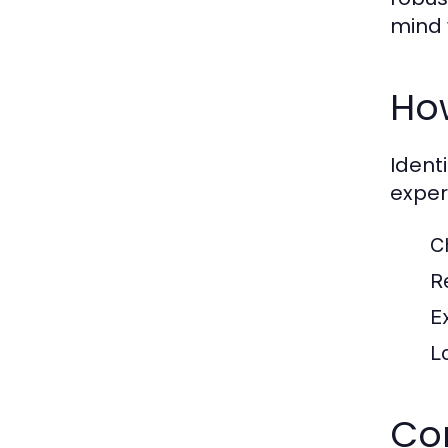
mind 
How
Ident
exper
C
R
E
L
Com