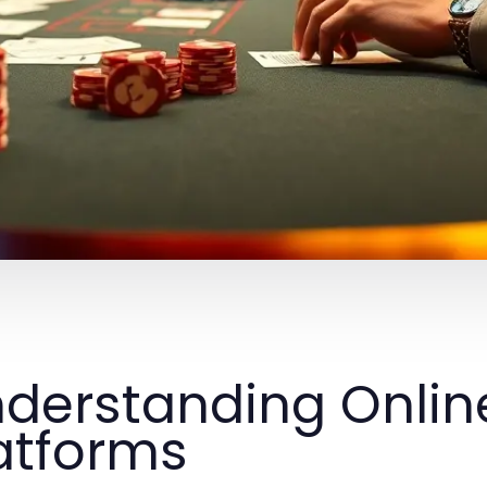
derstanding Onli
atforms