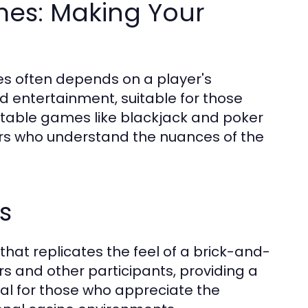
mes: Making Your
 often depends on a player's
nd entertainment, suitable for those
 table games like blackjack and poker
rs who understand the nuances of the
s
hat replicates the feel of a brick-and-
rs and other participants, providing a
deal for those who appreciate the