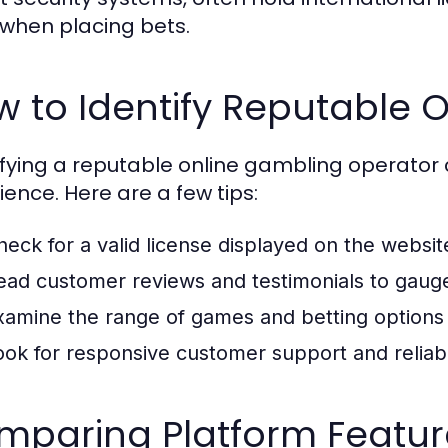
when placing bets.
 to Identify Reputable 
ifying a reputable online gambling operator 
ience. Here are a few tips:
heck for a valid license displayed on the websit
ead customer reviews and testimonials to gauge 
xamine the range of games and betting options 
ook for responsive customer support and relia
paring Platform Feature