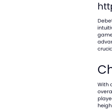
htt
Debet
intui
games
advan
cruci
Ch
With 
overa
playe
heigh