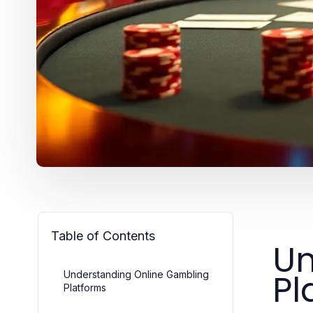
Table of Contents
Un
Pl
Understanding Online Gambling
Platforms