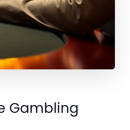
ne Gambling