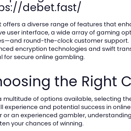
ps://debet.fast/
 offers a diverse range of features that enh
tive user interface, a wide array of gaming o
—and round-the-clock customer support. Fur
ced encryption technologies and swift tran
al for secure online gambling.
oosing the Right
a multitude of options available, selecting 
ll experience and potential success in onli
r or an experienced gambler, understandi
ten your chances of winning.