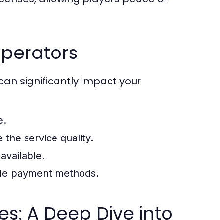
Operators
can significantly impact your
e.
the service quality.
available.
ble payment methods.
s: A Deep Dive into