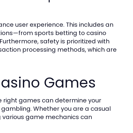
ance user experience. This includes an
ptions—from sports betting to casino
thermore, safety is prioritized with
saction processing methods, which are
 Casino Games
the right games can determine your
ne gambling. Whether you are a casual
ng various game mechanics can