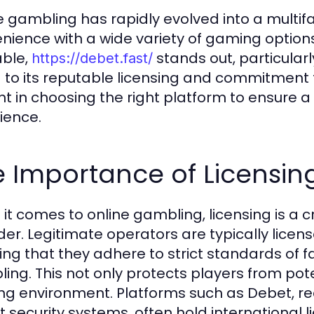
e gambling has rapidly evolved into a multi
nience with a wide variety of gaming option
able,
stands out, particular
https://debet.fast/
 to its reputable licensing and commitment t
ent in choosing the right platform to ensure
ience.
 Importance of Licensin
it comes to online gambling, licensing is a cr
der. Legitimate operators are typically licen
ing that they adhere to strict standards of fa
ing. This not only protects players from pote
g environment. Platforms such as Debet, re
t security systems, often hold international 