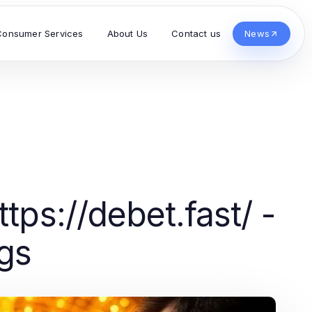
Consumer Services
About Us
Contact us
News
ttps://debet.fast/ -
gs