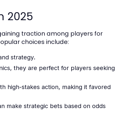
n 2025
aining traction among players for
opular choices include:
and strategy.
s, they are perfect for players seeking
 high-stakes action, making it favored
 can make strategic bets based on odds