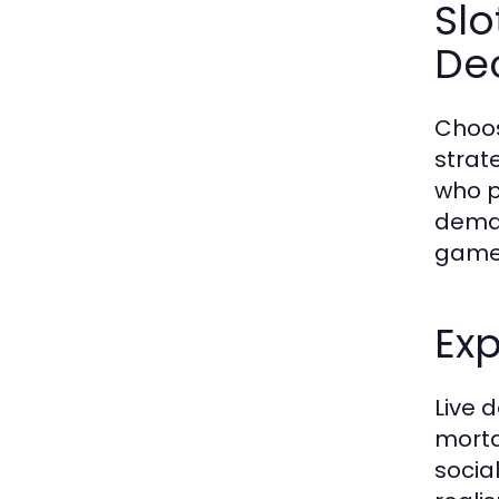
Slo
Dec
Choos
strat
who p
deman
game
Exp
Live 
morta
socia