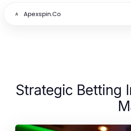
Apexspin.Co
A
Strategic Betting I
M