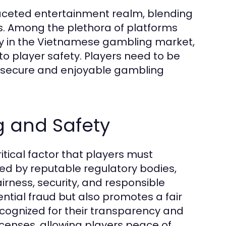
faceted entertainment realm, blending
s. Among the plethora of platforms
ly in the Vietnamese gambling market,
o player safety. Players need to be
 a secure and enjoyable gambling
g and Safety
itical factor that players must
sed by reputable regulatory bodies,
irness, security, and responsible
ntial fraud but also promotes a fair
cognized for their transparency and
licenses, allowing players peace of