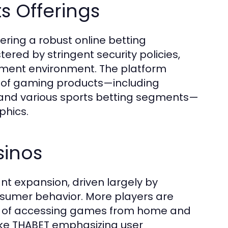
ts Offerings
ering a robust online betting
ered by stringent security policies,
nment environment. The platform
y of gaming products—including
, and various sports betting segments—
phics.
sinos
nt expansion, driven largely by
umer behavior. More players are
nce of accessing games from home and
like THABET emphasizing user