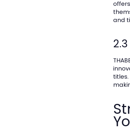
offer
thems
and 
2.
THABE
innov
titles
makin
St
Yo