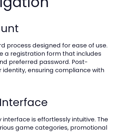
igation
ount
rd process designed for ease of use.
e a registration form that includes
and preferred password. Post-
r identity, ensuring compliance with
Interface
nterface is effortlessly intuitive. The
various game categories, promotional