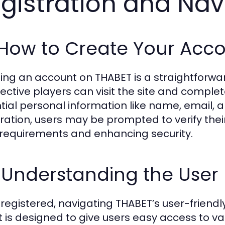
gistration and Nav
 How to Create Your Acc
ing an account on THABET is a straightforwa
ective players can visit the site and complet
tial personal information like name, email, 
tration, users may be prompted to verify thei
 requirements and enhancing security.
 Understanding the User 
egistered, navigating THABET’s user-friendly i
t is designed to give users easy access to 