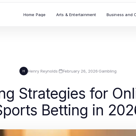
Home Page
Arts & Entertainment
Business and 
Henry Reynolds
·
February 26, 2026
·
Gambling
H
g Strategies for On
Sports Betting in 202