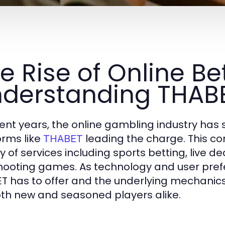
e Rise of Online Bet
derstanding THAB
cent years, the online gambling industry ha
orms like
leading the charge. This co
THABET
ty of services including sports betting, live
shooting games. As technology and user pre
T has to offer and the underlying mechanics
oth new and seasoned players alike.