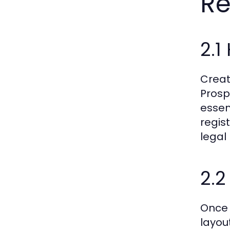
Re
2.1
Creat
Prosp
essen
regis
legal
2.2
Once r
layou