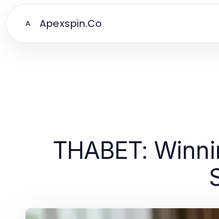
Apexspin.Co
A
THABET: Winnin