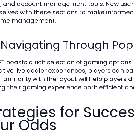
s, and account management tools. New users
elves with these sections to make informed
time management.
3 Navigating Through Po
T boasts a rich selection of gaming options
ative live dealer experiences, players can eas
. Familiarity with the layout will help players 
g their gaming experience both efficient an
rategies for Succe
ur Odds