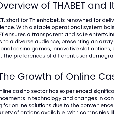
 Overview of THABET and I
T, short for Thienhabet, is renowned for deliv
ience. With a stable operational system bolst
T ensures a transparent and safe entertai
s to a diverse audience, presenting an arra
tional casino games, innovative slot options
fit the preferences of different user demogra
 The Growth of Online Ca
nline casino sector has experienced significa
cements in technology and changes in cons
g for online solutions due to the convenie
ariety of options available. With companies 