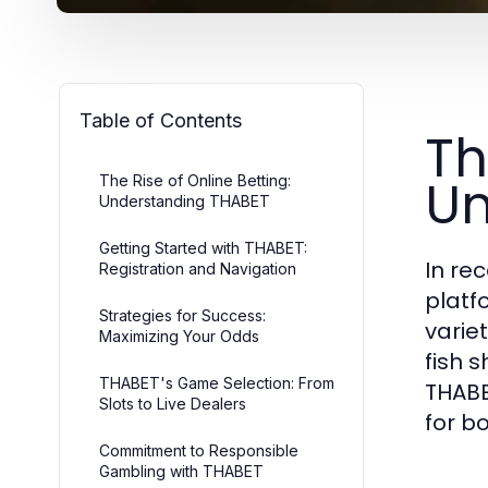
Table of Contents
Th
Un
The Rise of Online Betting:
Understanding THABET
Getting Started with THABET:
In re
Registration and Navigation
platf
Strategies for Success:
varie
Maximizing Your Odds
fish 
THABET's Game Selection: From
THABE
Slots to Live Dealers
for b
Commitment to Responsible
Gambling with THABET