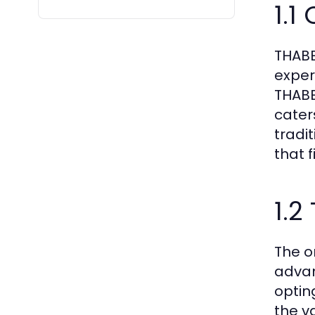
1.1
THABE
exper
THABE
cater
tradi
that 
1.2
The o
advan
optin
the v