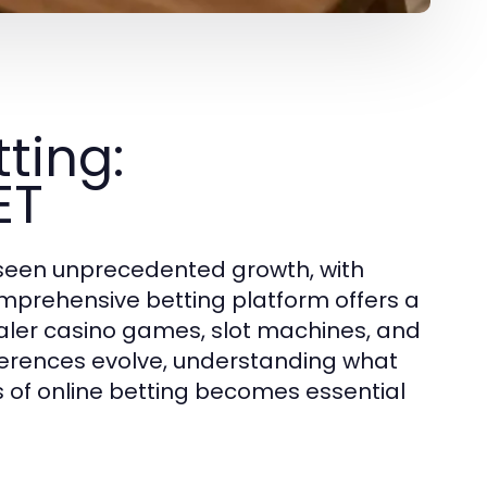
ting:
ET
s seen unprecedented growth, with
mprehensive betting platform offers a
 dealer casino games, slot machines, and
ferences evolve, understanding what
 of online betting becomes essential