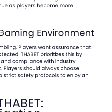
tinue as players become more
e Gaming Environment
mbling. Players want assurance that
tected. THABET prioritizes this by
and compliance with industry
. Players should always choose
 strict safety protocols to enjoy an
 THABET: