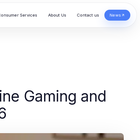
Consumer Services
About Us
Contact us
News
line Gaming and
6