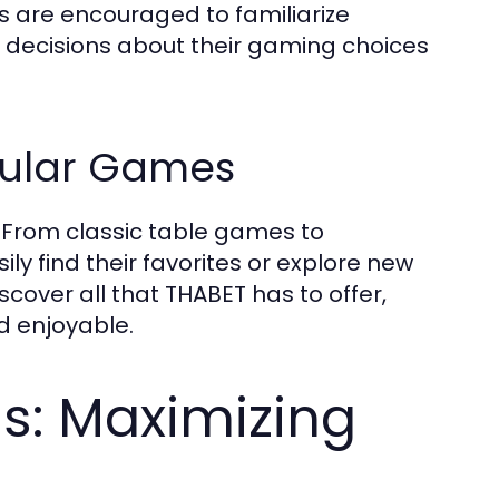
 are encouraged to familiarize
 decisions about their gaming choices
pular Games
. From classic table games to
ily find their favorites or explore new
discover all that THABET has to offer,
d enjoyable.
ss: Maximizing