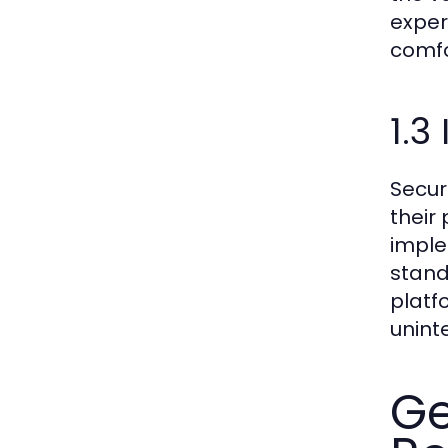
exper
comfo
1.
Secur
their
imple
stand
platf
unint
Ge