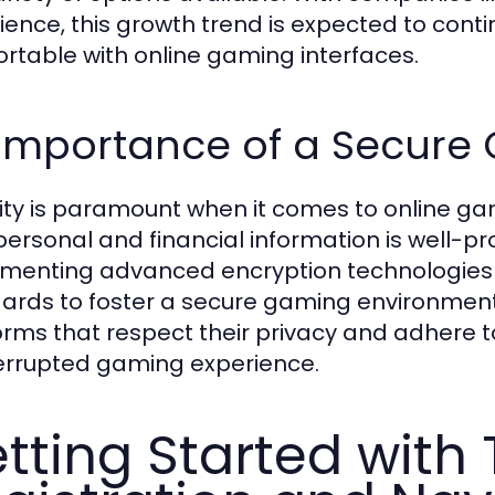
ience, this growth trend is expected to con
rtable with online gaming interfaces.
3 Importance of a Secur
ity is paramount when it comes to online ga
 personal and financial information is well-pro
menting advanced encryption technologies 
ards to foster a secure gaming environment
orms that respect their privacy and adhere to
errupted gaming experience.
tting Started with