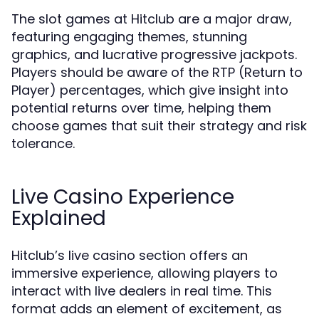
The slot games at Hitclub are a major draw,
featuring engaging themes, stunning
graphics, and lucrative progressive jackpots.
Players should be aware of the RTP (Return to
Player) percentages, which give insight into
potential returns over time, helping them
choose games that suit their strategy and risk
tolerance.
Live Casino Experience
Explained
Hitclub’s live casino section offers an
immersive experience, allowing players to
interact with live dealers in real time. This
format adds an element of excitement, as