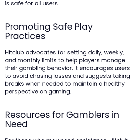
is safe for all users.
Promoting Safe Play
Practices
Hitclub advocates for setting daily, weekly,
and monthly limits to help players manage
their gambling behavior. It encourages users
to avoid chasing losses and suggests taking
breaks when needed to maintain a healthy
perspective on gaming.
Resources for Gamblers in
Need