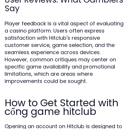
Say
Player feedback is a vital aspect of evaluating
a casino platform. Users often express
satisfaction with Hitclub's responsive
customer service, game selection, and the
seamless experience across devices.
However, common critiques may center on
specific game availability and promotional
limitations, which are areas where
improvements could be sought.
How to Get Started with
cổng game hitclub
Opening an account on Hitclub is designed to