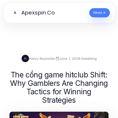
Apexspin.Co
A
News
Henry Reynolds
·
June 1, 2026
·
Gambling
H
The cổng game hitclub Shift:
Why Gamblers Are Changing
Tactics for Winning
Strategies