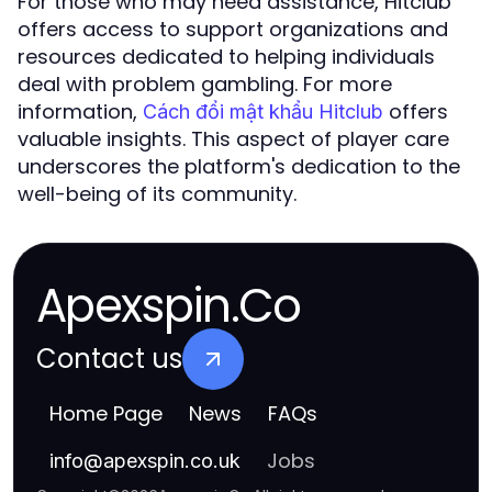
For those who may need assistance, Hitclub
offers access to support organizations and
resources dedicated to helping individuals
deal with problem gambling. For more
information,
offers
Cách đổi mật khẩu Hitclub
valuable insights. This aspect of player care
underscores the platform's dedication to the
well-being of its community.
Apexspin.Co
Contact us
Home Page
News
FAQs
Jobs
info
@
apexspin.co.uk