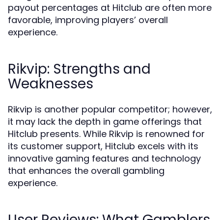
payout percentages at Hitclub are often more
favorable, improving players’ overall
experience.
Rikvip: Strengths and
Weaknesses
Rikvip is another popular competitor; however,
it may lack the depth in game offerings that
Hitclub presents. While Rikvip is renowned for
its customer support, Hitclub excels with its
innovative gaming features and technology
that enhances the overall gambling
experience.
User Reviews: What Gamblers