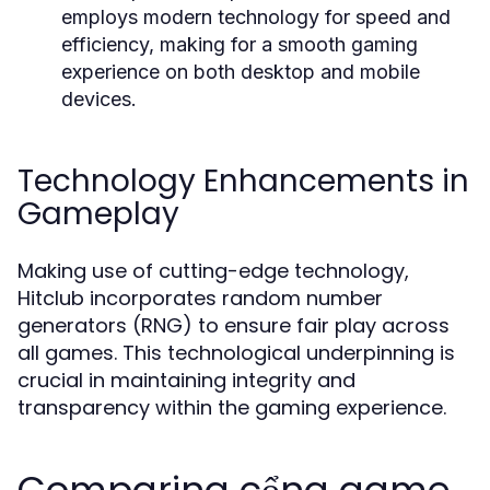
employs modern technology for speed and
efficiency, making for a smooth gaming
experience on both desktop and mobile
devices.
Technology Enhancements in
Gameplay
Making use of cutting-edge technology,
Hitclub incorporates random number
generators (RNG) to ensure fair play across
all games. This technological underpinning is
crucial in maintaining integrity and
transparency within the gaming experience.