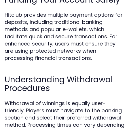
Hitclub provides multiple payment options for
deposits, including traditional banking
methods and popular e-wallets, which
facilitate quick and secure transactions. For
enhanced security, users must ensure they
are using protected networks when
processing financial transactions.
Understanding Withdrawal
Procedures
Withdrawal of winnings is equally user-
friendly. Players must navigate to the banking
section and select their preferred withdrawal
method. Processing times can vary depending