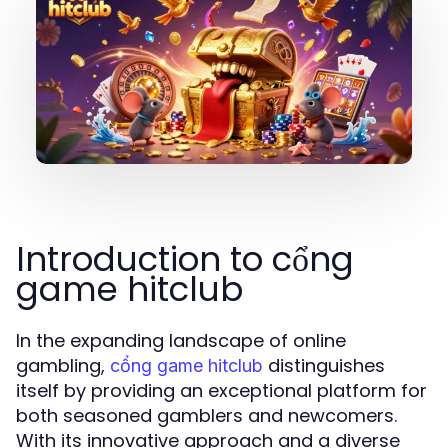
Introduction to cổng
game hitclub
In the expanding landscape of online
gambling,
distinguishes
cổng game hitclub
itself by providing an exceptional platform for
both seasoned gamblers and newcomers.
With its innovative approach and a diverse