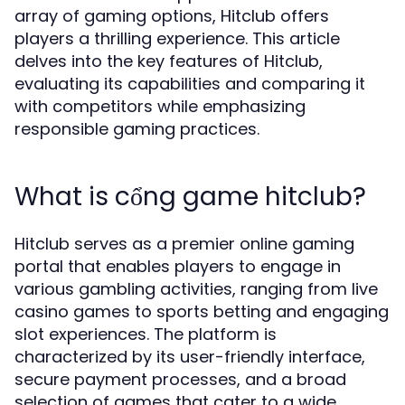
array of gaming options, Hitclub offers
players a thrilling experience. This article
delves into the key features of Hitclub,
evaluating its capabilities and comparing it
with competitors while emphasizing
responsible gaming practices.
What is cổng game hitclub?
Hitclub serves as a premier online gaming
portal that enables players to engage in
various gambling activities, ranging from live
casino games to sports betting and engaging
slot experiences. The platform is
characterized by its user-friendly interface,
secure payment processes, and a broad
selection of games that cater to a wide