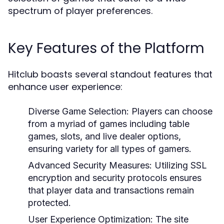
spectrum of player preferences.
Key Features of the Platform
Hitclub boasts several standout features that
enhance user experience:
Diverse Game Selection:
Players can choose
from a myriad of games including table
games, slots, and live dealer options,
ensuring variety for all types of gamers.
Advanced Security Measures:
Utilizing SSL
encryption and security protocols ensures
that player data and transactions remain
protected.
User Experience Optimization:
The site