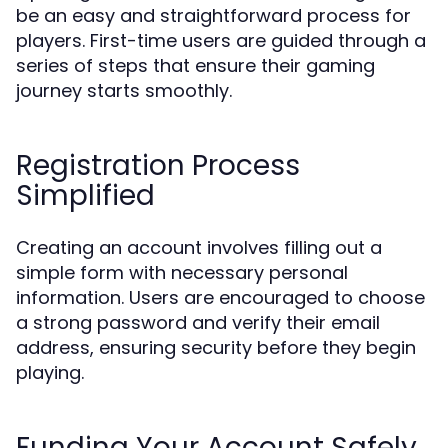
be an easy and straightforward process for
players. First-time users are guided through a
series of steps that ensure their gaming
journey starts smoothly.
Registration Process
Simplified
Creating an account involves filling out a
simple form with necessary personal
information. Users are encouraged to choose
a strong password and verify their email
address, ensuring security before they begin
playing.
Funding Your Account Safely