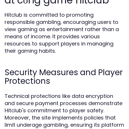
at cổng game hitclub
Hitclub is committed to promoting
responsible gambling, encouraging users to
view gaming as entertainment rather than a
means of income. It provides various
resources to support players in managing
their gaming habits.
Security Measures and Player
Protections
Technical protections like data encryption
and secure payment processes demonstrate
Hitclub's commitment to player safety.
Moreover, the site implements policies that
limit underage gambling, ensuring its platform