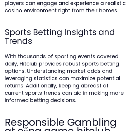
players can engage and experience a realistic
casino environment right from their homes.
Sports Betting Insights and
Trends
With thousands of sporting events covered
daily, Hitclub provides robust sports betting
options. Understanding market odds and
leveraging statistics can maximize potential
returns. Additionally, keeping abreast of
current sports trends can aid in making more
informed betting decisions.
Responsible Gambling