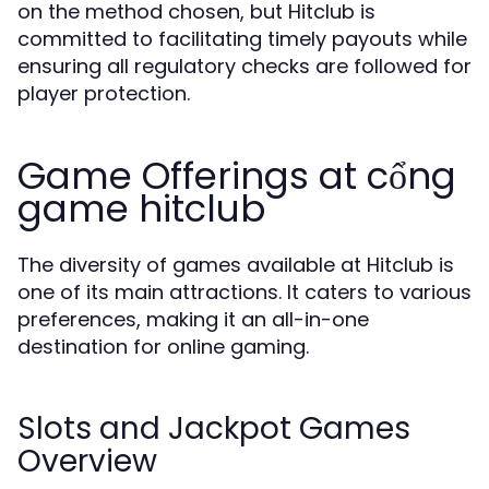
on the method chosen, but Hitclub is
committed to facilitating timely payouts while
ensuring all regulatory checks are followed for
player protection.
Game Offerings at cổng
game hitclub
The diversity of games available at Hitclub is
one of its main attractions. It caters to various
preferences, making it an all-in-one
destination for online gaming.
Slots and Jackpot Games
Overview