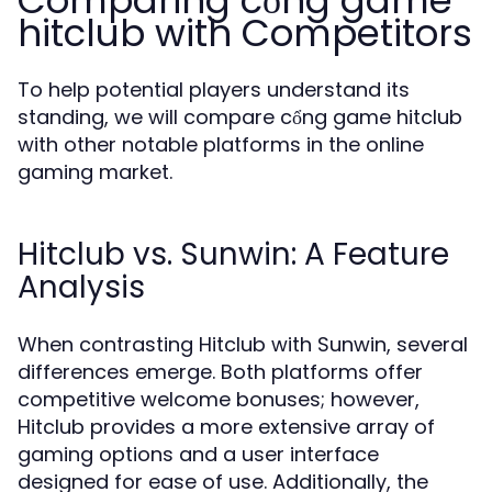
Comparing cổng game
hitclub with Competitors
To help potential players understand its
standing, we will compare cổng game hitclub
with other notable platforms in the online
gaming market.
Hitclub vs. Sunwin: A Feature
Analysis
When contrasting Hitclub with Sunwin, several
differences emerge. Both platforms offer
competitive welcome bonuses; however,
Hitclub provides a more extensive array of
gaming options and a user interface
designed for ease of use. Additionally, the