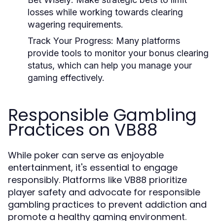
losses while working towards clearing
wagering requirements.
Track Your Progress:
Many platforms
provide tools to monitor your bonus clearing
status, which can help you manage your
gaming effectively.
Responsible Gambling
Practices on VB88
While poker can serve as enjoyable
entertainment, it's essential to engage
responsibly. Platforms like VB88 prioritize
player safety and advocate for responsible
gambling practices to prevent addiction and
promote a healthy gaming environment.