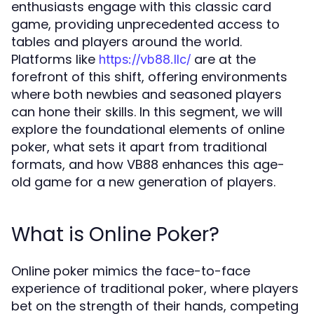
enthusiasts engage with this classic card
game, providing unprecedented access to
tables and players around the world.
Platforms like
are at the
https://vb88.llc/
forefront of this shift, offering environments
where both newbies and seasoned players
can hone their skills. In this segment, we will
explore the foundational elements of online
poker, what sets it apart from traditional
formats, and how VB88 enhances this age-
old game for a new generation of players.
What is Online Poker?
Online poker mimics the face-to-face
experience of traditional poker, where players
bet on the strength of their hands, competing