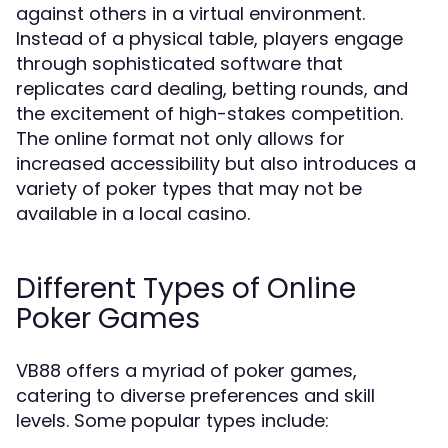
against others in a virtual environment.
Instead of a physical table, players engage
through sophisticated software that
replicates card dealing, betting rounds, and
the excitement of high-stakes competition.
The online format not only allows for
increased accessibility but also introduces a
variety of poker types that may not be
available in a local casino.
Different Types of Online
Poker Games
VB88 offers a myriad of poker games,
catering to diverse preferences and skill
levels. Some popular types include: