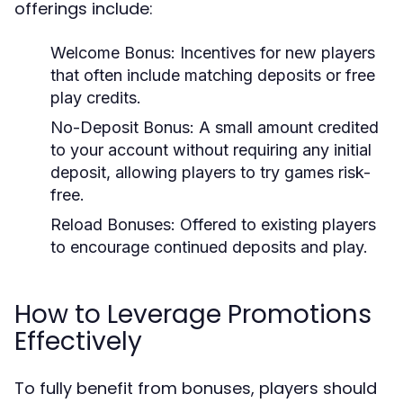
offerings include:
Welcome Bonus:
Incentives for new players
that often include matching deposits or free
play credits.
No-Deposit Bonus:
A small amount credited
to your account without requiring any initial
deposit, allowing players to try games risk-
free.
Reload Bonuses:
Offered to existing players
to encourage continued deposits and play.
How to Leverage Promotions
Effectively
To fully benefit from bonuses, players should