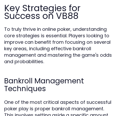
Key Strategies for
Success on VB88
To truly thrive in online poker, understanding
core strategies is essential. Players looking to
improve can benefit from focusing on several
key areas, including effective bankroll
management and mastering the game's odds
and probabilities.
Bankroll Management
Techniques
One of the most critical aspects of successful
poker play is proper bankroll management.
This involves setting aside a specific amount