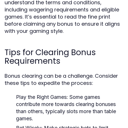
understand the terms and conditions,
including wagering requirements and eligible
games. It’s essential to read the fine print
before claiming any bonus to ensure it aligns
with your gaming style.
Tips for Clearing Bonus
Requirements
Bonus clearing can be a challenge. Consider
these tips to expedite the process:
Play the Right Games:
Some games
contribute more towards clearing bonuses
than others, typically slots more than table
games.
Bet Wisely:
Make strategic bets to limit