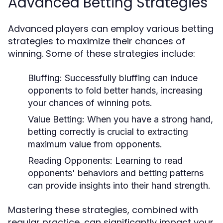
Advanced Betting Strategies
Advanced players can employ various betting
strategies to maximize their chances of
winning. Some of these strategies include:
Bluffing:
Successfully bluffing can induce
opponents to fold better hands, increasing
your chances of winning pots.
Value Betting:
When you have a strong hand,
betting correctly is crucial to extracting
maximum value from opponents.
Reading Opponents:
Learning to read
opponents' behaviors and betting patterns
can provide insights into their hand strength.
Mastering these strategies, combined with
regular practice, can significantly impact your