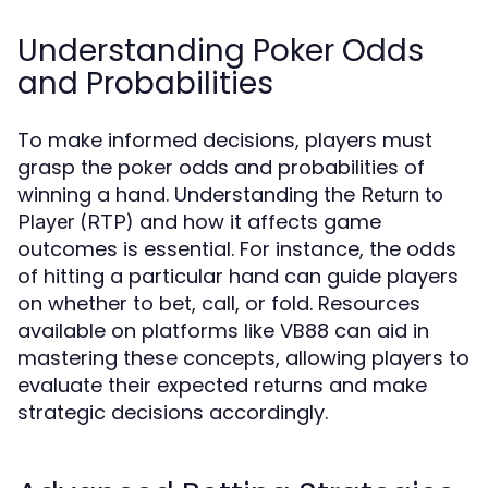
Understanding Poker Odds
and Probabilities
To make informed decisions, players must
grasp the poker odds and probabilities of
winning a hand. Understanding the
Return to
and how it affects game
Player (RTP)
outcomes is essential. For instance, the odds
of hitting a particular hand can guide players
on whether to bet, call, or fold. Resources
available on platforms like VB88 can aid in
mastering these concepts, allowing players to
evaluate their expected returns and make
strategic decisions accordingly.