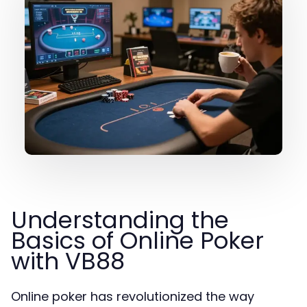
Understanding the
Basics of Online Poker
with VB88
Online poker has revolutionized the way