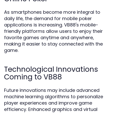
As smartphones become more integral to
daily life, the demand for mobile poker
applications is increasing. VB88's mobile-
friendly platforms allow users to enjoy their
favorite games anytime and anywhere,
making it easier to stay connected with the
game.
Technological Innovations
Coming to VB88
Future innovations may include advanced
machine learning algorithms to personalize
player experiences and improve game
efficiency. Enhanced graphics and virtual