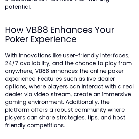
potential.
How VB88 Enhances Your
Poker Experience
With innovations like user-friendly interfaces,
24/7 availability, and the chance to play from
anywhere, VB88 enhances the online poker
experience. Features such as live dealer
options, where players can interact with a real
dealer via video stream, create an immersive
gaming environment. Additionally, the
platform offers a robust community where
players can share strategies, tips, and host
friendly competitions.