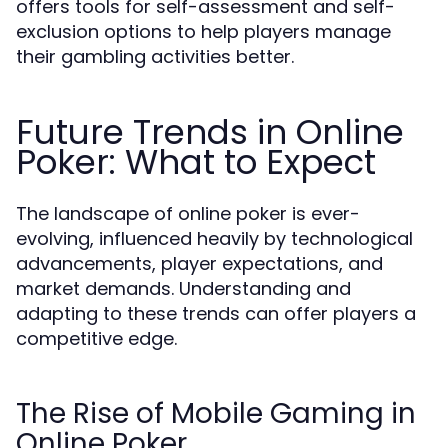
offers tools for self-assessment and self-
exclusion options to help players manage
their gambling activities better.
Future Trends in Online
Poker: What to Expect
The landscape of online poker is ever-
evolving, influenced heavily by technological
advancements, player expectations, and
market demands. Understanding and
adapting to these trends can offer players a
competitive edge.
The Rise of Mobile Gaming in
Online Poker