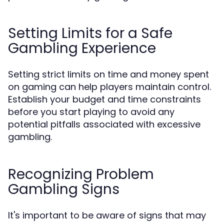
Setting Limits for a Safe
Gambling Experience
Setting strict limits on time and money spent
on gaming can help players maintain control.
Establish your budget and time constraints
before you start playing to avoid any
potential pitfalls associated with excessive
gambling.
Recognizing Problem
Gambling Signs
It's important to be aware of signs that may