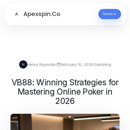
Apexspin.Co
A
News
Henry Reynolds
·
February 10, 2026
·
Gambling
H
VB88: Winning Strategies for
Mastering Online Poker in
2026