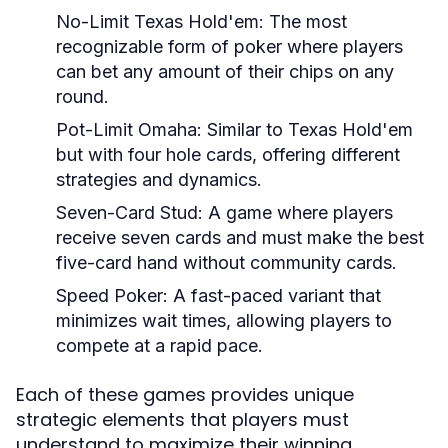
No-Limit Texas Hold'em:
The most
recognizable form of poker where players
can bet any amount of their chips on any
round.
Pot-Limit Omaha:
Similar to Texas Hold'em
but with four hole cards, offering different
strategies and dynamics.
Seven-Card Stud:
A game where players
receive seven cards and must make the best
five-card hand without community cards.
Speed Poker:
A fast-paced variant that
minimizes wait times, allowing players to
compete at a rapid pace.
Each of these games provides unique
strategic elements that players must
understand to maximize their winning