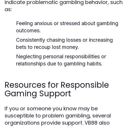
indicate problematic gambling behavior, such
as:
Feeling anxious or stressed about gambling
outcomes.
Consistently chasing losses or increasing
bets to recoup lost money.
Neglecting personal responsibilities or
relationships due to gambling habits.
Resources for Responsible
Gaming Support
If you or someone you know may be
susceptible to problem gambling, several
organizations provide support. VB88 also