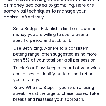
of money dedicated to gambling. Here are
some vital techniques to manage your
bankroll effectively:
Set a Budget:
Establish a limit on how much
money you are willing to spend over a
specific period and stick to it.
Use Bet Sizing:
Adhere to a consistent
betting range, often suggested as no more
than 5% of your total bankroll per session.
Track Your Play:
Keep a record of your wins
and losses to identify patterns and refine
your strategy.
Know When to Stop:
If you're on a losing
streak, resist the urge to chase losses. Take
breaks and reassess your approach.