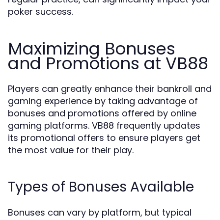
poker success.
Maximizing Bonuses
and Promotions at VB88
Players can greatly enhance their bankroll and
gaming experience by taking advantage of
bonuses and promotions offered by online
gaming platforms. VB88 frequently updates
its promotional offers to ensure players get
the most value for their play.
Types of Bonuses Available
Bonuses can vary by platform, but typical