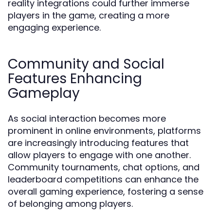
reality integrations could further immerse
players in the game, creating a more
engaging experience.
Community and Social
Features Enhancing
Gameplay
As social interaction becomes more
prominent in online environments, platforms
are increasingly introducing features that
allow players to engage with one another.
Community tournaments, chat options, and
leaderboard competitions can enhance the
overall gaming experience, fostering a sense
of belonging among players.