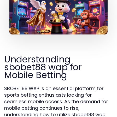
Understanding
sbobet88 wap for
Mobile Betting
SBOBET88 WAP is an essential platform for
sports betting enthusiasts looking for
seamless mobile access. As the demand for
mobile betting continues to rise,
understanding how to utilize sbobet88 wap