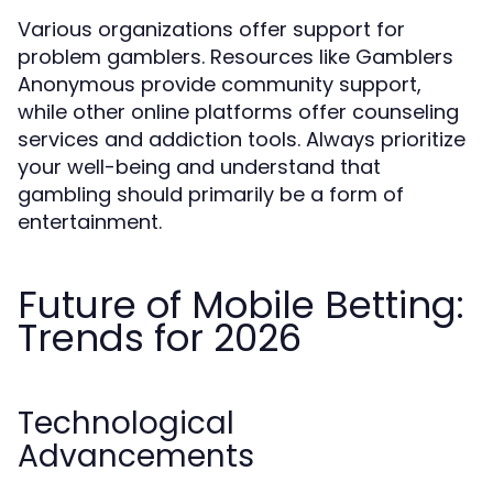
Various organizations offer support for
problem gamblers. Resources like Gamblers
Anonymous provide community support,
while other online platforms offer counseling
services and addiction tools. Always prioritize
your well-being and understand that
gambling should primarily be a form of
entertainment.
Future of Mobile Betting:
Trends for 2026
Technological
Advancements