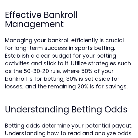
Effective Bankroll
Management
Managing your bankroll efficiently is crucial
for long-term success in sports betting.
Establish a clear budget for your betting
activities and stick to it. Utilize strategies such
as the
, where 50% of your
50-30-20 rule
bankroll is for betting, 30% is set aside for
losses, and the remaining 20% is for savings.
Understanding Betting Odds
Betting odds determine your potential payout.
Understanding how to read and analyze odds