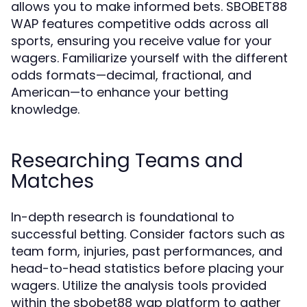
allows you to make informed bets. SBOBET88
WAP features competitive odds across all
sports, ensuring you receive value for your
wagers. Familiarize yourself with the different
odds formats—decimal, fractional, and
American—to enhance your betting
knowledge.
Researching Teams and
Matches
In-depth research is foundational to
successful betting. Consider factors such as
team form, injuries, past performances, and
head-to-head statistics before placing your
wagers. Utilize the analysis tools provided
within the sbobet88 wap platform to gather