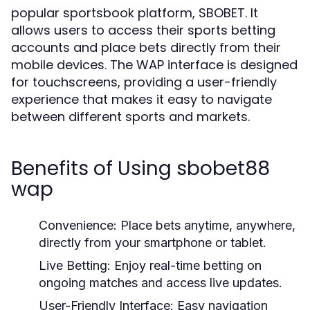
popular sportsbook platform, SBOBET. It
allows users to access their sports betting
accounts and place bets directly from their
mobile devices. The WAP interface is designed
for touchscreens, providing a user-friendly
experience that makes it easy to navigate
between different sports and markets.
Benefits of Using sbobet88
wap
Convenience:
Place bets anytime, anywhere,
directly from your smartphone or tablet.
Live Betting:
Enjoy real-time betting on
ongoing matches and access live updates.
User-Friendly Interface:
Easy navigation