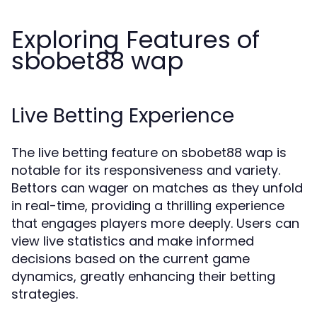
Exploring Features of
sbobet88 wap
Live Betting Experience
The live betting feature on sbobet88 wap is
notable for its responsiveness and variety.
Bettors can wager on matches as they unfold
in real-time, providing a thrilling experience
that engages players more deeply. Users can
view live statistics and make informed
decisions based on the current game
dynamics, greatly enhancing their betting
strategies.