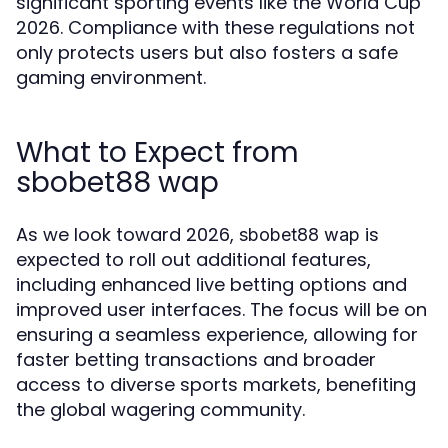
significant sporting events like the World Cup
2026. Compliance with these regulations not
only protects users but also fosters a safe
gaming environment.
What to Expect from
sbobet88 wap
As we look toward 2026,
is
sbobet88 wap
expected to roll out additional features,
including enhanced live betting options and
improved user interfaces. The focus will be on
ensuring a seamless experience, allowing for
faster betting transactions and broader
access to diverse sports markets, benefiting
the global wagering community.