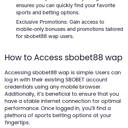
ensures you can quickly find your favorite
sports and betting options.
Exclusive Promotions:
Gain access to
mobile-only bonuses and promotions tailored
for sbobet88 wap users.
How to Access sbobet88 wap
Accessing sbobet88 wap is simple. Users can
log in with their existing SBOBET account
credentials using any mobile browser.
Additionally, it’s beneficial to ensure that you
have a stable internet connection for optimal
performance. Once logged in, you’ll find a
plethora of sports betting options at your
fingertips.