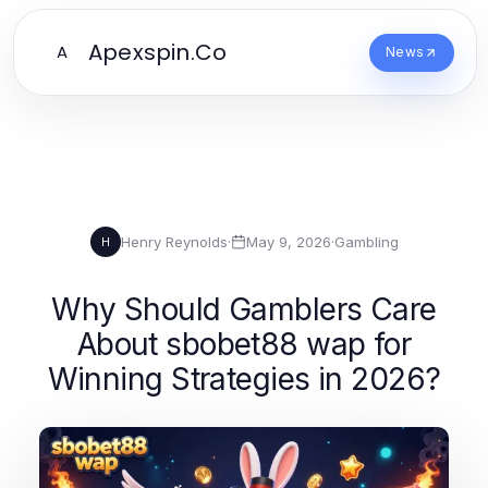
Apexspin.Co
A
News
Henry Reynolds
·
May 9, 2026
·
Gambling
H
Why Should Gamblers Care
About sbobet88 wap for
Winning Strategies in 2026?