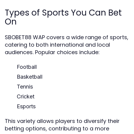
Types of Sports You Can Bet
On
SBOBET88 WAP covers a wide range of sports,
catering to both international and local
audiences. Popular choices include:
Football
Basketball
Tennis
Cricket
Esports
This variety allows players to diversify their
betting options, contributing to a more