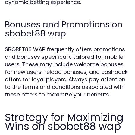
dynamic betting experience.
Bonuses and Promotions on
sbobet88 wap
SBOBET88 WAP frequently offers promotions
and bonuses specifically tailored for mobile
users. These may include welcome bonuses
for new users, reload bonuses, and cashback
offers for loyal players. Always pay attention
to the terms and conditions associated with
these offers to maximize your benefits.
Strategy for Maximizing
Wins on sbobet88 wap