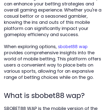
can enhance your betting strategies and
overall gaming experience. Whether you're a
casual bettor or a seasoned gambler,
knowing the ins and outs of this mobile
platform can significantly impact your
gameplay efficiency and success.
When exploring options,
sbobet88 wap
provides comprehensive insights into the
world of mobile betting. This platform offers
users a convenient way to place bets on
various sports, allowing for an expansive
range of betting choices while on the go.
What is sbobet88 wap?
SBOBET88 WAP is the mobile version of the