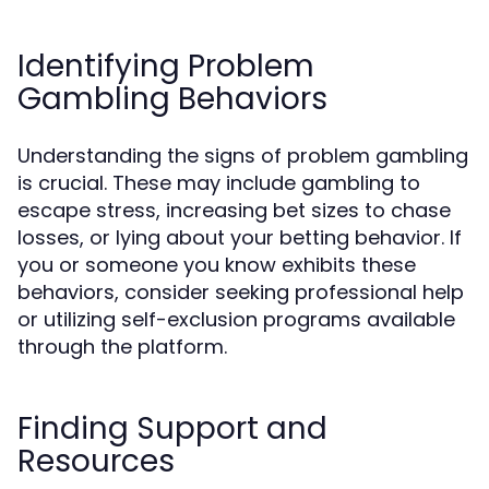
Identifying Problem
Gambling Behaviors
Understanding the signs of problem gambling
is crucial. These may include gambling to
escape stress, increasing bet sizes to chase
losses, or lying about your betting behavior. If
you or someone you know exhibits these
behaviors, consider seeking professional help
or utilizing self-exclusion programs available
through the platform.
Finding Support and
Resources