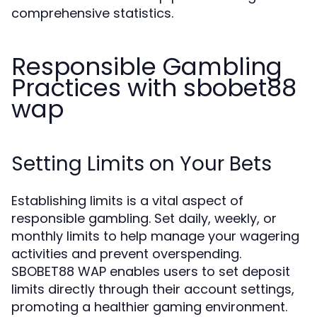
comprehensive statistics.
Responsible Gambling
Practices with sbobet88
wap
Setting Limits on Your Bets
Establishing limits is a vital aspect of
responsible gambling. Set daily, weekly, or
monthly limits to help manage your wagering
activities and prevent overspending.
SBOBET88 WAP enables users to set deposit
limits directly through their account settings,
promoting a healthier gaming environment.