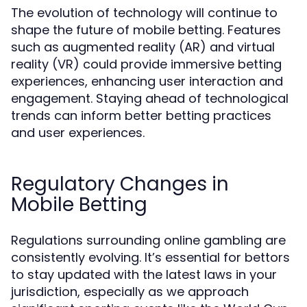
The evolution of technology will continue to
shape the future of mobile betting. Features
such as augmented reality (AR) and virtual
reality (VR) could provide immersive betting
experiences, enhancing user interaction and
engagement. Staying ahead of technological
trends can inform better betting practices
and user experiences.
Regulatory Changes in
Mobile Betting
Regulations surrounding online gambling are
consistently evolving. It’s essential for bettors
to stay updated with the latest laws in your
jurisdiction, especially as we approach