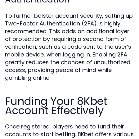
To further bolster account security, setting up
Two-Factor Authentication (2FA) is highly
recommended. This adds an additional layer
of protection by requiring a second form of
verification, such as a code sent to the user’s
mobile device, when logging in. Enabling 2FA
greatly reduces the chances of unauthorized
access, providing peace of mind while
gambling online.
Funding Your 8Kbet
Account Effectively
Once registered, players need to fund their
accounts to start betting. 8Kbet offers various