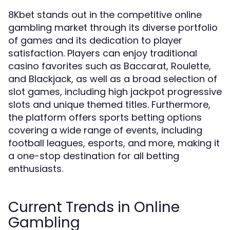
8Kbet stands out in the competitive online
gambling market through its diverse portfolio
of games and its dedication to player
satisfaction. Players can enjoy traditional
casino favorites such as Baccarat, Roulette,
and Blackjack, as well as a broad selection of
slot games, including high jackpot progressive
slots and unique themed titles. Furthermore,
the platform offers sports betting options
covering a wide range of events, including
football leagues, esports, and more, making it
a one-stop destination for all betting
enthusiasts.
Current Trends in Online
Gambling