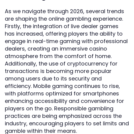
As we navigate through 2026, several trends
are shaping the online gambling experience.
Firstly, the integration of live dealer games
has increased, offering players the ability to
engage in real-time gaming with professional
dealers, creating an immersive casino
atmosphere from the comfort of home.
Additionally, the use of cryptocurrency for
transactions is becoming more popular
among users due to its security and
efficiency. Mobile gaming continues to rise,
with platforms optimized for smartphones
enhancing accessibility and convenience for
players on the go. Responsible gambling
practices are being emphasized across the
industry, encouraging players to set limits and
gamble within their means.