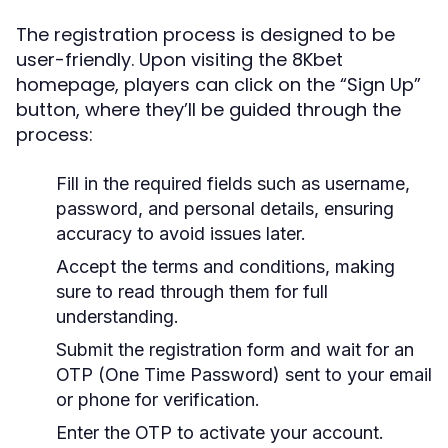
The registration process is designed to be
user-friendly. Upon visiting the 8Kbet
homepage, players can click on the “Sign Up”
button, where they’ll be guided through the
process:
Fill in the required fields such as username,
password, and personal details, ensuring
accuracy to avoid issues later.
Accept the terms and conditions, making
sure to read through them for full
understanding.
Submit the registration form and wait for an
OTP (One Time Password) sent to your email
or phone for verification.
Enter the OTP to activate your account.