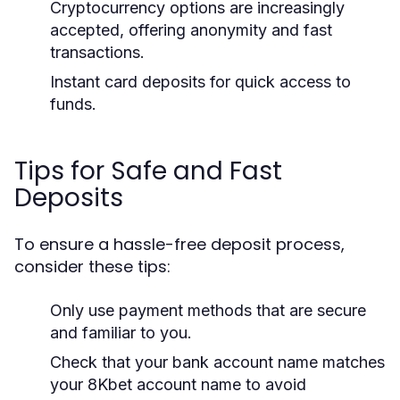
Cryptocurrency options are increasingly
accepted, offering anonymity and fast
transactions.
Instant card deposits for quick access to
funds.
Tips for Safe and Fast
Deposits
To ensure a hassle-free deposit process,
consider these tips:
Only use payment methods that are secure
and familiar to you.
Check that your bank account name matches
your 8Kbet account name to avoid