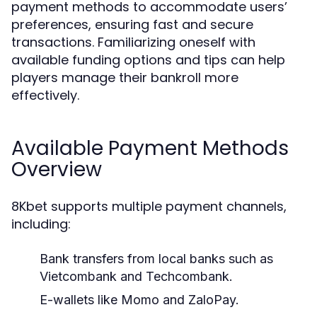
payment methods to accommodate users’
preferences, ensuring fast and secure
transactions. Familiarizing oneself with
available funding options and tips can help
players manage their bankroll more
effectively.
Available Payment Methods
Overview
8Kbet supports multiple payment channels,
including:
Bank transfers from local banks such as
Vietcombank and Techcombank.
E-wallets like Momo and ZaloPay.