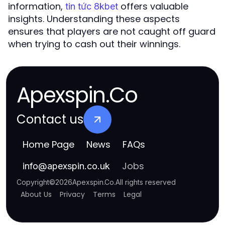
information,
offers valuable
tin tức 8kbet
insights. Understanding these aspects
ensures that players are not caught off guard
when trying to cash out their winnings.
Apexspin.Co
Contact us
Home Page
News
FAQs
Jobs
info
@
apexspin.co.uk
Copyright
©
2026
Apexspin.Co
.
All rights reserved
About Us
Privacy
Terms
Legal