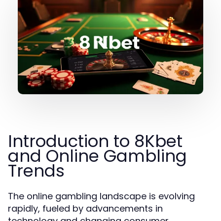
Introduction to 8Kbet
and Online Gambling
Trends
The online gambling landscape is evolving
rapidly, fueled by advancements in
technology and changing consumer