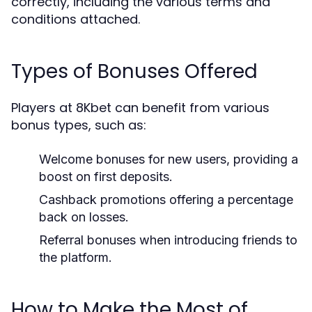
correctly, including the various terms and
conditions attached.
Types of Bonuses Offered
Players at 8Kbet can benefit from various
bonus types, such as:
Welcome bonuses for new users, providing a
boost on first deposits.
Cashback promotions offering a percentage
back on losses.
Referral bonuses when introducing friends to
the platform.
How to Make the Most of