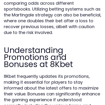
comparing odds across different
sportsbooks. Utilizing betting systems such as
the Martingale strategy can also be beneficial,
where one doubles their bet after a loss to
recover previous losses, albeit with caution
due to the risk involved.
Understanding
Promotions and
Bonuses at 8Kbet
8Kbet frequently updates its promotions,
making it essential for players to stay
informed about the latest offers to maximize
their value. Bonuses can significantly enhance
the gaming experience if understood