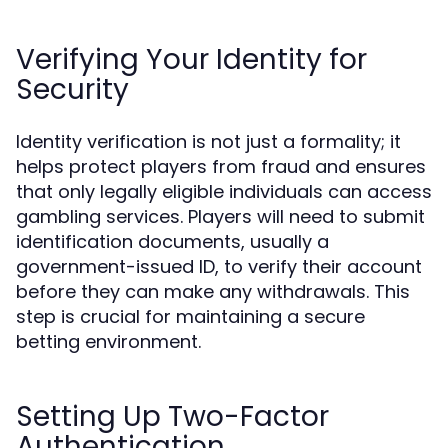
Verifying Your Identity for
Security
Identity verification is not just a formality; it
helps protect players from fraud and ensures
that only legally eligible individuals can access
gambling services. Players will need to submit
identification documents, usually a
government-issued ID, to verify their account
before they can make any withdrawals. This
step is crucial for maintaining a secure
betting environment.
Setting Up Two-Factor
Authentication