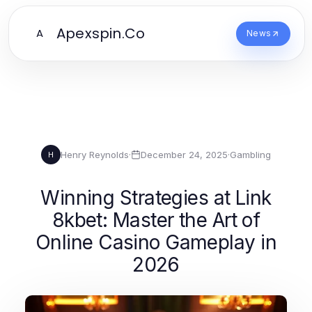
Apexspin.Co
A
News
Henry Reynolds
·
December 24, 2025
·
Gambling
H
Winning Strategies at Link
8kbet: Master the Art of
Online Casino Gameplay in
2026