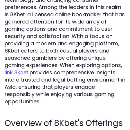
preferences. Among the leaders in this realm
is
, a licensed online bookmaker that has
8Kbet
garnered attention for its wide array of
gaming options and commitment to user
security and satisfaction. With a focus on
providing a modern and engaging platform,
8Kbet caters to both casual players and
seasoned gamblers by offering unique
gaming experiences. When exploring options,
provides comprehensive insights
link 8kbet
into a trusted and legal betting environment in
Asia, ensuring that players engage
responsibly while enjoying various gaming
opportunities.
Overview of 8Kbet's Offerings