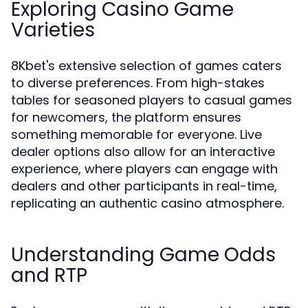
Exploring Casino Game
Varieties
8Kbet's extensive selection of games caters
to diverse preferences. From high-stakes
tables for seasoned players to casual games
for newcomers, the platform ensures
something memorable for everyone. Live
dealer options also allow for an interactive
experience, where players can engage with
dealers and other participants in real-time,
replicating an authentic casino atmosphere.
Understanding Game Odds
and RTP