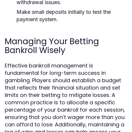
withdrawal issues.
Make small deposits initially to test the
payment system.
Managing Your Betting
Bankroll Wisely
Effective bankroll management is
fundamental for long-term success in
gambling. Players should establish a budget
that reflects their financial situation and set
limits on their betting to mitigate losses. A
common practice is to allocate a specific
percentage of your bankroll for each session,
ensuring that you don’t wager more than you
can afford to lose. Additionally, maintaining a
log of wins and losses can help assess your