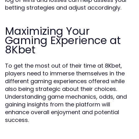
betting strategies and adjust accordingly.
Maximizing Your
Gaming Experience at
8Kbet
To get the most out of their time at 8Kbet,
players need to immerse themselves in the
different gaming experiences offered while
also being strategic about their choices.
Understanding game mechanics, odds, and
gaining insights from the platform will
enhance overall enjoyment and potential
success.