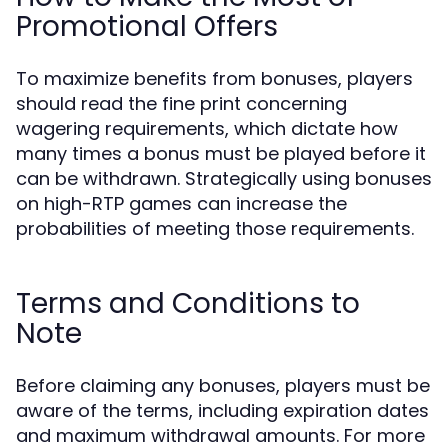
Promotional Offers
To maximize benefits from bonuses, players
should read the fine print concerning
wagering requirements, which dictate how
many times a bonus must be played before it
can be withdrawn. Strategically using bonuses
on high-RTP games can increase the
probabilities of meeting those requirements.
Terms and Conditions to
Note
Before claiming any bonuses, players must be
aware of the terms, including expiration dates
and maximum withdrawal amounts. For more