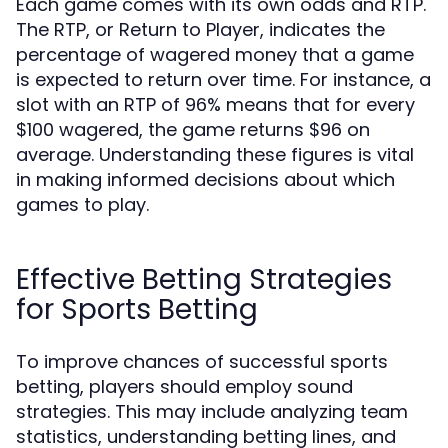
Each game comes with its own odds and RTP.
The RTP, or Return to Player, indicates the
percentage of wagered money that a game
is expected to return over time. For instance, a
slot with an RTP of 96% means that for every
$100 wagered, the game returns $96 on
average. Understanding these figures is vital
in making informed decisions about which
games to play.
Effective Betting Strategies
for Sports Betting
To improve chances of successful sports
betting, players should employ sound
strategies. This may include analyzing team
statistics, understanding betting lines, and