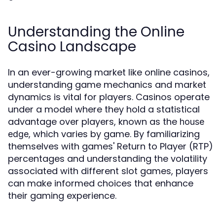
Understanding the Online
Casino Landscape
In an ever-growing market like online casinos,
understanding game mechanics and market
dynamics is vital for players. Casinos operate
under a model where they hold a statistical
advantage over players, known as the
house
, which varies by game. By familiarizing
edge
themselves with games' Return to Player (RTP)
percentages and understanding the volatility
associated with different slot games, players
can make informed choices that enhance
their gaming experience.