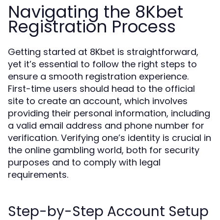
Navigating the 8Kbet
Registration Process
Getting started at 8Kbet is straightforward,
yet it’s essential to follow the right steps to
ensure a smooth registration experience.
First-time users should head to the official
site to create an account, which involves
providing their personal information, including
a valid email address and phone number for
verification. Verifying one’s identity is crucial in
the online gambling world, both for security
purposes and to comply with legal
requirements.
Step-by-Step Account Setup