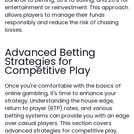
entertainment or reinvestment. This approach
allows players to manage their funds
responsibly and reduce the risk of chasing
losses.
Advanced Betting
Strategies for
Competitive Play
Once you're comfortable with the basics of
online gambling, it's time to enhance your
strategy. Understanding the house edge,
return to player (RTP) rates, and various
betting systems can provide you with an edge
over casual players. This section covers
advanced strategies for competitive play,