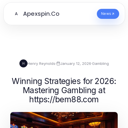
Apexspin.Co
A
News
Henry Reynolds
·
January 12, 2026
·
Gambling
H
Winning Strategies for 2026:
Mastering Gambling at
https://bem88.com