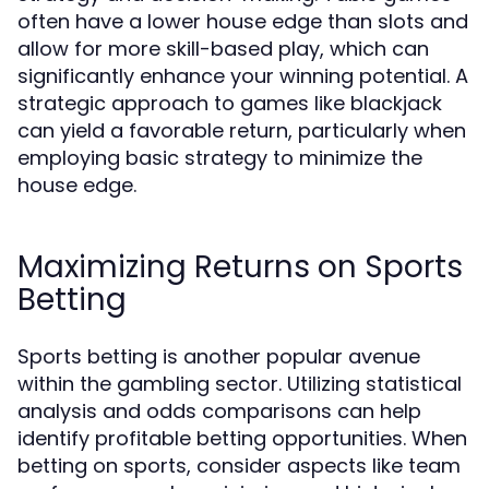
often have a lower house edge than slots and
allow for more skill-based play, which can
significantly enhance your winning potential. A
strategic approach to games like blackjack
can yield a favorable return, particularly when
employing basic strategy to minimize the
house edge.
Maximizing Returns on Sports
Betting
Sports betting is another popular avenue
within the gambling sector. Utilizing statistical
analysis and odds comparisons can help
identify profitable betting opportunities. When
betting on sports, consider aspects like team