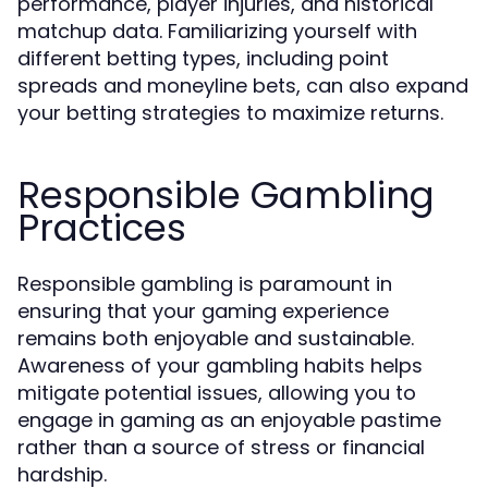
performance, player injuries, and historical
matchup data. Familiarizing yourself with
different betting types, including point
spreads and moneyline bets, can also expand
your betting strategies to maximize returns.
Responsible Gambling
Practices
Responsible gambling is paramount in
ensuring that your gaming experience
remains both enjoyable and sustainable.
Awareness of your gambling habits helps
mitigate potential issues, allowing you to
engage in gaming as an enjoyable pastime
rather than a source of stress or financial
hardship.