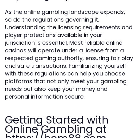
As the online gambling landscape expands,
so do the regulations governing it.
Understanding the licensing requirements and
player protections available in your
jurisdiction is essential. Most reliable online
casinos will operate under a license from a
respected gaming authority, ensuring fair play
and safe transactions. Familiarizing yourself
with these regulations can help you choose
platforms that not only meet your gambling
needs but also keep your money and
personal information secure.
Getting Started with
Online Gambling at