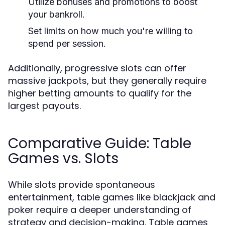
Utilize bonuses and promotions to boost
your bankroll.
Set limits on how much you're willing to
spend per session.
Additionally, progressive slots can offer
massive jackpots, but they generally require
higher betting amounts to qualify for the
largest payouts.
Comparative Guide: Table
Games vs. Slots
While slots provide spontaneous
entertainment, table games like blackjack and
poker require a deeper understanding of
strategy and decision-making. Table games