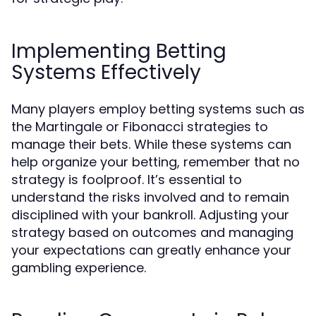
Implementing Betting
Systems Effectively
Many players employ betting systems such as
the Martingale or Fibonacci strategies to
manage their bets. While these systems can
help organize your betting, remember that no
strategy is foolproof. It’s essential to
understand the risks involved and to remain
disciplined with your bankroll. Adjusting your
strategy based on outcomes and managing
your expectations can greatly enhance your
gambling experience.