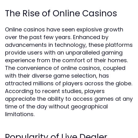
The Rise of Online Casinos
Online casinos have seen explosive growth
over the past few years. Enhanced by
advancements in technology, these platforms
provide users with an unparalleled gaming
experience from the comfort of their homes.
The convenience of online casinos, coupled
with their diverse game selection, has
attracted millions of players across the globe.
According to recent studies, players
appreciate the ability to access games at any
time of the day without geographical
limitations.
Popularity of Live Dealer