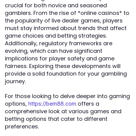
crucial for both novice and seasoned
gamblers. From the rise of *online casinos* to
the popularity of live dealer games, players
must stay informed about trends that affect
game choices and betting strategies.
Additionally, regulatory frameworks are
evolving, which can have significant
implications for player safety and game
fairness. Exploring these developments will
provide a solid foundation for your gambling
journey.
For those looking to delve deeper into gaming
options,
offers a
https://bem88.com
comprehensive look at various games and
betting options that cater to different
preferences.