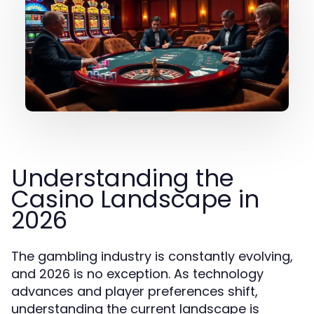
Understanding the
Casino Landscape in
2026
The gambling industry is constantly evolving,
and 2026 is no exception. As technology
advances and player preferences shift,
understanding the current landscape is