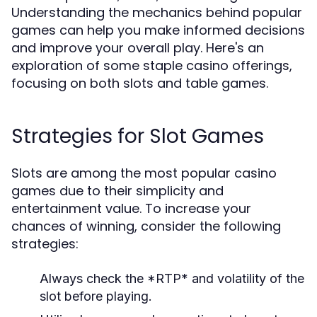
Understanding the mechanics behind popular
games can help you make informed decisions
and improve your overall play. Here's an
exploration of some staple casino offerings,
focusing on both slots and table games.
Strategies for Slot Games
Slots are among the most popular casino
games due to their simplicity and
entertainment value. To increase your
chances of winning, consider the following
strategies:
Always check the *RTP* and volatility of the
slot before playing.