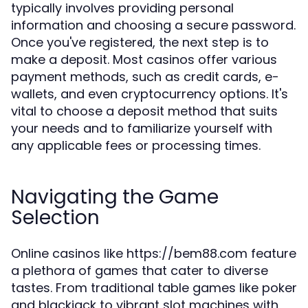
typically involves providing personal
information and choosing a secure password.
Once you've registered, the next step is to
make a deposit. Most casinos offer various
payment methods, such as credit cards, e-
wallets, and even cryptocurrency options. It's
vital to choose a deposit method that suits
your needs and to familiarize yourself with
any applicable fees or processing times.
Navigating the Game
Selection
Online casinos like https://bem88.com feature
a plethora of games that cater to diverse
tastes. From traditional table games like poker
and blackjack to vibrant slot machines with