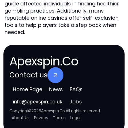
guide affected individuals in finding healthier
gambling practices. Additionally, many
reputable online casinos offer self-exclusion
tools to help players take a step back when
needed.
Apexspin.Co
Contact us
Home Page
News
FAQs
Jobs
info
@
apexspin.co.uk
Copyright
©
2026
Apexspin.Co
.
All rights reserved
About Us
Privacy
Terms
Legal