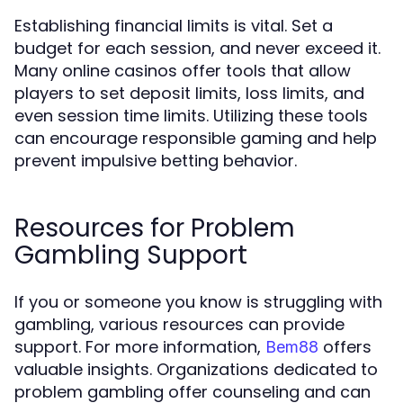
Establishing financial limits is vital. Set a
budget for each session, and never exceed it.
Many online casinos offer tools that allow
players to set deposit limits, loss limits, and
even session time limits. Utilizing these tools
can encourage responsible gaming and help
prevent impulsive betting behavior.
Resources for Problem
Gambling Support
If you or someone you know is struggling with
gambling, various resources can provide
support. For more information,
offers
Bem88
valuable insights. Organizations dedicated to
problem gambling offer counseling and can