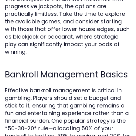
progressive jackpots, the options are
practically limitless. Take the time to explore
the available games, and consider starting
with those that offer lower house edges, such
as blackjack or baccarat, where strategic
play can significantly impact your odds of
winning.
Bankroll Management Basics
Effective bankroll management is critical in
gambling. Players should set a budget and
stick to it, ensuring that gambling remains a
fun and entertaining experience rather than a
financial burden. One popular strategy is the
*50-30-20* rule—allocating 50% of your
bankroll to betting, 30% to saving, and 20% for