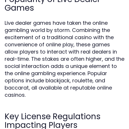
Games
Live dealer games have taken the online
gambling world by storm. Combining the
excitement of a traditional casino with the
convenience of online play, these games
allow players to interact with real dealers in
real-time. The stakes are often higher, and the
social interaction adds a unique element to
the online gambling experience. Popular
options include blackjack, roulette, and
baccarat, all available at reputable online
casinos.
Key License Regulations
Impacting Players