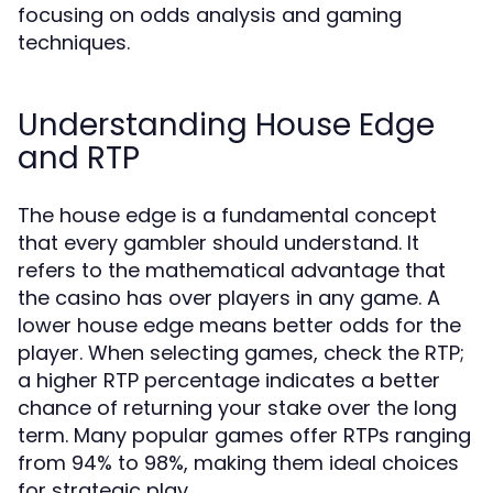
focusing on odds analysis and gaming
techniques.
Understanding House Edge
and RTP
The house edge is a fundamental concept
that every gambler should understand. It
refers to the mathematical advantage that
the casino has over players in any game. A
lower house edge means better odds for the
player. When selecting games, check the RTP;
a higher RTP percentage indicates a better
chance of returning your stake over the long
term. Many popular games offer RTPs ranging
from 94% to 98%, making them ideal choices
for strategic play.