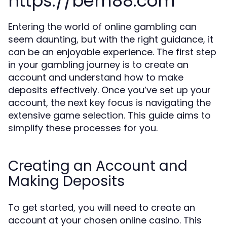
https://bem88.com
Entering the world of online gambling can
seem daunting, but with the right guidance, it
can be an enjoyable experience. The first step
in your gambling journey is to create an
account and understand how to make
deposits effectively. Once you’ve set up your
account, the next key focus is navigating the
extensive game selection. This guide aims to
simplify these processes for you.
Creating an Account and
Making Deposits
To get started, you will need to create an
account at your chosen online casino. This