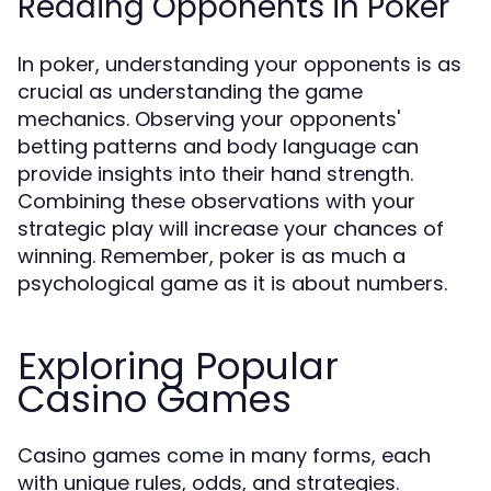
Reading Opponents in Poker
In poker, understanding your opponents is as
crucial as understanding the game
mechanics. Observing your opponents'
betting patterns and body language can
provide insights into their hand strength.
Combining these observations with your
strategic play will increase your chances of
winning. Remember, poker is as much a
psychological game as it is about numbers.
Exploring Popular
Casino Games
Casino games come in many forms, each
with unique rules, odds, and strategies.