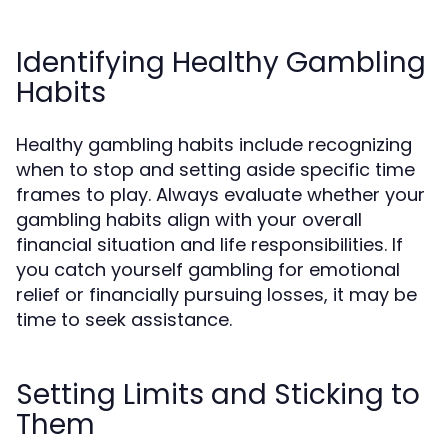
Identifying Healthy Gambling
Habits
Healthy gambling habits include recognizing
when to stop and setting aside specific time
frames to play. Always evaluate whether your
gambling habits align with your overall
financial situation and life responsibilities. If
you catch yourself gambling for emotional
relief or financially pursuing losses, it may be
time to seek assistance.
Setting Limits and Sticking to
Them