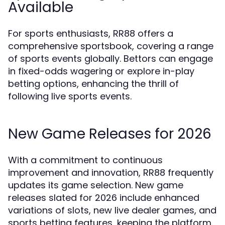
Available
For sports enthusiasts, RR88 offers a
comprehensive sportsbook, covering a range
of sports events globally. Bettors can engage
in fixed-odds wagering or explore in-play
betting options, enhancing the thrill of
following live sports events.
New Game Releases for 2026
With a commitment to continuous
improvement and innovation, RR88 frequently
updates its game selection. New game
releases slated for 2026 include enhanced
variations of slots, new live dealer games, and
sports betting features, keeping the platform