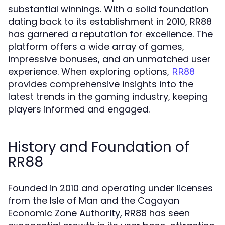
substantial winnings. With a solid foundation
dating back to its establishment in 2010, RR88
has garnered a reputation for excellence. The
platform offers a wide array of games,
impressive bonuses, and an unmatched user
experience. When exploring options,
RR88
provides comprehensive insights into the
latest trends in the gaming industry, keeping
players informed and engaged.
History and Foundation of
RR88
Founded in 2010 and operating under licenses
from the Isle of Man and the Cagayan
Economic Zone Authority, RR88 has seen