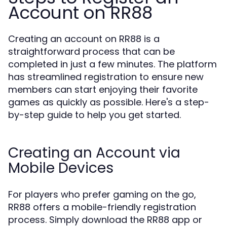
Account on RR88
Creating an account on RR88 is a
straightforward process that can be
completed in just a few minutes. The platform
has streamlined registration to ensure new
members can start enjoying their favorite
games as quickly as possible. Here's a step-
by-step guide to help you get started.
Creating an Account via
Mobile Devices
For players who prefer gaming on the go,
RR88 offers a mobile-friendly registration
process. Simply download the RR88 app or