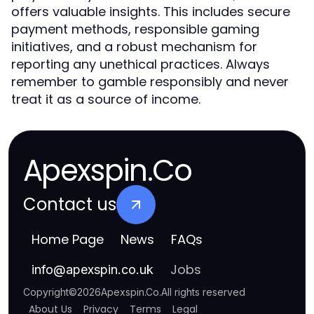
offers valuable insights. This includes secure
payment methods, responsible gaming
initiatives, and a robust mechanism for
reporting any unethical practices. Always
remember to gamble responsibly and never
treat it as a source of income.
Apexspin.Co
Contact us
Home Page
News
FAQs
Jobs
info
@
apexspin.co.uk
Copyright
©
2026
Apexspin.Co
.
All rights reserved
About Us
Privacy
Terms
Legal