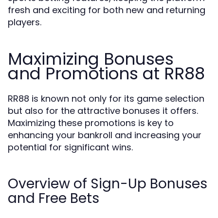
fresh and exciting for both new and returning
players.
Maximizing Bonuses
and Promotions at RR88
RR88 is known not only for its game selection
but also for the attractive bonuses it offers.
Maximizing these promotions is key to
enhancing your bankroll and increasing your
potential for significant wins.
Overview of Sign-Up Bonuses
and Free Bets