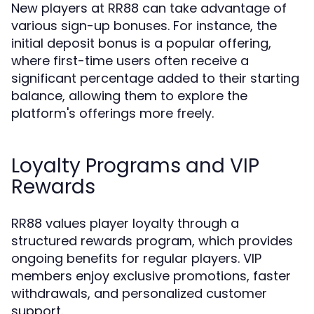
New players at RR88 can take advantage of
various sign-up bonuses. For instance, the
initial deposit bonus is a popular offering,
where first-time users often receive a
significant percentage added to their starting
balance, allowing them to explore the
platform's offerings more freely.
Loyalty Programs and VIP
Rewards
RR88 values player loyalty through a
structured rewards program, which provides
ongoing benefits for regular players. VIP
members enjoy exclusive promotions, faster
withdrawals, and personalized customer
support.