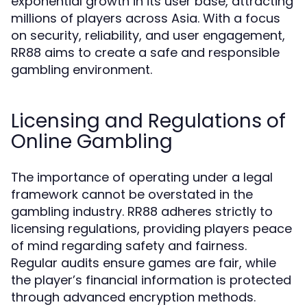
exponential growth in its user base, attracting
millions of players across Asia. With a focus
on security, reliability, and user engagement,
RR88 aims to create a safe and responsible
gambling environment.
Licensing and Regulations of
Online Gambling
The importance of operating under a legal
framework cannot be overstated in the
gambling industry. RR88 adheres strictly to
licensing regulations, providing players peace
of mind regarding safety and fairness.
Regular audits ensure games are fair, while
the player’s financial information is protected
through advanced encryption methods.