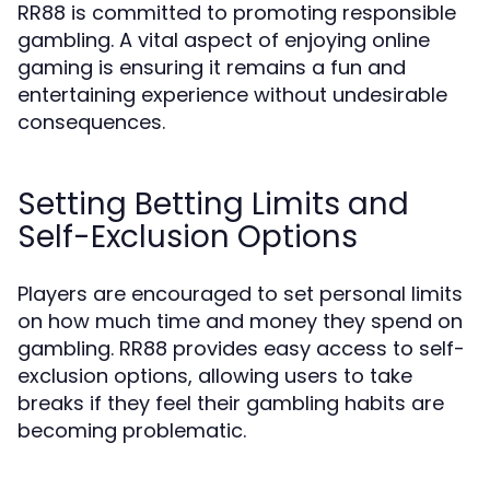
RR88 is committed to promoting responsible
gambling. A vital aspect of enjoying online
gaming is ensuring it remains a fun and
entertaining experience without undesirable
consequences.
Setting Betting Limits and
Self-Exclusion Options
Players are encouraged to set personal limits
on how much time and money they spend on
gambling. RR88 provides easy access to self-
exclusion options, allowing users to take
breaks if they feel their gambling habits are
becoming problematic.