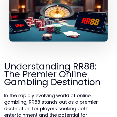
Understanding RR88:
The Premier Online
Gambling Destination
In the rapidly evolving world of online
gambling, RR88 stands out as a premier
destination for players seeking both
entertainment and the potential for