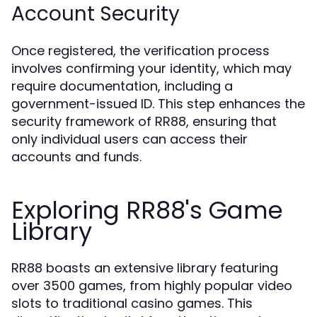
Account Security
Once registered, the verification process
involves confirming your identity, which may
require documentation, including a
government-issued ID. This step enhances the
security framework of RR88, ensuring that
only individual users can access their
accounts and funds.
Exploring RR88's Game
Library
RR88 boasts an extensive library featuring
over 3500 games, from highly popular video
slots to traditional casino games. This