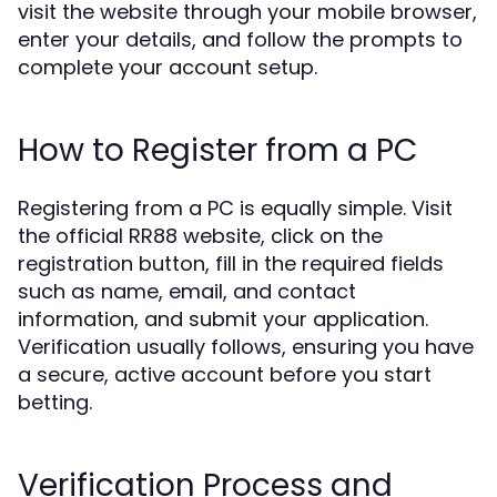
visit the website through your mobile browser,
enter your details, and follow the prompts to
complete your account setup.
How to Register from a PC
Registering from a PC is equally simple. Visit
the official RR88 website, click on the
registration button, fill in the required fields
such as name, email, and contact
information, and submit your application.
Verification usually follows, ensuring you have
a secure, active account before you start
betting.
Verification Process and