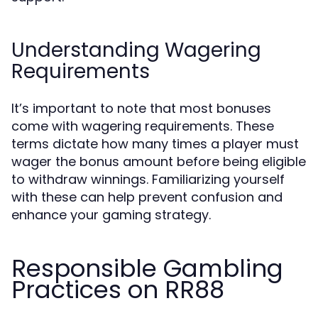
Understanding Wagering
Requirements
It’s important to note that most bonuses
come with wagering requirements. These
terms dictate how many times a player must
wager the bonus amount before being eligible
to withdraw winnings. Familiarizing yourself
with these can help prevent confusion and
enhance your gaming strategy.
Responsible Gambling
Practices on RR88