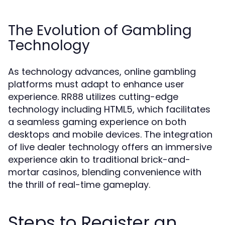
The Evolution of Gambling
Technology
As technology advances, online gambling
platforms must adapt to enhance user
experience. RR88 utilizes cutting-edge
technology including HTML5, which facilitates
a seamless gaming experience on both
desktops and mobile devices. The integration
of live dealer technology offers an immersive
experience akin to traditional brick-and-
mortar casinos, blending convenience with
the thrill of real-time gameplay.
Steps to Register an