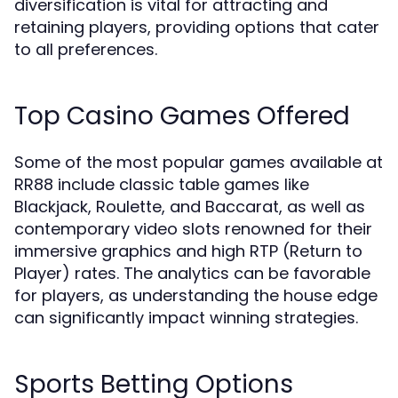
diversification is vital for attracting and
retaining players, providing options that cater
to all preferences.
Top Casino Games Offered
Some of the most popular games available at
RR88 include classic table games like
Blackjack, Roulette, and Baccarat, as well as
contemporary video slots renowned for their
immersive graphics and high RTP (Return to
Player) rates. The analytics can be favorable
for players, as understanding the house edge
can significantly impact winning strategies.
Sports Betting Options