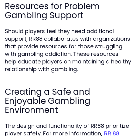
Resources for Problem
Gambling Support
Should players feel they need additional
support, RR88 collaborates with organizations
that provide resources for those struggling
with gambling addiction. These resources
help educate players on maintaining a healthy
relationship with gambling.
Creating a Safe and
Enjoyable Gambling
Environment
The design and functionality of RR88 prioritize
player safety. For more information,
RR 88