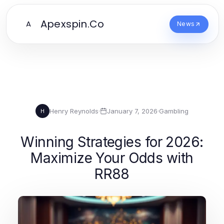
Apexspin.Co
A
News
Henry Reynolds
·
January 7, 2026
·
Gambling
H
Winning Strategies for 2026:
Maximize Your Odds with
RR88