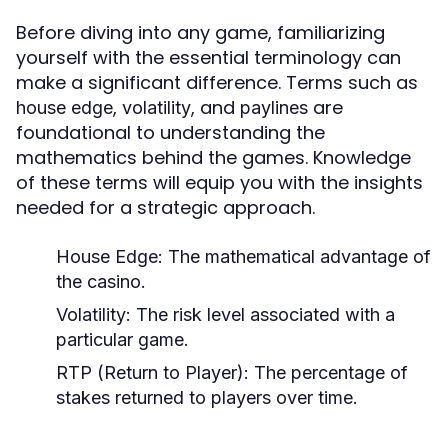
Before diving into any game, familiarizing
yourself with the essential terminology can
make a significant difference. Terms such as
,
, and
are
house edge
volatility
paylines
foundational to understanding the
mathematics behind the games. Knowledge
of these terms will equip you with the insights
needed for a strategic approach.
House Edge:
The mathematical advantage of
the casino.
Volatility:
The risk level associated with a
particular game.
RTP (Return to Player):
The percentage of
stakes returned to players over time.