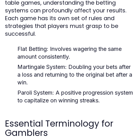
table games, understanding the betting
systems can profoundly affect your results.
Each game has its own set of rules and
strategies that players must grasp to be
successful.
Flat Betting:
Involves wagering the same
amount consistently.
Martingale System:
Doubling your bets after
a loss and returning to the original bet after a
win.
Paroli System:
A positive progression system
to capitalize on winning streaks.
Essential Terminology for
Gamblers