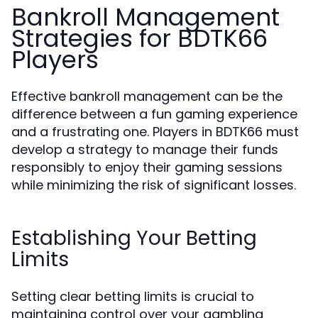
Bankroll Management
Strategies for BDTK66
Players
Effective bankroll management can be the
difference between a fun gaming experience
and a frustrating one. Players in BDTK66 must
develop a strategy to manage their funds
responsibly to enjoy their gaming sessions
while minimizing the risk of significant losses.
Establishing Your Betting
Limits
Setting clear betting limits is crucial to
maintaining control over your gambling