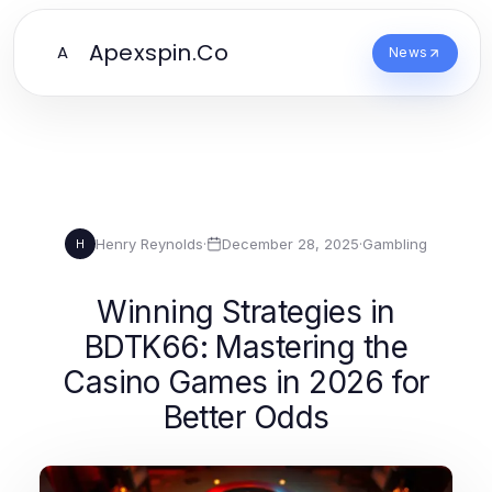
Apexspin.Co
A
News
Henry Reynolds
·
December 28, 2025
·
Gambling
H
Winning Strategies in
BDTK66: Mastering the
Casino Games in 2026 for
Better Odds