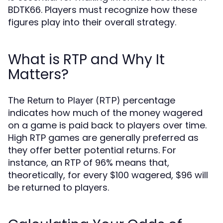
BDTK66. Players must recognize how these
figures play into their overall strategy.
What is RTP and Why It
Matters?
The
percentage
Return to Player (RTP)
indicates how much of the money wagered
on a game is paid back to players over time.
High RTP games are generally preferred as
they offer better potential returns. For
instance, an RTP of 96% means that,
theoretically, for every $100 wagered, $96 will
be returned to players.