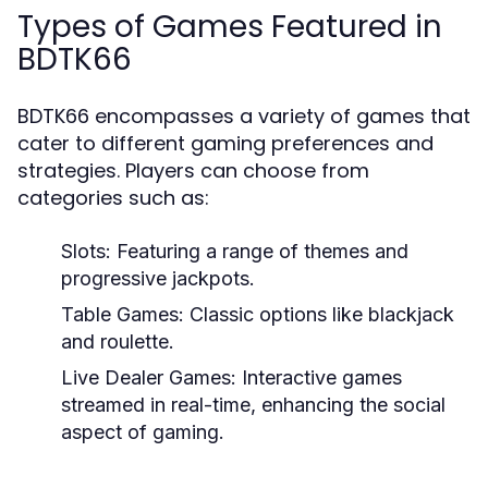
Types of Games Featured in
BDTK66
BDTK66 encompasses a variety of games that
cater to different gaming preferences and
strategies. Players can choose from
categories such as:
Slots:
Featuring a range of themes and
progressive jackpots.
Table Games:
Classic options like blackjack
and roulette.
Live Dealer Games:
Interactive games
streamed in real-time, enhancing the social
aspect of gaming.