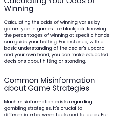
Calculating Your Odds of
Winning
Calculating the odds of winning varies by
game type. In games like blackjack, knowing
the percentages of winning at specific hands
can guide your betting. For instance, with a
basic understanding of the dealer's upcard
and your own hand, you can make educated
decisions about hitting or standing.
Common Misinformation
about Game Strategies
Much misinformation exists regarding
gambling strategies. It's crucial to
differentiate between facts and fallacies. For