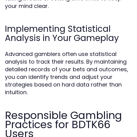
your mind clear.
Implementing Statistical
Analysis in Your Gameplay
Advanced gamblers often use statistical
analysis to track their results. By maintaining
detailed records of your bets and outcomes,
you can identify trends and adjust your
strategies based on hard data rather than
intuition.
Responsible Gambling
Practices for BDTK66
Users