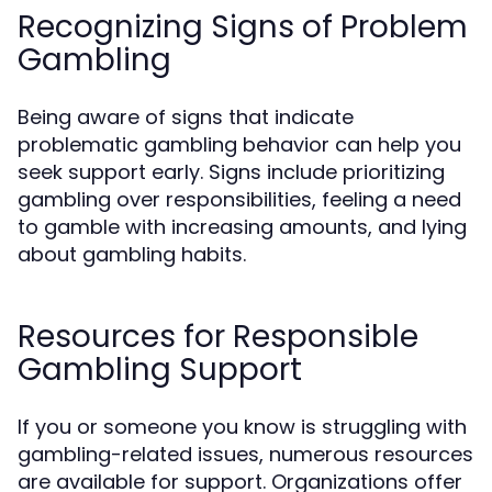
Recognizing Signs of Problem
Gambling
Being aware of signs that indicate
problematic gambling behavior can help you
seek support early. Signs include prioritizing
gambling over responsibilities, feeling a need
to gamble with increasing amounts, and lying
about gambling habits.
Resources for Responsible
Gambling Support
If you or someone you know is struggling with
gambling-related issues, numerous resources
are available for support. Organizations offer