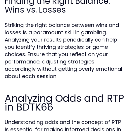
Finding the Right Balance:
Wins vs. Losses
Striking the right balance between wins and
losses is a paramount skill in gambling.
Analyzing your results periodically can help
you identify thriving strategies or game
choices. Ensure that you reflect on your
performance, adjusting strategies
accordingly without getting overly emotional
about each session.
Analyzing Odds and RTP
in BDTK66
Understanding odds and the concept of RTP
is essential for making informed decisions in