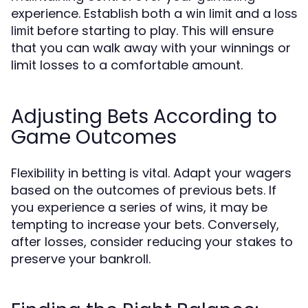
experience. Establish both a
and a
win limit
loss
before starting to play. This will ensure
limit
that you can walk away with your winnings or
limit losses to a comfortable amount.
Adjusting Bets According to
Game Outcomes
Flexibility in betting is vital. Adapt your wagers
based on the outcomes of previous bets. If
you experience a series of wins, it may be
tempting to increase your bets. Conversely,
after losses, consider reducing your stakes to
preserve your bankroll.