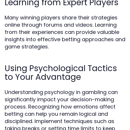
Learning from Expert Players
Many winning players share their strategies
online through forums and videos. Learning
from their experiences can provide valuable
insights into effective betting approaches and
game strategies.
Using Psychological Tactics
to Your Advantage
Understanding psychology in gambling can
significantly impact your decision-making
process. Recognizing how emotions affect
betting can help you remain logical and
disciplined. Implement techniques such as
taking breaks or setting time limits to keep