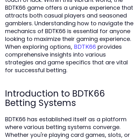
BDTK66 game offers a unique experience that
attracts both casual players and seasoned
gamblers. Understanding how to navigate the
mechanics of BDTK66 is essential for anyone
looking to maximize their gaming experience.
When exploring options,
provides
BDTK66
comprehensive insights into various
strategies and game specifics that are vital
for successful betting.
Introduction to BDTK66
Betting Systems
BDTK66 has established itself as a platform
where various betting systems converge.
Whether you're playing card games, slots, or