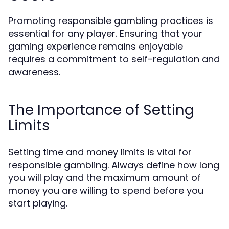
Promoting responsible gambling practices is
essential for any player. Ensuring that your
gaming experience remains enjoyable
requires a commitment to self-regulation and
awareness.
The Importance of Setting
Limits
Setting time and money limits is vital for
responsible gambling. Always define how long
you will play and the maximum amount of
money you are willing to spend before you
start playing.