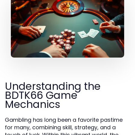
Understanding the
BDTK66 Game
Mechanics
Gambling has long been a favorite pastime
for many, combining skill, strategy, and a
touch of luck. Within this vibrant world, the