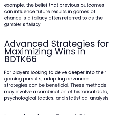
example, the belief that previous outcomes
can influence future results in games of
chance is a fallacy often referred to as the
.
gambler's fallacy
Advanced Strategies for
Maximizing Wins in
BDTK66
For players looking to delve deeper into their
gaming pursuits, adopting advanced
strategies can be beneficial. These methods
may involve a combination of historical data,
psychological tactics, and statistical analysis.